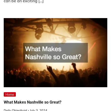
can be an exciting […]
Home
What Makes Nashville so Great?
Daily Objectivist
July 3, 2024