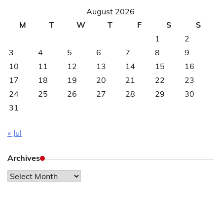
August 2026
M
T
W
T
F
S
S
1
2
3
4
5
6
7
8
9
10
11
12
13
14
15
16
17
18
19
20
21
22
23
24
25
26
27
28
29
30
31
« Jul
Archives
Archives