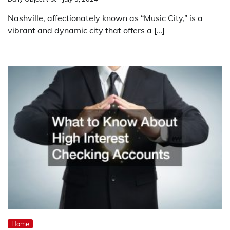
Nashville, affectionately known as “Music City,” is a
vibrant and dynamic city that offers a […]
Home