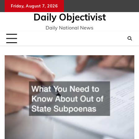
Skip
Friday, August 7, 2026
to
Daily Objectivist
content
Daily National News