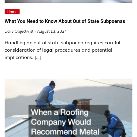
Home
What You Need to Know About Out of State Subpoenas
Daily Objectivist
August 13, 2024
Handling an out of state subpoena requires careful
consideration of legal procedures and potential
implications. […]