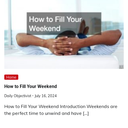
Home
How to Fill Your Weekend
Daily Objectivist
July 16, 2024
How to Fill Your Weekend Introduction Weekends are
the perfect time to unwind and have […]