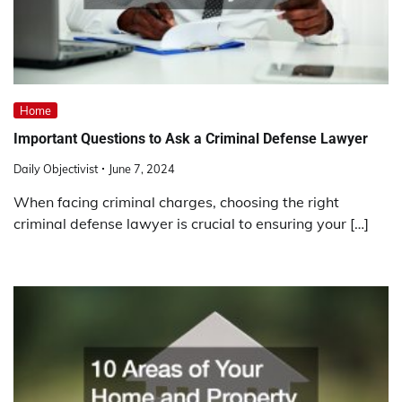
Home
Important Questions to Ask a Criminal Defense Lawyer
Daily Objectivist
June 7, 2024
When facing criminal charges, choosing the right
criminal defense lawyer is crucial to ensuring your […]