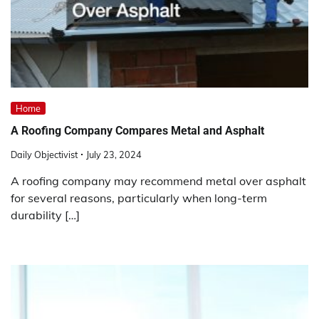
Home
A Roofing Company Compares Metal and Asphalt
Daily Objectivist
July 23, 2024
A roofing company may recommend metal over asphalt
for several reasons, particularly when long-term
durability […]