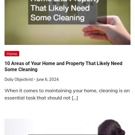
Home
10 Areas of Your Home and Property That Likely Need
Some Cleaning
Daily Objectivist
June 6, 2024
When it comes to maintaining your home, cleaning is an
essential task that should not […]