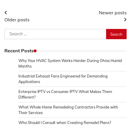
Posts
Newer posts
Older posts
navigation
Search
for:
Recent Posts
Why Your HVAC System Works Harder During Ohios Humid
Months
Industrial Exhaust Fans Engineered for Demanding
Applications
Enterprise IPTV vs Consumer IPTV What Makes Them
Different?
What Whole Home Remodeling Contractors Provide with
Their Services
Who Should I Consult when Creating Remodel Plans?