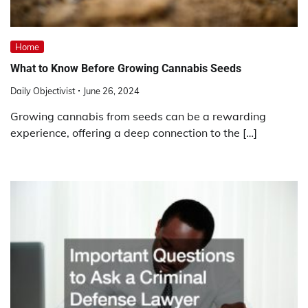
Home
What to Know Before Growing Cannabis Seeds
Daily Objectivist
June 26, 2024
Growing cannabis from seeds can be a rewarding
experience, offering a deep connection to the […]