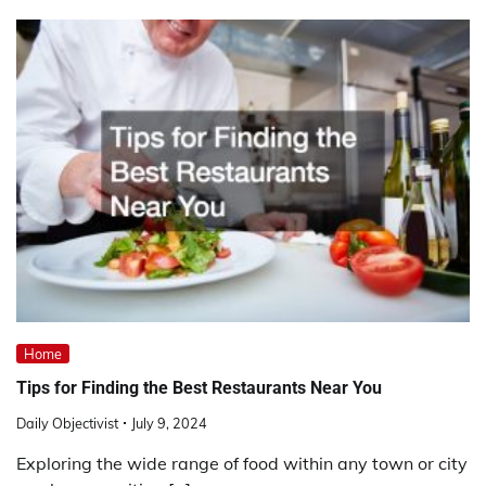
Home
Tips for Finding the Best Restaurants Near You
Daily Objectivist
July 9, 2024
Exploring the wide range of food within any town or city