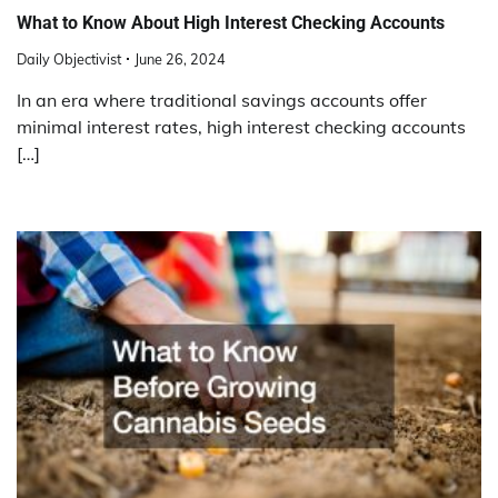
What to Know About High Interest Checking Accounts
Daily Objectivist
June 26, 2024
In an era where traditional savings accounts offer
minimal interest rates, high interest checking accounts
[…]