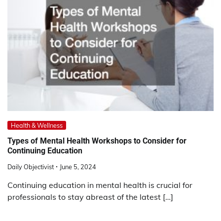
Health & Wellness
Types of Mental Health Workshops to Consider for
Continuing Education
Daily Objectivist
June 5, 2024
Continuing education in mental health is crucial for
professionals to stay abreast of the latest […]