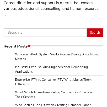
Career direction and support is a term that covers
various educational, counselling, and human resource
[…]
Search
for:
Recent Posts
Why Your HVAC System Works Harder During Ohios Humid
Months
Industrial Exhaust Fans Engineered for Demanding
Applications
Enterprise IPTV vs Consumer IPTV What Makes Them
Different?
What Whole Home Remodeling Contractors Provide with
Their Services
Who Should I Consult when Creating Remodel Plans?