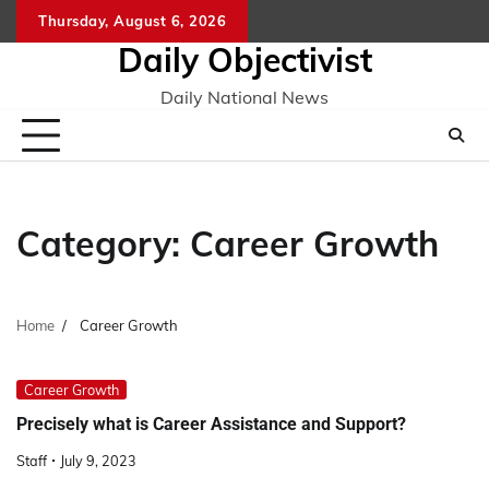
Skip
Thursday, August 6, 2026
to
Daily Objectivist
content
Daily National News
Category:
Career Growth
Home
Career Growth
Career Growth
Precisely what is Career Assistance and Support?
Staff
July 9, 2023