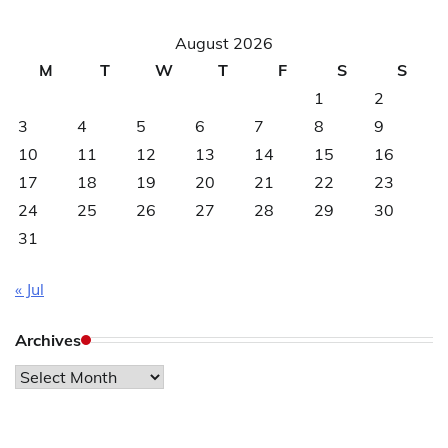
August 2026
M
T
W
T
F
S
S
1
2
3
4
5
6
7
8
9
10
11
12
13
14
15
16
17
18
19
20
21
22
23
24
25
26
27
28
29
30
31
« Jul
Archives
Archives