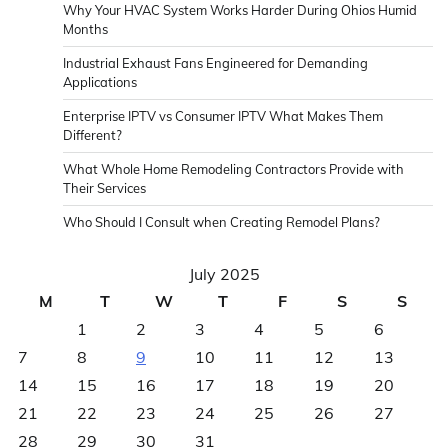
Why Your HVAC System Works Harder During Ohios Humid
Months
Industrial Exhaust Fans Engineered for Demanding
Applications
Enterprise IPTV vs Consumer IPTV What Makes Them
Different?
What Whole Home Remodeling Contractors Provide with
Their Services
Who Should I Consult when Creating Remodel Plans?
July 2025
M
T
W
T
F
S
S
1
2
3
4
5
6
7
8
9
10
11
12
13
14
15
16
17
18
19
20
21
22
23
24
25
26
27
28
29
30
31