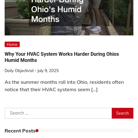
Home
Why Your HVAC System Works Harder During Ohios
Humid Months
Daily Objectivist
July 9, 2025
As the summer months roll into Ohio, residents often
notice that their HVAC systems seem […]
Search
for:
Recent Posts