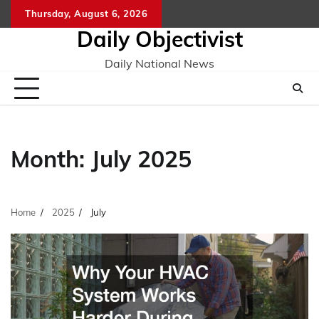
Skip
Thursday, August 6, 2026
to
Daily Objectivist
content
Daily National News
Month:
July 2025
Home
2025
July