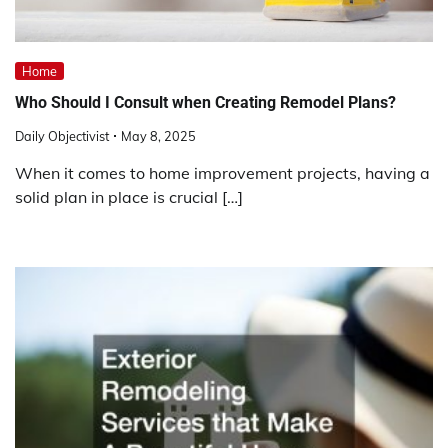
Home
Who Should I Consult when Creating Remodel Plans?
Daily Objectivist
May 8, 2025
When it comes to home improvement projects, having a
solid plan in place is crucial […]