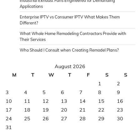
Industrial Exhaust Fans Engineered for Demanding
Applications
Enterprise IPTV vs Consumer IPTV What Makes Them
Different?
What Whole Home Remodeling Contractors Provide with
Their Services
Who Should I Consult when Creating Remodel Plans?
August 2026
M
T
W
T
F
S
S
1
2
3
4
5
6
7
8
9
10
11
12
13
14
15
16
17
18
19
20
21
22
23
24
25
26
27
28
29
30
31