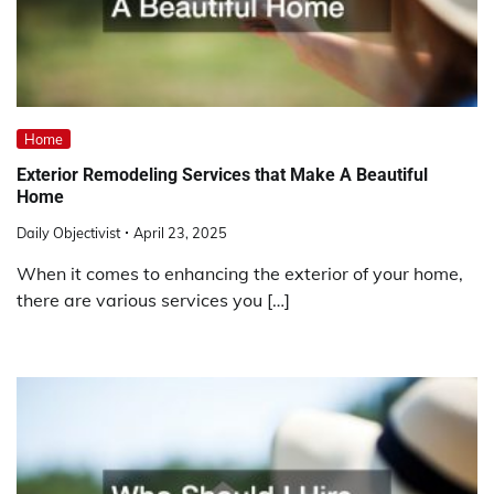
Home
Exterior Remodeling Services that Make A Beautiful
Home
Daily Objectivist
April 23, 2025
When it comes to enhancing the exterior of your home,
there are various services you […]