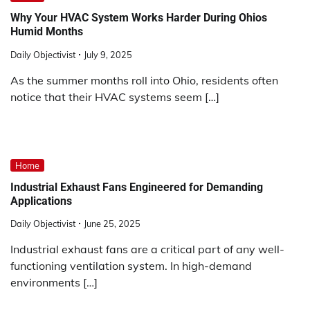
Why Your HVAC System Works Harder During Ohios
Humid Months
Daily Objectivist
July 9, 2025
As the summer months roll into Ohio, residents often
notice that their HVAC systems seem […]
Home
Industrial Exhaust Fans Engineered for Demanding
Applications
Daily Objectivist
June 25, 2025
Industrial exhaust fans are a critical part of any well-
functioning ventilation system. In high-demand
environments […]