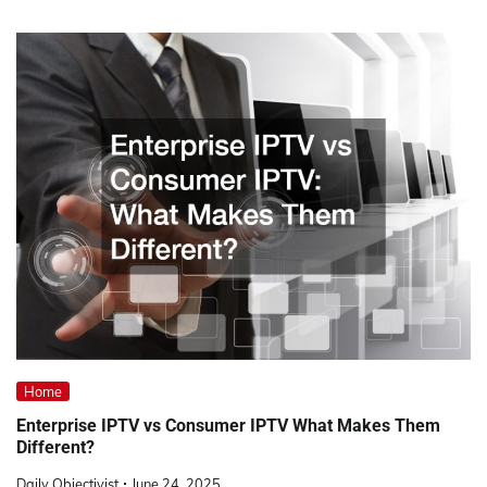
Home
Enterprise IPTV vs Consumer IPTV What Makes Them
Different?
Daily Objectivist
June 24, 2025