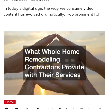
In today’s digital age, the way we consume video
content has evolved dramatically. Two prominent […]
Home