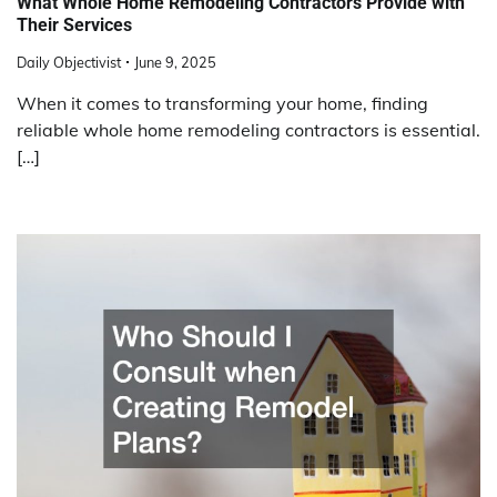
What Whole Home Remodeling Contractors Provide with
Their Services
Daily Objectivist
June 9, 2025
When it comes to transforming your home, finding
reliable whole home remodeling contractors is essential.
[…]