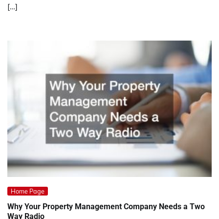
[…]
Home Page
Why Your Property Management Company Needs a Two
Way Radio