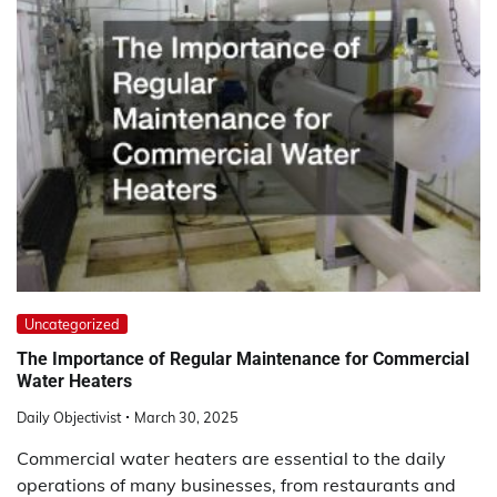
Uncategorized
The Importance of Regular Maintenance for Commercial
Water Heaters
Daily Objectivist
March 30, 2025
Commercial water heaters are essential to the daily
operations of many businesses, from restaurants and