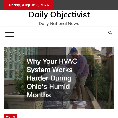
Skip
Friday, August 7, 2026
to
Daily Objectivist
content
Daily National News
Home