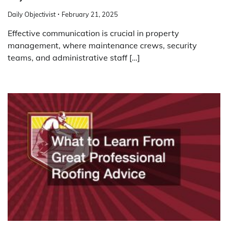
Daily Objectivist
February 21, 2025
Effective communication is crucial in property
management, where maintenance crews, security
teams, and administrative staff […]