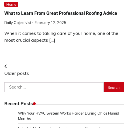
Home
What to Learn From Great Professional Roofing Advice
Daily Objectivist
February 12, 2025
When it comes to taking care of your home, one of the
most crucial aspects […]
Posts
Older posts
navigation
Search
for:
Recent Posts
Why Your HVAC System Works Harder During Ohios Humid
Months