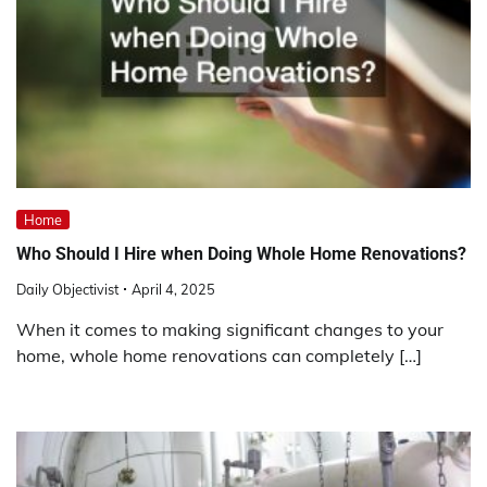
Home
Who Should I Hire when Doing Whole Home Renovations?
Daily Objectivist
April 4, 2025
When it comes to making significant changes to your
home, whole home renovations can completely […]