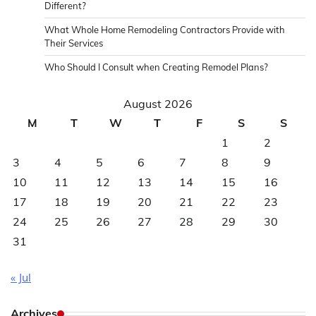
Different?
What Whole Home Remodeling Contractors Provide with
Their Services
Who Should I Consult when Creating Remodel Plans?
August 2026
M
T
W
T
F
S
S
1
2
3
4
5
6
7
8
9
10
11
12
13
14
15
16
17
18
19
20
21
22
23
24
25
26
27
28
29
30
31
« Jul
Archives