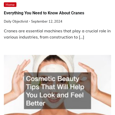
Home
Everything You Need to Know About Cranes
Daily Objectivist
September 12, 2024
Cranes are essential machines that play a crucial role in
various industries, from construction to […]