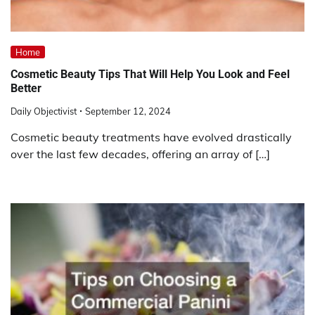
Home
Cosmetic Beauty Tips That Will Help You Look and Feel
Better
Daily Objectivist
September 12, 2024
Cosmetic beauty treatments have evolved drastically
over the last few decades, offering an array of […]