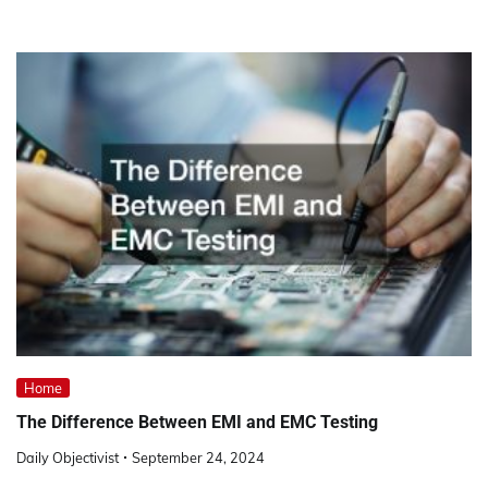
Home
The Difference Between EMI and EMC Testing
Daily Objectivist
September 24, 2024