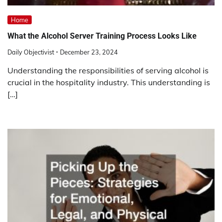
Home
What the Alcohol Server Training Process Looks Like
Daily Objectivist
December 23, 2024
Understanding the responsibilities of serving alcohol is
crucial in the hospitality industry. This understanding is
[…]