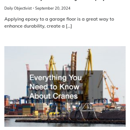
Daily Objectivist
September 20, 2024
Applying epoxy to a garage floor is a great way to
enhance durability, create a […]