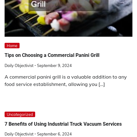
Home
Tips on Choosing a Commercial Panini Grill
Daily Objectivist
September 9, 2024
A commercial panini grill is a valuable addition to any
food service establishment, allowing you […]
Uncategorized
7 Benefits of Using Industrial Truck Vacuum Services
Daily Objectivist
September 6, 2024