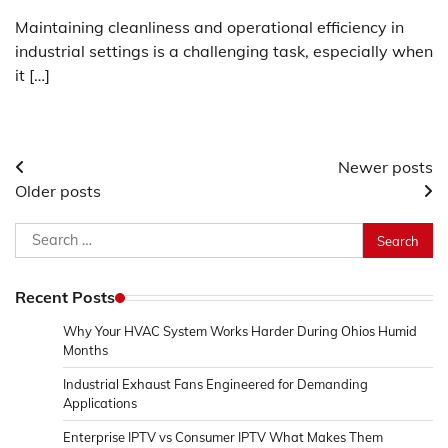
Maintaining cleanliness and operational efficiency in
industrial settings is a challenging task, especially when
it […]
Posts
Newer posts
Older posts
navigation
Search
for:
Recent Posts
Why Your HVAC System Works Harder During Ohios Humid
Months
Industrial Exhaust Fans Engineered for Demanding
Applications
Enterprise IPTV vs Consumer IPTV What Makes Them