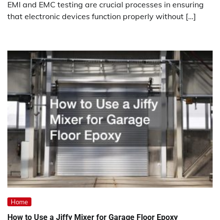
EMI and EMC testing are crucial processes in ensuring
that electronic devices function properly without […]
Home
How to Use a Jiffy Mixer for Garage Floor Epoxy