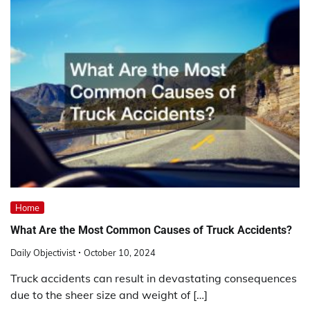
Home
What Are the Most Common Causes of Truck Accidents?
Daily Objectivist
October 10, 2024
Truck accidents can result in devastating consequences
due to the sheer size and weight of […]