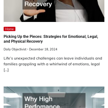
Home
Picking Up the Pieces: Strategies for Emotional, Legal,
and Physical Recovery
Daily Objectivist
December 18, 2024
Life’s unexpected challenges can leave individuals and
families grappling with a whirlwind of emotions, legal
[…]