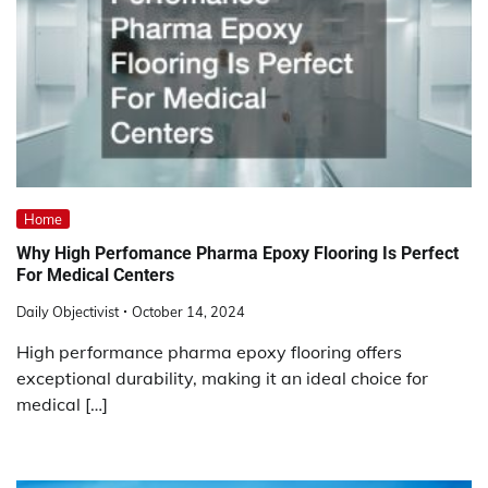
Home
Why High Perfomance Pharma Epoxy Flooring Is Perfect
For Medical Centers
Daily Objectivist
October 14, 2024
High performance pharma epoxy flooring offers
exceptional durability, making it an ideal choice for
medical […]