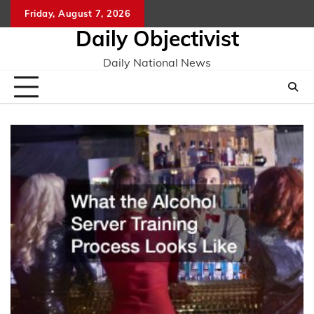
Skip
Friday, August 7, 2026
to
Daily Objectivist
content
Daily National News