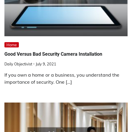
Home
Good Versus Bad Security Camera Installation
Daily Objectivist
July 9, 2021
If you own a home or a business, you understand the
importance of security. One […]