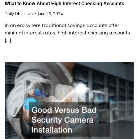
What to Know About High Interest Checking Accounts
Daily Objectivist
June 26, 2024
In an era where traditional savings accounts offer
minimal interest rates, high interest checking accounts
[…]