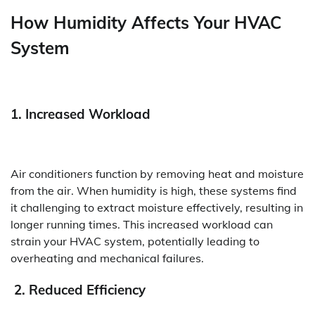
How Humidity Affects Your HVAC
System
1. Increased Workload
Air conditioners function by removing heat and moisture
from the air. When humidity is high, these systems find
it challenging to extract moisture effectively, resulting in
longer running times. This increased workload can
strain your HVAC system, potentially leading to
overheating and mechanical failures.
2. Reduced Efficiency