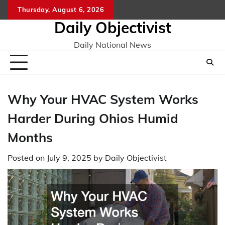
Skip
Thursday, August 6, 2026
to
Daily Objectivist
content
Daily National News
Why Your HVAC System Works
Harder During Ohios Humid
Months
Posted on
July 9, 2025
by
Daily Objectivist