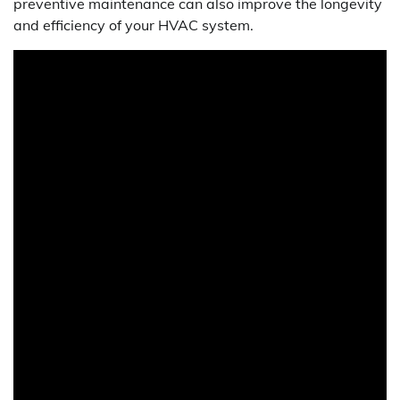
preventive maintenance can also improve the longevity
and efficiency of your HVAC system.