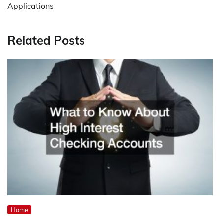
Applications
Related Posts
Home