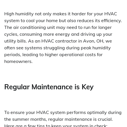
High humidity not only makes it harder for your HVAC
system to cool your home but also reduces its efficiency.
The air conditioning unit may need to run for longer
cycles, consuming more energy and driving up your
utility bills. As an HVAC contractor in Avon, OH, we
often see systems struggling during peak humidity
periods, leading to higher operational costs for
homeowners.
Regular Maintenance is Key
To ensure your HVAC system performs optimally during
the summer months, regular maintenance is crucial.
Here are a few tips to keep your system in check: