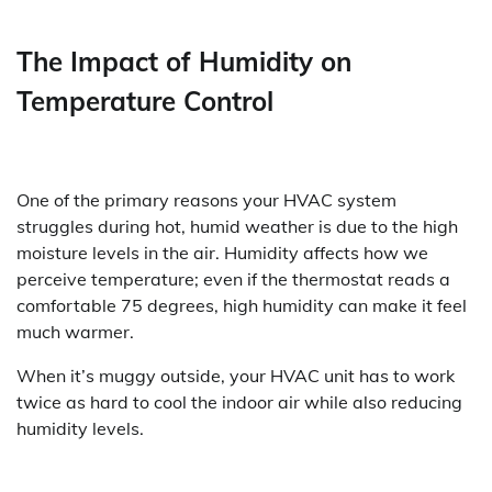
The Impact of Humidity on
Temperature Control
One of the primary reasons your HVAC system
struggles during hot, humid weather is due to the high
moisture levels in the air. Humidity affects how we
perceive temperature; even if the thermostat reads a
comfortable 75 degrees, high humidity can make it feel
much warmer.
When it’s muggy outside, your HVAC unit has to work
twice as hard to cool the indoor air while also reducing
humidity levels.