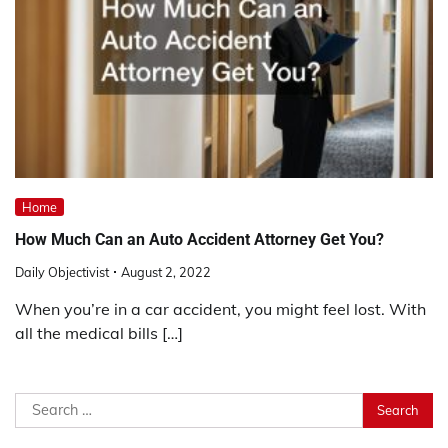
Home
How Much Can an Auto Accident Attorney Get You?
Daily Objectivist
August 2, 2022
When you’re in a car accident, you might feel lost. With
all the medical bills […]
Search
for: