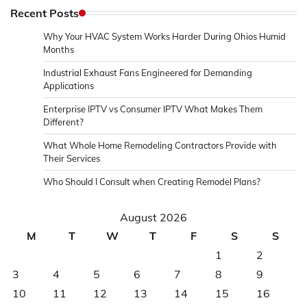
Recent Posts
Why Your HVAC System Works Harder During Ohios Humid
Months
Industrial Exhaust Fans Engineered for Demanding
Applications
Enterprise IPTV vs Consumer IPTV What Makes Them
Different?
What Whole Home Remodeling Contractors Provide with
Their Services
Who Should I Consult when Creating Remodel Plans?
August 2026
M
T
W
T
F
S
S
1
2
3
4
5
6
7
8
9
10
11
12
13
14
15
16