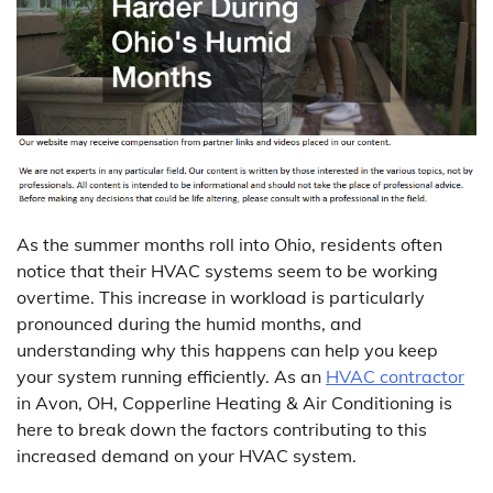
As the summer months roll into Ohio, residents often
notice that their HVAC systems seem to be working
overtime. This increase in workload is particularly
pronounced during the humid months, and
understanding why this happens can help you keep
your system running efficiently. As an
HVAC contractor
in Avon, OH, Copperline Heating & Air Conditioning is
here to break down the factors contributing to this
increased demand on your HVAC system.