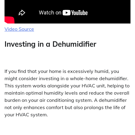
Video Source
Investing in a Dehumidifier
If you find that your home is excessively humid, you
might consider investing in a whole-home dehumidifier.
This system works alongside your HVAC unit, helping to
maintain optimal humidity levels and reduce the overall
burden on your air conditioning system. A dehumidifier
not only enhances comfort but also prolongs the life of
your HVAC system.