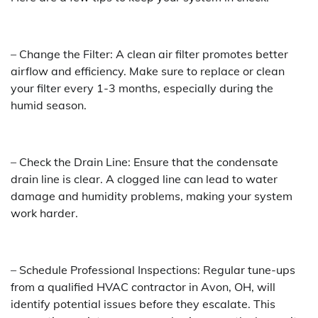
– Change the Filter: A clean air filter promotes better
airflow and efficiency. Make sure to replace or clean
your filter every 1-3 months, especially during the
humid season.
– Check the Drain Line: Ensure that the condensate
drain line is clear. A clogged line can lead to water
damage and humidity problems, making your system
work harder.
– Schedule Professional Inspections: Regular tune-ups
from a qualified HVAC contractor in Avon, OH, will
identify potential issues before they escalate. This