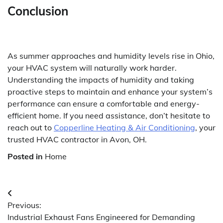
Conclusion
As summer approaches and humidity levels rise in Ohio,
your HVAC system will naturally work harder.
Understanding the impacts of humidity and taking
proactive steps to maintain and enhance your system’s
performance can ensure a comfortable and energy-
efficient home. If you need assistance, don’t hesitate to
reach out to
Copperline Heating & Air Conditioning
, your
trusted HVAC contractor in Avon, OH.
Posted in
Home
Post
Previous:
navigation
Industrial Exhaust Fans Engineered for Demanding