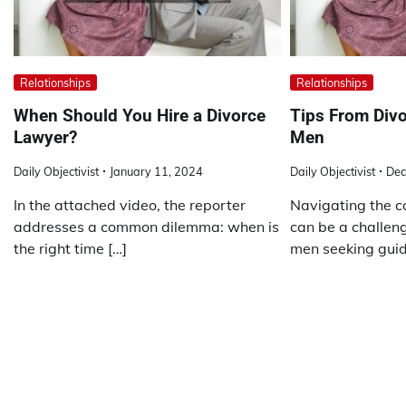
Relationships
Relationships
When Should You Hire a Divorce
Tips From Divo
Lawyer?
Men
Daily Objectivist
January 11, 2024
Daily Objectivist
Dec
In the attached video, the reporter
Navigating the c
addresses a common dilemma: when is
can be a challeng
the right time […]
men seeking guid