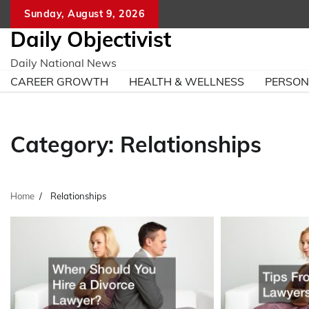
Skip
Sunday, August 9, 2026
to
Daily Objectivist
content
Daily National News
CAREER GROWTH
HEALTH & WELLNESS
PERSO
Category:
Relationships
Home
Relationships