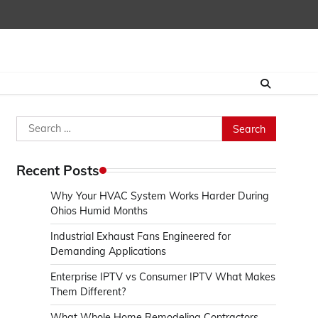
Search
for:
Recent Posts
Why Your HVAC System Works Harder During
Ohios Humid Months
Industrial Exhaust Fans Engineered for
Demanding Applications
Enterprise IPTV vs Consumer IPTV What Makes
Them Different?
What Whole Home Remodeling Contractors