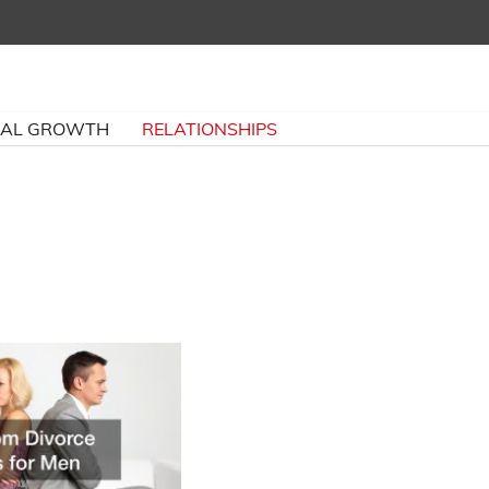
NAL GROWTH
RELATIONSHIPS