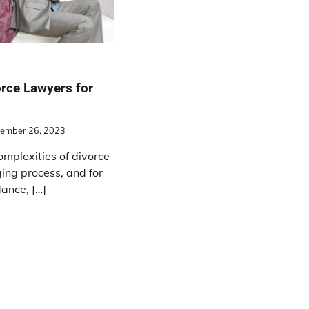
rce Lawyers for
ember 26, 2023
omplexities of divorce
ing process, and for
ance, […]