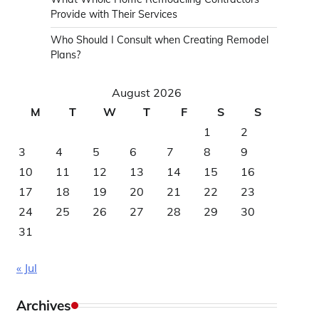
Provide with Their Services
Who Should I Consult when Creating Remodel
Plans?
August 2026
M
T
W
T
F
S
S
1
2
3
4
5
6
7
8
9
10
11
12
13
14
15
16
17
18
19
20
21
22
23
24
25
26
27
28
29
30
31
« Jul
Archives