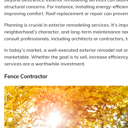
structural concerns. For instance, installing energy-effici
improving comfort. Roof replacement or repair can prevent 
Planning is crucial in exterior remodeling services. It’s im
neighborhood’s character, and long-term maintenance n
consult professionals, including architects or contractors,
In today’s market, a well-executed exterior remodel not o
marketable. Whether the goal is to sell, increase efficienc
services are a worthwhile investment.
Fence Contractor