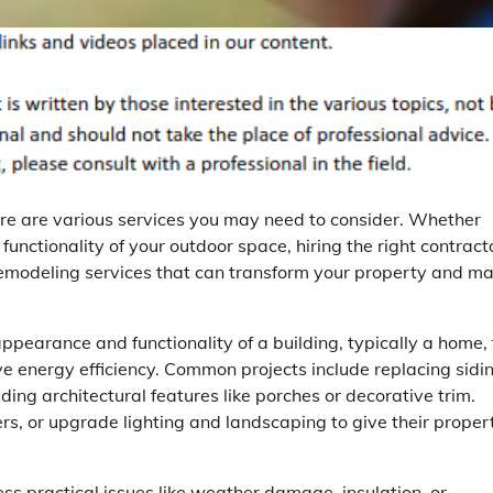
ere are various services you may need to consider. Whether
functionality of your outdoor space, hiring the right contract
ior remodeling services that can transform your property and m
ppearance and functionality of a building, typically a home, 
 energy efficiency. Common projects include replacing sidin
ing architectural features like porches or decorative trim.
, or upgrade lighting and landscaping to give their proper
ss practical issues like weather damage, insulation, or