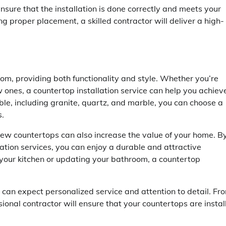
nsure that the installation is done correctly and meets your
ng proper placement, a skilled contractor will deliver a high-
om, providing both functionality and style. Whether you’re
w ones, a countertop installation service can help you achiev
ble, including granite, quartz, and marble, you can choose a
s.
 new countertops can also increase the value of your home. B
lation services, you can enjoy a durable and attractive
your kitchen or updating your bathroom, a countertop
 can expect personalized service and attention to detail. Fr
onal contractor will ensure that your countertops are instal