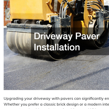
Upgrading your driveway with pavers can significantly en
Whether you prefer a classic brick design or a modern inte