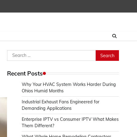
Search
for:
Recent Posts
Why Your HVAC System Works Harder During
Ohios Humid Months
Industrial Exhaust Fans Engineered for
Demanding Applications
Enterprise IPTV vs Consumer IPTV What Makes
Them Different?
What Whole Home Remodeling Contractors