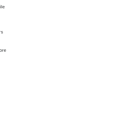
ile
rs
ore