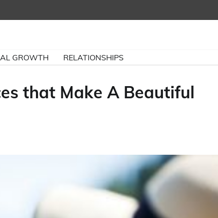
NAL GROWTH
RELATIONSHIPS
ces that Make A Beautiful