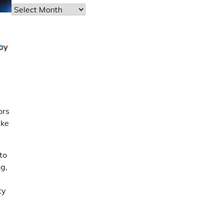
Archives
ors
ake
to
g,
ty