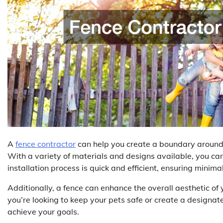
A
fence contractor
can help you create a boundary around y
With a variety of materials and designs available, you ca
installation process is quick and efficient, ensuring minimal
Additionally, a fence can enhance the overall aesthetic o
you’re looking to keep your pets safe or create a designate
achieve your goals.