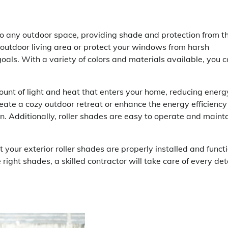
 to any outdoor space, providing shade and protection from t
 outdoor living area or protect your windows from harsh
goals. With a variety of colors and materials available, you 
mount of light and heat that enters your home, reducing energ
eate a cozy outdoor retreat or enhance the energy efficiency
on. Additionally, roller shades are easy to operate and mainta
t your exterior roller shades are properly installed and funct
ight shades, a skilled contractor will take care of every det