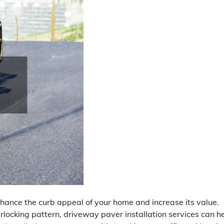
hance the curb appeal of your home and increase its value.
rlocking pattern, driveway paver installation services can h