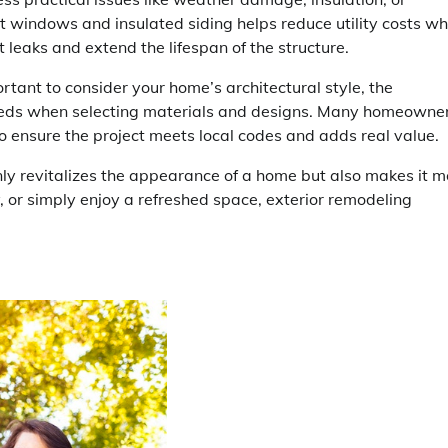
ent windows and insulated siding helps reduce utility costs wh
leaks and extend the lifespan of the structure.
portant to consider your home’s architectural style, the
eeds when selecting materials and designs. Many homeowne
 to ensure the project meets local codes and adds real value.
nly revitalizes the appearance of a home but also makes it m
y, or simply enjoy a refreshed space, exterior remodeling