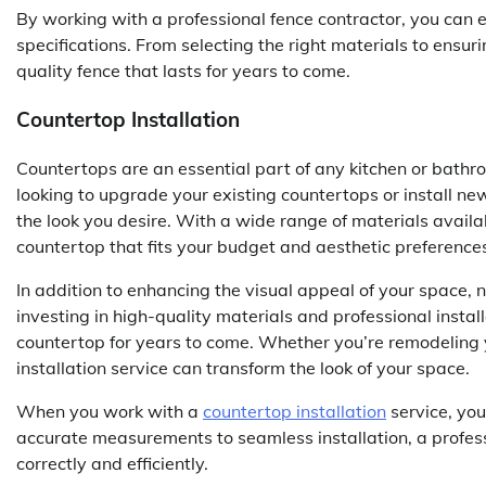
By working with a professional fence contractor, you can e
specifications. From selecting the right materials to ensuri
quality fence that lasts for years to come.
Countertop Installation
Countertops are an essential part of any kitchen or bathro
looking to upgrade your existing countertops or install ne
the look you desire. With a wide range of materials availa
countertop that fits your budget and aesthetic preference
In addition to enhancing the visual appeal of your space,
investing in high-quality materials and professional instal
countertop for years to come. Whether you’re remodeling 
installation service can transform the look of your space.
When you work with a
countertop installation
service, you
accurate measurements to seamless installation, a professi
correctly and efficiently.