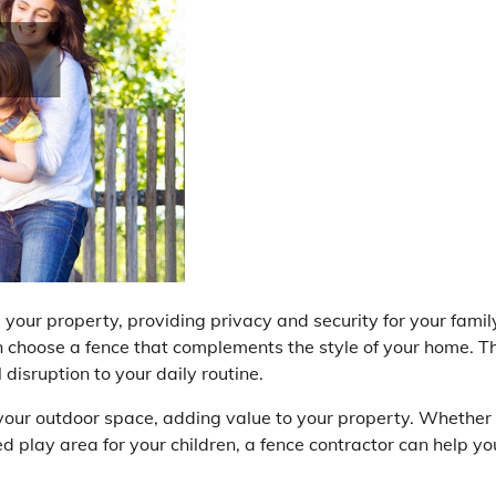
our property, providing privacy and security for your famil
n choose a fence that complements the style of your home. T
 disruption to your daily routine.
f your outdoor space, adding value to your property. Whether
d play area for your children, a fence contractor can help yo