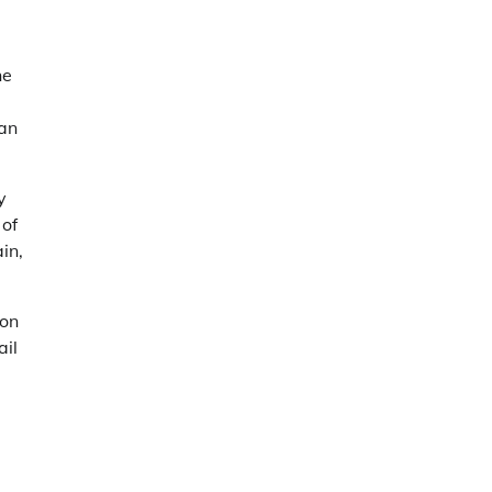
he
can
y
 of
in,
ion
ail