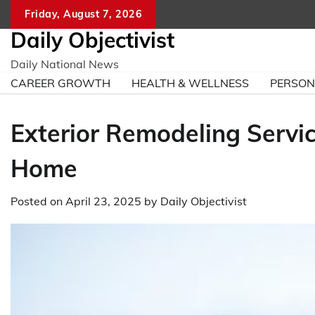
Skip
Friday, August 7, 2026
to
Daily Objectivist
content
Daily National News
CAREER GROWTH
HEALTH & WELLNESS
PERSO
Exterior Remodeling Servi
Home
Posted on
April 23, 2025
by
Daily Objectivist