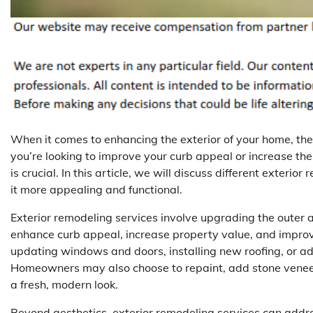
When it comes to enhancing the exterior of your home, th
you’re looking to improve your curb appeal or increase the 
is crucial. In this article, we will discuss different exter
it more appealing and functional.
Exterior remodeling services involve upgrading the outer a
enhance curb appeal, increase property value, and improve
updating windows and doors, installing new roofing, or add
Homeowners may also choose to repaint, add stone veneers
a fresh, modern look.
Beyond aesthetics, exterior remodeling services can addre