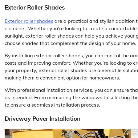
Exterior Roller Shades
Exterior roller shades
are a practical and stylish addition
elements. Whether you’re looking to create a comfortable
sunlight, exterior roller shades can help you achieve your 
choose shades that complement the design of your home.
By installing exterior roller shades, you can control the a
costs and improving comfort. Whether you’re looking to cr
your property, exterior roller shades are a versatile soluti
making them a convenient option for homeowners.
With professional installation services, you can ensure tha
as intended. From measuring the windows to selecting the r
to ensure a seamless installation process.
Driveway Paver Installation