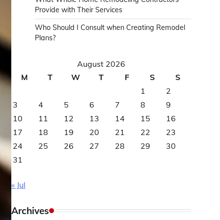
Provide with Their Services
Who Should I Consult when Creating Remodel
Plans?
August 2026
M
T
W
T
F
S
S
1
2
3
4
5
6
7
8
9
10
11
12
13
14
15
16
17
18
19
20
21
22
23
24
25
26
27
28
29
30
31
« Jul
Archives