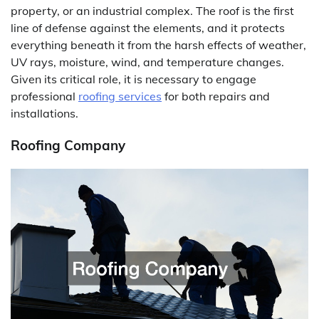
property, or an industrial complex. The roof is the first
line of defense against the elements, and it protects
everything beneath it from the harsh effects of weather,
UV rays, moisture, wind, and temperature changes.
Given its critical role, it is necessary to engage
professional
roofing services
for both repairs and
installations.
Roofing Company