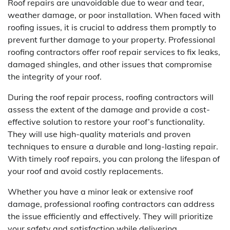
Roof repairs are unavoidable due to wear and tear,
weather damage, or poor installation. When faced with
roofing issues, it is crucial to address them promptly to
prevent further damage to your property. Professional
roofing contractors offer roof repair services to fix leaks,
damaged shingles, and other issues that compromise
the integrity of your roof.
During the roof repair process, roofing contractors will
assess the extent of the damage and provide a cost-
effective solution to restore your roof’s functionality.
They will use high-quality materials and proven
techniques to ensure a durable and long-lasting repair.
With timely roof repairs, you can prolong the lifespan of
your roof and avoid costly replacements.
Whether you have a minor leak or extensive roof
damage, professional roofing contractors can address
the issue efficiently and effectively. They will prioritize
your safety and satisfaction while delivering