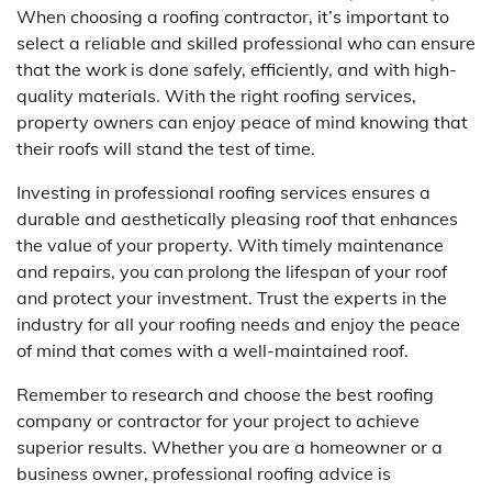
When choosing a roofing contractor, it’s important to
select a reliable and skilled professional who can ensure
that the work is done safely, efficiently, and with high-
quality materials. With the right roofing services,
property owners can enjoy peace of mind knowing that
their roofs will stand the test of time.
Investing in professional roofing services ensures a
durable and aesthetically pleasing roof that enhances
the value of your property. With timely maintenance
and repairs, you can prolong the lifespan of your roof
and protect your investment. Trust the experts in the
industry for all your roofing needs and enjoy the peace
of mind that comes with a well-maintained roof.
Remember to research and choose the best roofing
company or contractor for your project to achieve
superior results. Whether you are a homeowner or a
business owner, professional roofing advice is