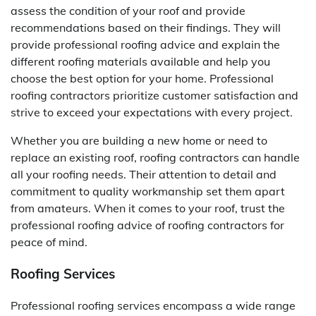
assess the condition of your roof and provide
recommendations based on their findings. They will
provide professional roofing advice and explain the
different roofing materials available and help you
choose the best option for your home. Professional
roofing contractors prioritize customer satisfaction and
strive to exceed your expectations with every project.
Whether you are building a new home or need to
replace an existing roof, roofing contractors can handle
all your roofing needs. Their attention to detail and
commitment to quality workmanship set them apart
from amateurs. When it comes to your roof, trust the
professional roofing advice of roofing contractors for
peace of mind.
Roofing Services
Professional roofing services encompass a wide range