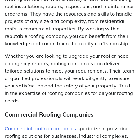
roof installations, repairs, inspections, and maintenance
programs. They have the resources and skills to handle
projects of any size and complexity, from residential
roofs to commercial properties. By working with a
reputable roofing company, you can benefit from their
knowledge and commitment to quality craftsmanship.
Whether you are looking to upgrade your roof or need
emergency repairs, roofing companies can deliver
tailored solutions to meet your requirements. Their team
of qualified professionals will work diligently to ensure
your satisfaction and the safety of your property. Trust
in the expertise of roofing companies for all your roofing
needs.
Commercial Roofing Companies
Commercial roofing companies
specialize in providing
roofing solutions for businesses, industrial complexes,