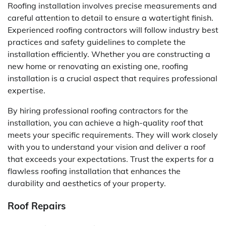
Roofing installation involves precise measurements and
careful attention to detail to ensure a watertight finish.
Experienced roofing contractors will follow industry best
practices and safety guidelines to complete the
installation efficiently. Whether you are constructing a
new home or renovating an existing one, roofing
installation is a crucial aspect that requires professional
expertise.
By hiring professional roofing contractors for the
installation, you can achieve a high-quality roof that
meets your specific requirements. They will work closely
with you to understand your vision and deliver a roof
that exceeds your expectations. Trust the experts for a
flawless roofing installation that enhances the
durability and aesthetics of your property.
Roof Repairs