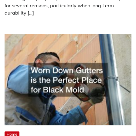
for several reasons, particularly when long-term
durability […]
Home