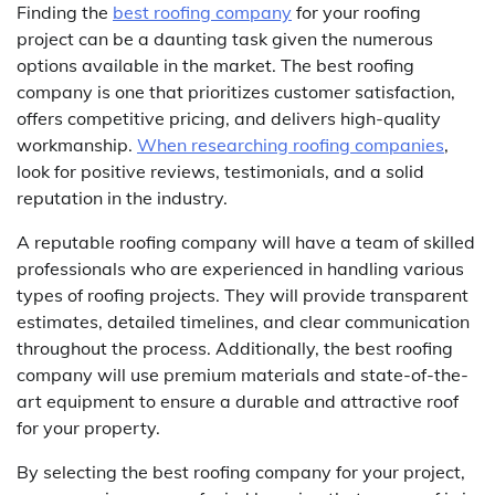
Finding the
best roofing company
for your roofing
project can be a daunting task given the numerous
options available in the market. The best roofing
company is one that prioritizes customer satisfaction,
offers competitive pricing, and delivers high-quality
workmanship.
When researching roofing companies
,
look for positive reviews, testimonials, and a solid
reputation in the industry.
A reputable roofing company will have a team of skilled
professionals who are experienced in handling various
types of roofing projects. They will provide transparent
estimates, detailed timelines, and clear communication
throughout the process. Additionally, the best roofing
company will use premium materials and state-of-the-
art equipment to ensure a durable and attractive roof
for your property.
By selecting the best roofing company for your project,