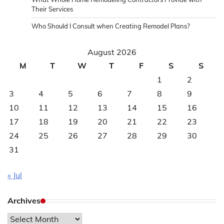
Their Services
Who Should I Consult when Creating Remodel Plans?
August 2026
M
T
W
T
F
S
S
1
2
3
4
5
6
7
8
9
10
11
12
13
14
15
16
17
18
19
20
21
22
23
24
25
26
27
28
29
30
31
« Jul
Archives
Archives