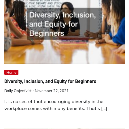
Home
Diversity, Inclusion, and Equity for Beginners
Daily Objectivist
November 22, 2021
It is no secret that encouraging diversity in the
workplace comes with many benefits. That’s […]