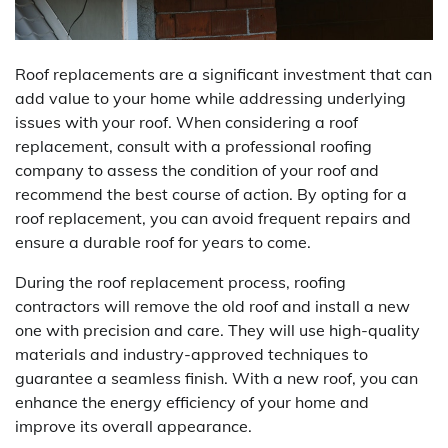
Roof replacements are a significant investment that can
add value to your home while addressing underlying
issues with your roof. When considering a roof
replacement, consult with a professional roofing
company to assess the condition of your roof and
recommend the best course of action. By opting for a
roof replacement, you can avoid frequent repairs and
ensure a durable roof for years to come.
During the roof replacement process, roofing
contractors will remove the old roof and install a new
one with precision and care. They will use high-quality
materials and industry-approved techniques to
guarantee a seamless finish. With a new roof, you can
enhance the energy efficiency of your home and
improve its overall appearance.