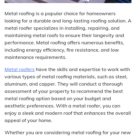
Metal roofing is a popular choice for homeowners
looking for a durable and long-lasting roofing solution. A
metal roofer specializes in installing, repairing, and
maintaining metal roofs to ensure their longevity and
performance. Metal roofing offers numerous benefits,
including energy efficiency, fire resistance, and low
maintenance requirements.
Metal roofers
have the skills and expertise to work with
various types of metal roofing materials, such as steel,
aluminum, and copper. They will conduct a thorough
assessment of your property to recommend the best
metal roofing option based on your budget and
aesthetic preferences. With a metal roofer, you can
enjoy a sleek and modern roof that enhances the overall
appeal of your home.
Whether you are considering metal roofing for your new