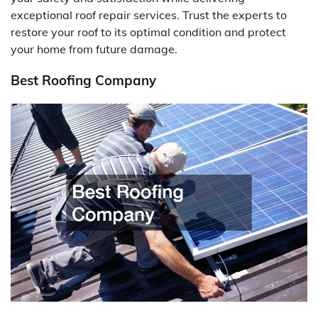
exceptional roof repair services. Trust the experts to
restore your roof to its optimal condition and protect
your home from future damage.
Best Roofing Company