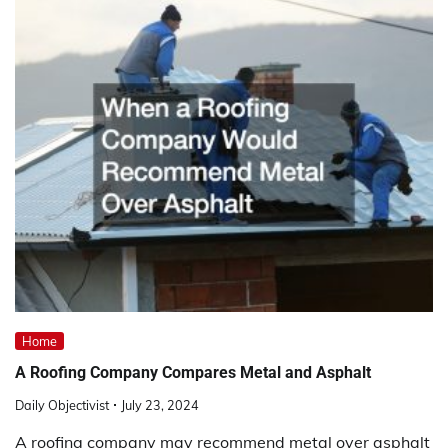
Home
A Roofing Company Compares Metal and Asphalt
Daily Objectivist
July 23, 2024
A roofing company may recommend metal over asphalt