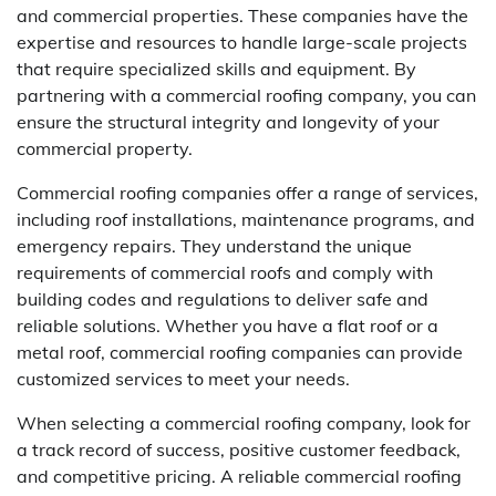
and commercial properties. These companies have the
expertise and resources to handle large-scale projects
that require specialized skills and equipment. By
partnering with a commercial roofing company, you can
ensure the structural integrity and longevity of your
commercial property.
Commercial roofing companies offer a range of services,
including roof installations, maintenance programs, and
emergency repairs. They understand the unique
requirements of commercial roofs and comply with
building codes and regulations to deliver safe and
reliable solutions. Whether you have a flat roof or a
metal roof, commercial roofing companies can provide
customized services to meet your needs.
When selecting a commercial roofing company, look for
a track record of success, positive customer feedback,
and competitive pricing. A reliable commercial roofing