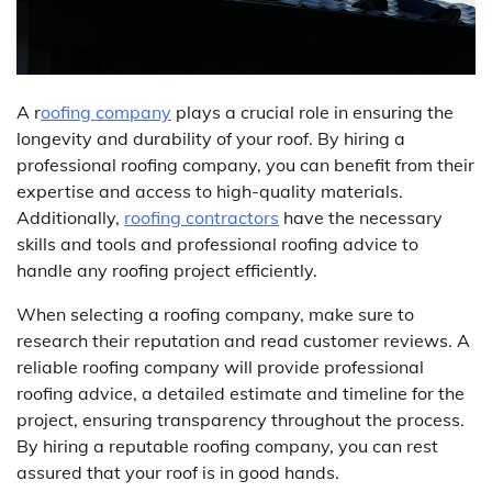
A r
oofing company
plays a crucial role in ensuring the
longevity and durability of your roof. By hiring a
professional roofing company, you can benefit from their
expertise and access to high-quality materials.
Additionally,
roofing contractors
have the necessary
skills and tools and professional roofing advice to
handle any roofing project efficiently.
When selecting a roofing company, make sure to
research their reputation and read customer reviews. A
reliable roofing company will provide professional
roofing advice, a detailed estimate and timeline for the
project, ensuring transparency throughout the process.
By hiring a reputable roofing company, you can rest
assured that your roof is in good hands.