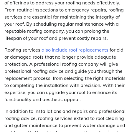
of offerings to address your roofing needs effectively.
From routine inspections to emergency repairs, roofing
services are essential for maintaining the integrity of
your roof. By scheduling regular maintenance with a
reputable roofing company, you can prolong the
lifespan of your roof and prevent costly repairs.
Roofing services
also include roof replacements
for old
or damaged roofs that no longer provide adequate
protection. A professional roofing company will give
professional roofing advice and guide you through the
replacement process, from selecting the right materials
to completing the installation with precision. With their
expertise, you can upgrade your roof to enhance its
functionality and aesthetic appeal.
In addition to installations and repairs and professional
roofing advice, roofing services extend to roof cleaning
and gutter maintenance to prevent water damage and