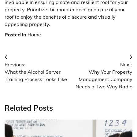
invaluable in ensuring a safe and resilient roof for your
property. Prioritize the maintenance and care of your
roof to enjoy the benefits of a secure and visually
appealing property.
Posted in
Home
Post
Previous:
Next:
navigation
What the Alcohol Server
Why Your Property
Training Process Looks Like
Management Company
Needs a Two Way Radio
Related Posts