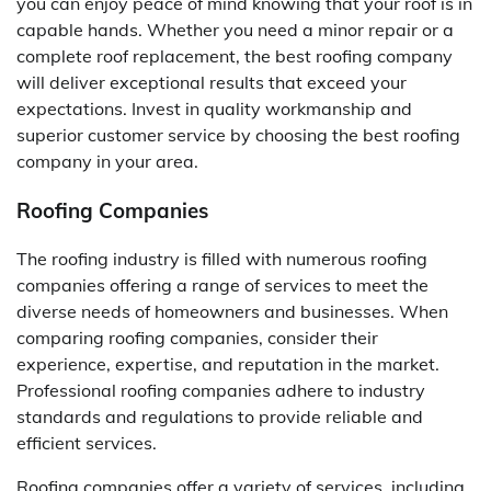
you can enjoy peace of mind knowing that your roof is in
capable hands. Whether you need a minor repair or a
complete roof replacement, the best roofing company
will deliver exceptional results that exceed your
expectations. Invest in quality workmanship and
superior customer service by choosing the best roofing
company in your area.
Roofing Companies
The roofing industry is filled with numerous roofing
companies offering a range of services to meet the
diverse needs of homeowners and businesses. When
comparing roofing companies, consider their
experience, expertise, and reputation in the market.
Professional roofing companies adhere to industry
standards and regulations to provide reliable and
efficient services.
Roofing companies offer a variety of services, including