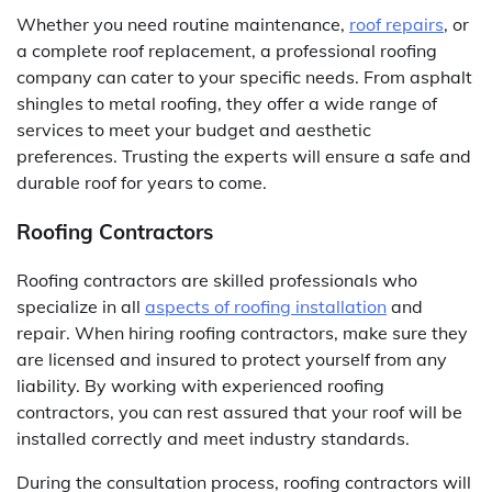
Whether you need routine maintenance,
roof repairs
, or
a complete roof replacement, a professional roofing
company can cater to your specific needs. From asphalt
shingles to metal roofing, they offer a wide range of
services to meet your budget and aesthetic
preferences. Trusting the experts will ensure a safe and
durable roof for years to come.
Roofing Contractors
Roofing contractors are skilled professionals who
specialize in all
aspects of roofing installation
and
repair. When hiring roofing contractors, make sure they
are licensed and insured to protect yourself from any
liability. By working with experienced roofing
contractors, you can rest assured that your roof will be
installed correctly and meet industry standards.
During the consultation process, roofing contractors will