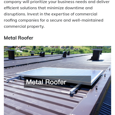
company will prioritize your business needs and deliver
efficient solutions that minimize downtime and
disruptions. Invest in the expertise of commercial
roofing companies for a secure and well-maintained
commercial property.
Metal Roofer