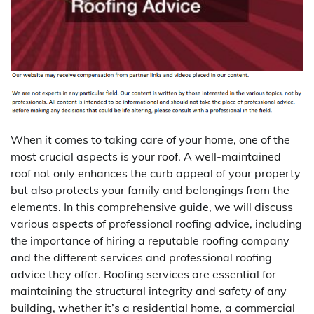
When it comes to taking care of your home, one of the
most crucial aspects is your roof. A well-maintained
roof not only enhances the curb appeal of your property
but also protects your family and belongings from the
elements. In this comprehensive guide, we will discuss
various aspects of professional roofing advice, including
the importance of hiring a reputable roofing company
and the different services and professional roofing
advice they offer. Roofing services are essential for
maintaining the structural integrity and safety of any
building, whether it’s a residential home, a commercial