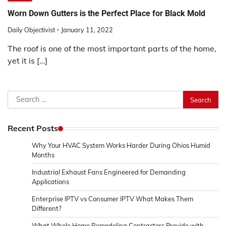
Worn Down Gutters is the Perfect Place for Black Mold
Daily Objectivist
January 11, 2022
The roof is one of the most important parts of the home,
yet it is […]
Search
for:
Recent Posts
Why Your HVAC System Works Harder During Ohios Humid
Months
Industrial Exhaust Fans Engineered for Demanding
Applications
Enterprise IPTV vs Consumer IPTV What Makes Them
Different?
What Whole Home Remodeling Contractors Provide with