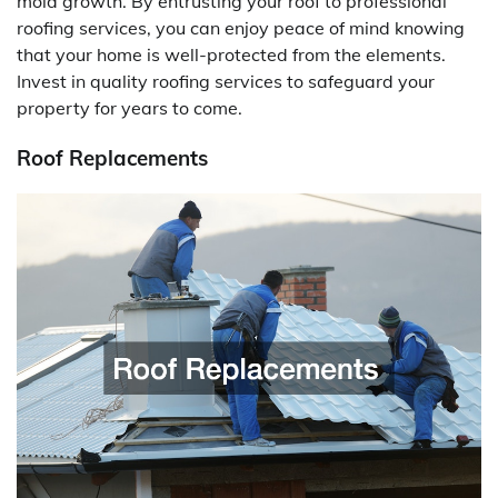
mold growth. By entrusting your roof to professional
roofing services, you can enjoy peace of mind knowing
that your home is well-protected from the elements.
Invest in quality roofing services to safeguard your
property for years to come.
Roof Replacements