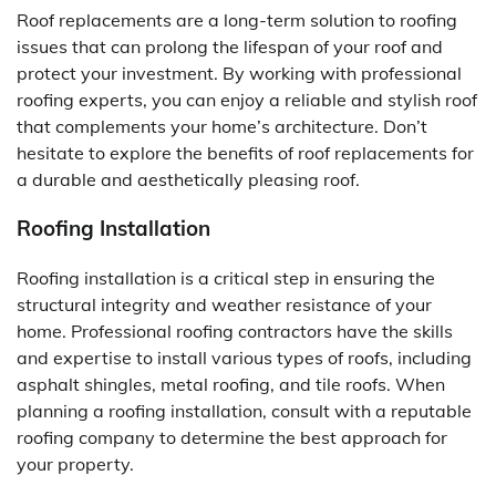
Roof replacements are a long-term solution to roofing
issues that can prolong the lifespan of your roof and
protect your investment. By working with professional
roofing experts, you can enjoy a reliable and stylish roof
that complements your home’s architecture. Don’t
hesitate to explore the benefits of roof replacements for
a durable and aesthetically pleasing roof.
Roofing Installation
Roofing installation is a critical step in ensuring the
structural integrity and weather resistance of your
home. Professional roofing contractors have the skills
and expertise to install various types of roofs, including
asphalt shingles, metal roofing, and tile roofs. When
planning a roofing installation, consult with a reputable
roofing company to determine the best approach for
your property.