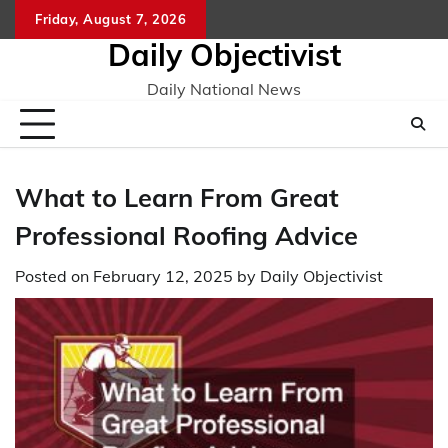
Skip
Friday, August 7, 2026
to
Daily Objectivist
content
Daily National News
What to Learn From Great
Professional Roofing Advice
Posted on
February 12, 2025
by
Daily Objectivist