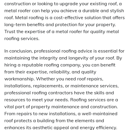
construction or looking to upgrade your existing roof, a
metal roofer can help you achieve a durable and stylish
roof. Metal roofing is a cost-effective solution that offers
long-term benefits and protection for your property.
Trust the expertise of a metal roofer for quality metal
roofing services.
In conclusion, professional roofing advice is essential for
maintaining the integrity and longevity of your roof. By
hiring a reputable roofing company, you can benefit
from their expertise, reliability, and quality
workmanship. Whether you need roof repairs,
installations, replacements, or maintenance services,
professional roofing contractors have the skills and
resources to meet your needs. Roofing services are a
vital part of property maintenance and construction.
From repairs to new installations, a well-maintained
roof protects a building from the elements and
enhances its aesthetic appeal and energy efficiency.