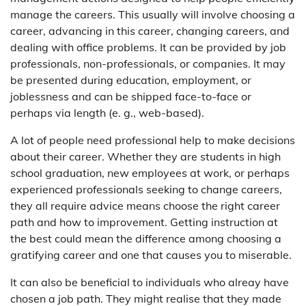
manage the careers. This usually will involve choosing a
career, advancing in this career, changing careers, and
dealing with office problems. It can be provided by job
professionals, non-professionals, or companies. It may
be presented during education, employment, or
joblessness and can be shipped face-to-face or
perhaps via length (e. g., web-based).
A lot of people need professional help to make decisions
about their career. Whether they are students in high
school graduation, new employees at work, or perhaps
experienced professionals seeking to change careers,
they all require advice means choose the right career
path and how to improvement. Getting instruction at
the best could mean the difference among choosing a
gratifying career and one that causes you to miserable.
It can also be beneficial to individuals who alreay have
chosen a job path. They might realise that they made