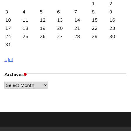
1
2
3
4
5
6
7
8
9
10
11
12
13
14
15
16
17
18
19
20
21
22
23
24
25
26
27
28
29
30
31
« Jul
Archives
Archives