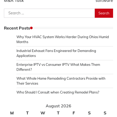
M&A Task
software
Search
for:
Recent Posts
Why Your HVAC System Works Harder During Ohios Humid
Months
Industrial Exhaust Fans Engineered for Demanding
Applications
Enterprise IPTV vs Consumer IPTV What Makes Them
Different?
What Whole Home Remodeling Contractors Provide with
Their Services
Who Should I Consult when Creating Remodel Plans?
August 2026
M
T
W
T
F
S
S