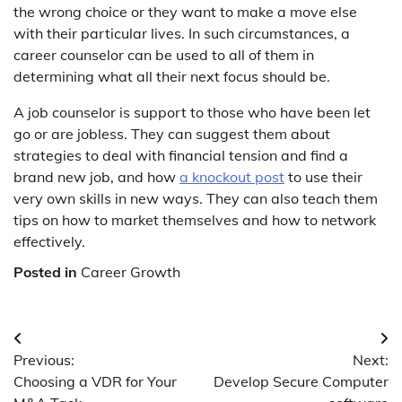
the wrong choice or they want to make a move else
with their particular lives. In such circumstances, a
career counselor can be used to all of them in
determining what all their next focus should be.
A job counselor is support to those who have been let
go or are jobless. They can suggest them about
strategies to deal with financial tension and find a
brand new job, and how
a knockout post
to use their
very own skills in new ways. They can also teach them
tips on how to market themselves and how to network
effectively.
Posted in
Career Growth
Post
Previous:
Next:
navigation
Choosing a VDR for Your
Develop Secure Computer