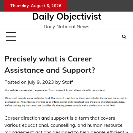
Skip
Thursday, August 6, 2026
to
Daily Objectivist
content
Daily National News
Precisely what is Career
Assistance and Support?
Posted on
July 9, 2023
by
Staff
Career direction and support is a term that covers
various educational, counselling, and human resource
management actions designed to help people efficiently