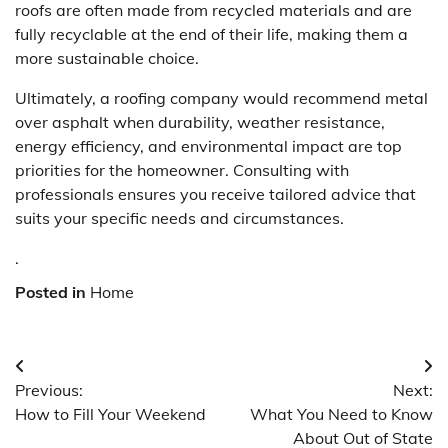
roofs are often made from recycled materials and are
fully recyclable at the end of their life, making them a
more sustainable choice.
Ultimately, a roofing company would recommend metal
over asphalt when durability, weather resistance,
energy efficiency, and environmental impact are top
priorities for the homeowner. Consulting with
professionals ensures you receive tailored advice that
suits your specific needs and circumstances.
.
Posted in
Home
Post
Previous:
Next:
navigation
How to Fill Your Weekend
What You Need to Know
About Out of State