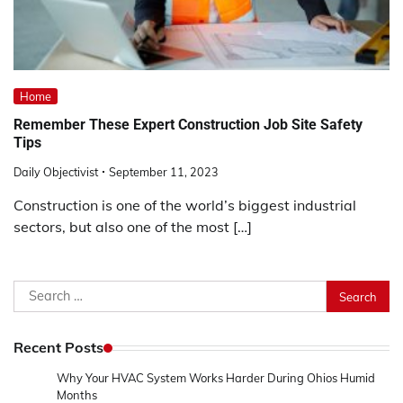
Home
Remember These Expert Construction Job Site Safety
Tips
Daily Objectivist
September 11, 2023
Construction is one of the world’s biggest industrial
sectors, but also one of the most […]
Search
for:
Recent Posts
Why Your HVAC System Works Harder During Ohios Humid
Months