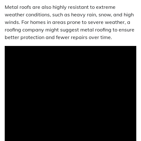
Metal roofs are also highly resistant to extreme
weather conditions, such as heavy rain, snow, and high
winds. For homes in areas prone to severe weather, a
roofing company might suggest metal roofing to ensure
better protection and fewer repairs over time.