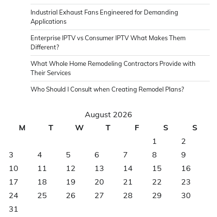
Industrial Exhaust Fans Engineered for Demanding
Applications
Enterprise IPTV vs Consumer IPTV What Makes Them
Different?
What Whole Home Remodeling Contractors Provide with
Their Services
Who Should I Consult when Creating Remodel Plans?
August 2026
M
T
W
T
F
S
S
1
2
3
4
5
6
7
8
9
10
11
12
13
14
15
16
17
18
19
20
21
22
23
24
25
26
27
28
29
30
31