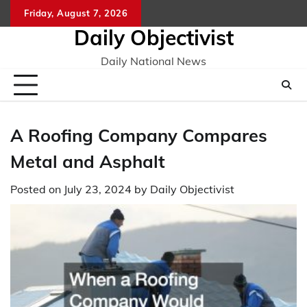
Skip
Friday, August 7, 2026
to
Daily Objectivist
content
Daily National News
A Roofing Company Compares
Metal and Asphalt
Posted on
July 23, 2024
by
Daily Objectivist