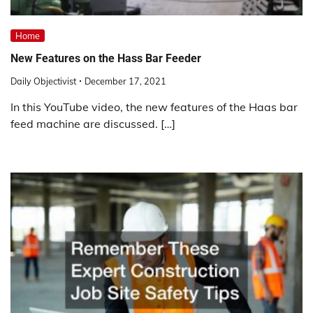
Home
New Features on the Hass Bar Feeder
Daily Objectivist
December 17, 2021
In this YouTube video, the new features of the Haas bar
feed machine are discussed. […]