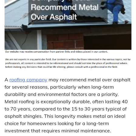
A
roofing company
may recommend metal over asphalt
for several reasons, particularly when long-term
durability and environmental factors are a priority.
Metal roofing is exceptionally durable, often lasting 40
to 70 years, compared to the 15 to 30 years typical of
asphalt shingles. This longevity makes metal an ideal
choice for homeowners looking for a long-term
investment that requires minimal maintenance.