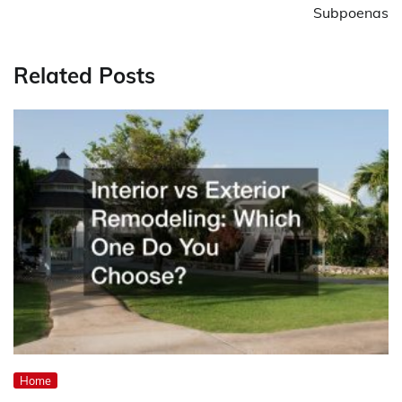
Subpoenas
Related Posts
Home