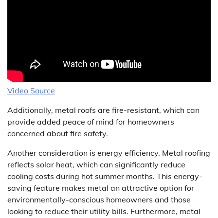
Video Source
Additionally, metal roofs are fire-resistant, which can
provide added peace of mind for homeowners
concerned about fire safety.
Another consideration is energy efficiency. Metal roofing
reflects solar heat, which can significantly reduce
cooling costs during hot summer months. This energy-
saving feature makes metal an attractive option for
environmentally-conscious homeowners and those
looking to reduce their utility bills. Furthermore, metal