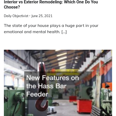
Interior vs Exterior Remodeling: Which One Do You
Choose?
Daily Objectivist
June 25, 2021
The state of your house plays a huge part in your
emotional and mental health. […]