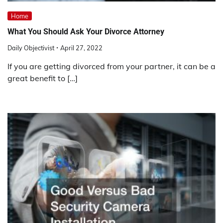
Home
What You Should Ask Your Divorce Attorney
Daily Objectivist
April 27, 2022
If you are getting divorced from your partner, it can be a
great benefit to […]