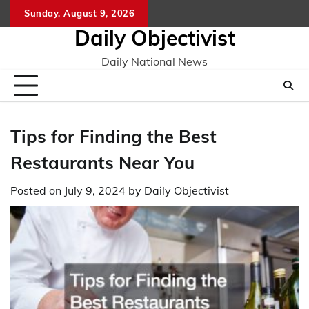
Skip
Sunday, August 9, 2026
to
Daily Objectivist
content
Daily National News
Tips for Finding the Best
Restaurants Near You
Posted on
July 9, 2024
by
Daily Objectivist