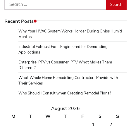
Search
for:
Recent Posts
Why Your HVAC System Works Harder During Ohios Humid
Months
Industrial Exhaust Fans Engineered for Demanding
Applications
Enterprise IPTV vs Consumer IPTV What Makes Them
Different?
What Whole Home Remodeling Contractors Provide with
Their Services
Who Should I Consult when Creating Remodel Plans?
August 2026
M
T
W
T
F
S
S
1
2