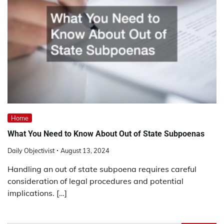
Home
What You Need to Know About Out of State Subpoenas
Daily Objectivist
August 13, 2024
Handling an out of state subpoena requires careful
consideration of legal procedures and potential
implications. […]