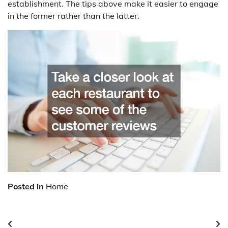
establishment. The tips above make it easier to engage
in the former rather than the latter.
Posted in
Home
Post