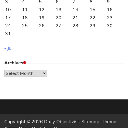
3
4
5
6
7
8
9
10
11
12
13
14
15
16
17
18
19
20
21
22
23
24
25
26
27
28
29
30
31
« Jul
Archives
Archives
Copyright © 2026
Daily Objectivist
.
Sitemap
. Theme: