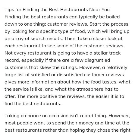
Tips for Finding the Best Restaurants Near You
Finding the best restaurants can typically be boiled
down to one thing: customer reviews. Start the process
by looking for a specific type of food, which will bring up
an array of search results. Then, take a closer look at
each restaurant to see some of the customer reviews.
Not every restaurant is going to have a stellar track
record, especially if there are a few disgruntled
customers that skew the ratings. However, a relatively
large list of satisfied or dissatisfied customer reviews
gives more information about how the food tastes, what
the service is like, and what the atmosphere has to
offer. The more positive the reviews, the easier it is to
find the best restaurants.
Taking a chance on occasion isn’t a bad thing. However,
most people want to spend their money and time at the
best restaurants rather than hoping they chose the right