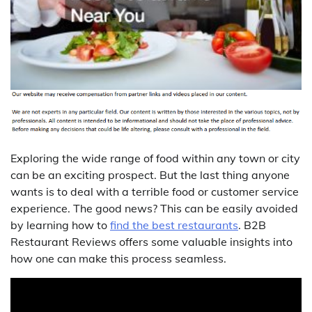
Exploring the wide range of food within any town or city
can be an exciting prospect. But the last thing anyone
wants is to deal with a terrible food or customer service
experience. The good news? This can be easily avoided
by learning how to
find the best restaurants
. B2B
Restaurant Reviews offers some valuable insights into
how one can make this process seamless.