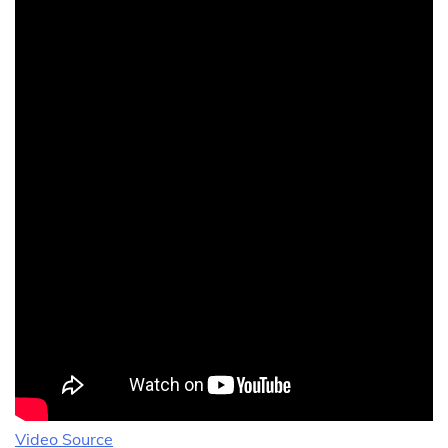
Video Source