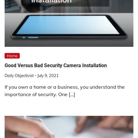
Home
Good Versus Bad Security Camera Installation
Daily Objectivist
July 9, 2021
If you own a home or a business, you understand the
importance of security. One […]