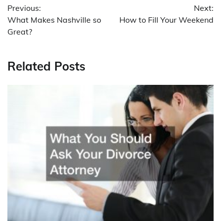
Previous:
Next:
navigation
What Makes Nashville so
How to Fill Your Weekend
Great?
Related Posts