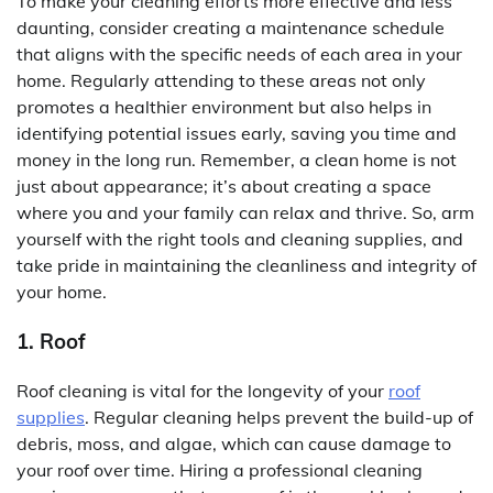
To make your cleaning efforts more effective and less
daunting, consider creating a maintenance schedule
that aligns with the specific needs of each area in your
home. Regularly attending to these areas not only
promotes a healthier environment but also helps in
identifying potential issues early, saving you time and
money in the long run. Remember, a clean home is not
just about appearance; it’s about creating a space
where you and your family can relax and thrive. So, arm
yourself with the right tools and cleaning supplies, and
take pride in maintaining the cleanliness and integrity of
your home.
1. Roof
Roof cleaning is vital for the longevity of your
roof
supplies
. Regular cleaning helps prevent the build-up of
debris, moss, and algae, which can cause damage to
your roof over time. Hiring a professional cleaning