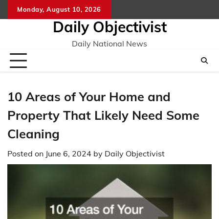
Skip
Monday, August 10, 2026
to
Daily Objectivist
content
Daily National News
10 Areas of Your Home and
Property That Likely Need Some
Cleaning
Posted on
June 6, 2024
by
Daily Objectivist