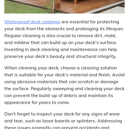
Waterproof deck coatings
are essential for protecting
your deck from the elements and prolonging its lifespan.
Regular cleaning is also crucial to remove dirt, mold,
and mildew that can build up on your deck’s surface.
Investing in deck cleaning and maintenance can help
preserve your deck’s beauty and structural integrity.
When cleaning your deck, choose a cleaning solution
that is suitable for your deck’s material and finish. Avoid
using abrasive materials that can scratch or damage
the surface. Regularly sweeping and cleaning your deck
can prevent the build-up of debris and maintain its
appearance for years to come.
Don’t forget to inspect your deck for any signs of wear
and tear, such as loose boards or splinters. Addressing
these issues promptly can prevent accidents and