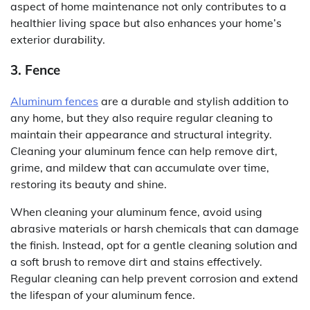
aspect of home maintenance not only contributes to a
healthier living space but also enhances your home’s
exterior durability.
3. Fence
Aluminum fences
are a durable and stylish addition to
any home, but they also require regular cleaning to
maintain their appearance and structural integrity.
Cleaning your aluminum fence can help remove dirt,
grime, and mildew that can accumulate over time,
restoring its beauty and shine.
When cleaning your aluminum fence, avoid using
abrasive materials or harsh chemicals that can damage
the finish. Instead, opt for a gentle cleaning solution and
a soft brush to remove dirt and stains effectively.
Regular cleaning can help prevent corrosion and extend
the lifespan of your aluminum fence.