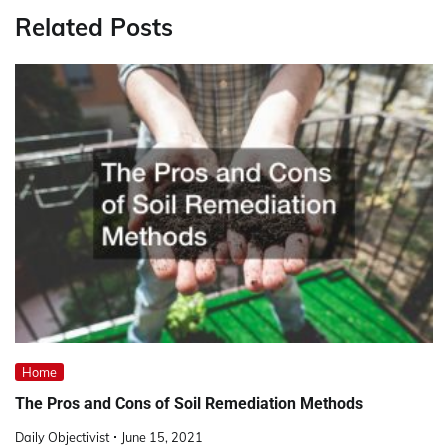
Related Posts
Home
The Pros and Cons of Soil Remediation Methods
Daily Objectivist
June 15, 2021