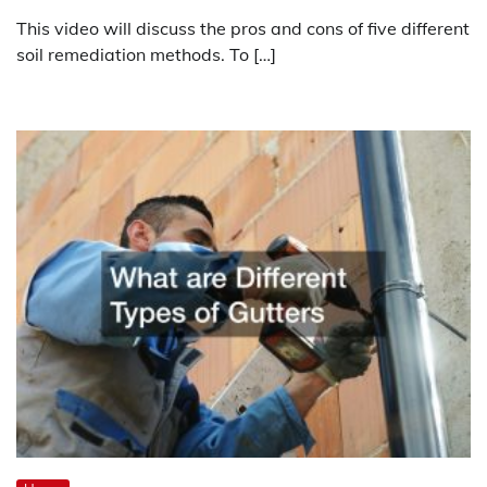
This video will discuss the pros and cons of five different
soil remediation methods. To […]