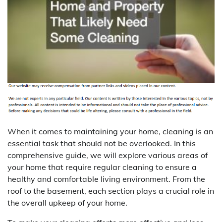
When it comes to maintaining your home, cleaning is an
essential task that should not be overlooked. In this
comprehensive guide, we will explore various areas of
your home that require regular cleaning to ensure a
healthy and comfortable living environment. From the
roof to the basement, each section plays a crucial role in
the overall upkeep of your home.