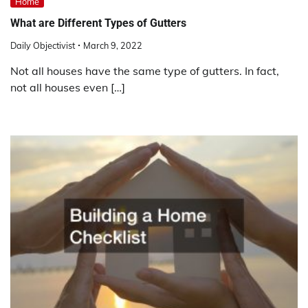
Home
What are Different Types of Gutters
Daily Objectivist
March 9, 2022
Not all houses have the same type of gutters. In fact,
not all houses even […]