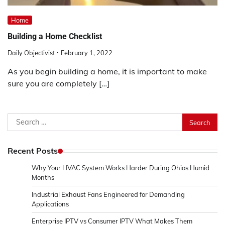
Home
Building a Home Checklist
Daily Objectivist
February 1, 2022
As you begin building a home, it is important to make
sure you are completely […]
Search
for:
Recent Posts
Why Your HVAC System Works Harder During Ohios Humid
Months
Industrial Exhaust Fans Engineered for Demanding
Applications
Enterprise IPTV vs Consumer IPTV What Makes Them