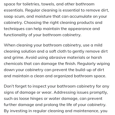
space for toiletries, towels, and other bathroom
essentials. Regular cleaning is essential to remove dirt,
soap scum, and moisture that can accumulate on your
cabinetry. Choosing the right cleaning products and
techniques can help maintain the appearance and
functionality of your bathroom cabinetry.
When cleaning your bathroom cabinetry, use a mild
cleaning solution and a soft cloth to gently remove dirt
and grime. Avoid using abrasive materials or harsh
chemicals that can damage the finish. Regularly wiping
down your cabinetry can prevent the build-up of dirt
and maintain a clean and organized bathroom space.
Don’t forget to inspect your bathroom cabinetry for any
signs of damage or wear. Addressing issues promptly,
such as loose hinges or water damage, can prevent
further damage and prolong the life of your cabinetry.
By investing in regular cleaning and maintenance, you