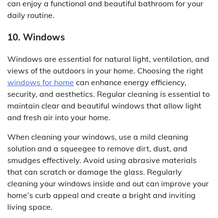
can enjoy a functional and beautiful bathroom for your
daily routine.
10. Windows
Windows are essential for natural light, ventilation, and
views of the outdoors in your home. Choosing the right
windows for home
can enhance energy efficiency,
security, and aesthetics. Regular cleaning is essential to
maintain clear and beautiful windows that allow light
and fresh air into your home.
When cleaning your windows, use a mild cleaning
solution and a squeegee to remove dirt, dust, and
smudges effectively. Avoid using abrasive materials
that can scratch or damage the glass. Regularly
cleaning your windows inside and out can improve your
home’s curb appeal and create a bright and inviting
living space.