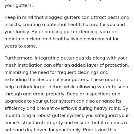
your gutters.
Keep in mind that clogged gutters can attract pests and
insects, creating a potential health hazard for you and
your family. By prioritizing gutter cleaning, you can
maintain a clean and healthy living environment for
years to come.
Furthermore, integrating gutter guards along with your
mesh installation can offer an added layer of protection,
minimizing the need for frequent cleanings and
extending the lifespan of your gutters. These guards
help to block larger debris while allowing water to seep
through and drain properly. Regular inspections and
upgrades to your gutter system can also enhance its
efficiency and prevent overflows during heavy rains. By
maintaining a robust gutter system, you safeguard your
home’s structural integrity and ensure that it remains a
safe and dry haven for your family. Prioritizing this