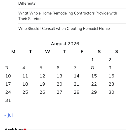
Different?
What Whole Home Remodeling Contractors Provide with
Their Services
Who Should I Consult when Creating Remodel Plans?
August 2026
M
T
W
T
F
S
S
1
2
3
4
5
6
7
8
9
10
11
12
13
14
15
16
17
18
19
20
21
22
23
24
25
26
27
28
29
30
31
« Jul
Archives