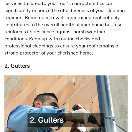
services tailored to your roof’s characteristics can
significantly enhance the effectiveness of your cleaning
regimen. Remember, a well-maintained roof not only
contributes to the overall health of your home but also
reinforces its resilience against harsh weather
conditions. Keep up with routine checks and
professional cleanings to ensure your roof remains a
strong protector of your cherished home.
2. Gutters