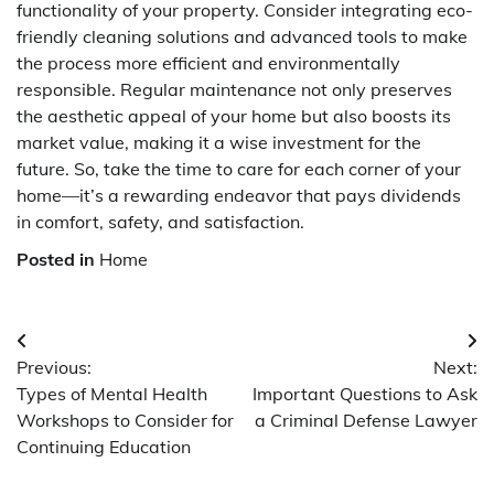
functionality of your property. Consider integrating eco-
friendly cleaning solutions and advanced tools to make
the process more efficient and environmentally
responsible. Regular maintenance not only preserves
the aesthetic appeal of your home but also boosts its
market value, making it a wise investment for the
future. So, take the time to care for each corner of your
home—it’s a rewarding endeavor that pays dividends
in comfort, safety, and satisfaction.
Posted in
Home
Post
Previous:
Next:
navigation
Types of Mental Health
Important Questions to Ask
Workshops to Consider for
a Criminal Defense Lawyer
Continuing Education