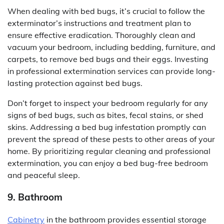
When dealing with bed bugs, it’s crucial to follow the
exterminator’s instructions and treatment plan to
ensure effective eradication. Thoroughly clean and
vacuum your bedroom, including bedding, furniture, and
carpets, to remove bed bugs and their eggs. Investing
in professional extermination services can provide long-
lasting protection against bed bugs.
Don’t forget to inspect your bedroom regularly for any
signs of bed bugs, such as bites, fecal stains, or shed
skins. Addressing a bed bug infestation promptly can
prevent the spread of these pests to other areas of your
home. By prioritizing regular cleaning and professional
extermination, you can enjoy a bed bug-free bedroom
and peaceful sleep.
9. Bathroom
Cabinetry
in the bathroom provides essential storage