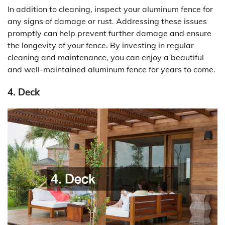
In addition to cleaning, inspect your aluminum fence for
any signs of damage or rust. Addressing these issues
promptly can help prevent further damage and ensure
the longevity of your fence. By investing in regular
cleaning and maintenance, you can enjoy a beautiful
and well-maintained aluminum fence for years to come.
4. Deck