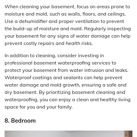
When cleaning your basement, focus on areas prone to
moisture and mold, such as walls, floors, and ceilings.
Use a dehumidifier and proper ventilation to prevent
the build-up of moisture and mold. Regularly inspecting
your basement for any signs of water damage can help
prevent costly repairs and health risks.
In addition to cleaning, consider investing in
professional basement waterproofing services to
protect your basement from water intrusion and leaks.
Waterproof coatings and sealants can help prevent
water damage and mold growth, ensuring a safe and
dry basement. By prioritizing basement cleaning and
waterproofing, you can enjoy a clean and healthy living
space for you and your family.
8. Bedroom