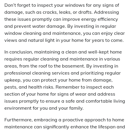
Don’t forget to inspect your windows for any signs of
damage, such as cracks, leaks, or drafts. Addressing
these issues promptly can improve energy efficiency
and prevent water damage. By investing in regular
window cleaning and maintenance, you can enjoy clear
views and natural light in your home for years to come.
In conclusion, maintaining a clean and well-kept home
requires regular cleaning and maintenance in various
areas, from the roof to the basement. By investing in
professional cleaning services and prioritizing regular
upkeep, you can protect your home from damage,
pests, and health risks. Remember to inspect each
section of your home for signs of wear and address
issues promptly to ensure a safe and comfortable living
environment for you and your family.
Furthermore, embracing a proactive approach to home
maintenance can significantly enhance the lifespan and