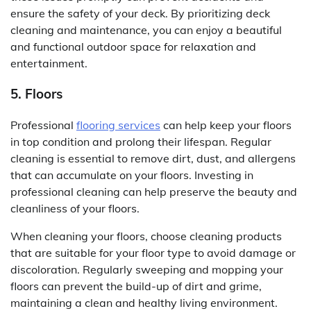
ensure the safety of your deck. By prioritizing deck
cleaning and maintenance, you can enjoy a beautiful
and functional outdoor space for relaxation and
entertainment.
5. Floors
Professional
flooring services
can help keep your floors
in top condition and prolong their lifespan. Regular
cleaning is essential to remove dirt, dust, and allergens
that can accumulate on your floors. Investing in
professional cleaning can help preserve the beauty and
cleanliness of your floors.
When cleaning your floors, choose cleaning products
that are suitable for your floor type to avoid damage or
discoloration. Regularly sweeping and mopping your
floors can prevent the build-up of dirt and grime,
maintaining a clean and healthy living environment.