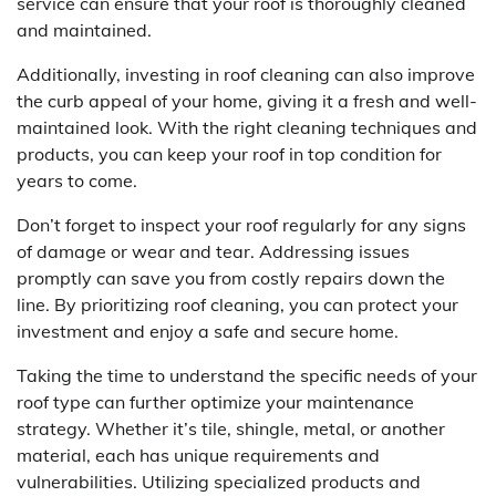
service can ensure that your roof is thoroughly cleaned
and maintained.
Additionally, investing in roof cleaning can also improve
the curb appeal of your home, giving it a fresh and well-
maintained look. With the right cleaning techniques and
products, you can keep your roof in top condition for
years to come.
Don’t forget to inspect your roof regularly for any signs
of damage or wear and tear. Addressing issues
promptly can save you from costly repairs down the
line. By prioritizing roof cleaning, you can protect your
investment and enjoy a safe and secure home.
Taking the time to understand the specific needs of your
roof type can further optimize your maintenance
strategy. Whether it’s tile, shingle, metal, or another
material, each has unique requirements and
vulnerabilities. Utilizing specialized products and