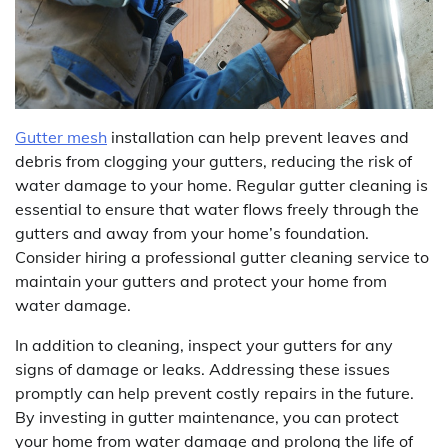
Gutter mesh
installation can help prevent leaves and
debris from clogging your gutters, reducing the risk of
water damage to your home. Regular gutter cleaning is
essential to ensure that water flows freely through the
gutters and away from your home’s foundation.
Consider hiring a professional gutter cleaning service to
maintain your gutters and protect your home from
water damage.
In addition to cleaning, inspect your gutters for any
signs of damage or leaks. Addressing these issues
promptly can help prevent costly repairs in the future.
By investing in gutter maintenance, you can protect
your home from water damage and prolong the life of