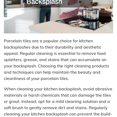
Porcelain tiles are a popular choice for kitchen
backsplashes due to their durability and aesthetic
appeal. Regular cleaning is essential to remove food
splatters, grease, and stains that can accumulate on
your backsplash. Choosing the right cleaning products
and techniques can help maintain the beauty and
cleanliness of your porcelain tiles.
When cleaning your kitchen backsplash, avoid abrasive
materials or harsh chemicals that can damage the tiles
or grout. Instead, opt for a mild cleaning solution and a
soft brush to gently remove dirt and stains. Regularly
cleaning your kitchen backsplash can prevent the build-