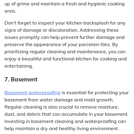
up of grime and maintain a fresh and hygienic cooking
area.
Don’t forget to inspect your kitchen backsplash for any
signs of damage or discoloration. Addressing these
issues promptly can help prevent further damage and
preserve the appearance of your porcelain tiles. By
prioritizing regular cleaning and maintenance, you can
enjoy a beautiful and functional kitchen for cooking and
entertaining.
7. Basement
Basement waterproofing
is essential for protecting your
basement from water damage and mold growth.
Regular cleaning is also crucial to remove moisture,
dust, and debris that can accumulate in your basement.
Investing in basement cleaning and waterproofing can
help maintain a dry and healthy living environment.