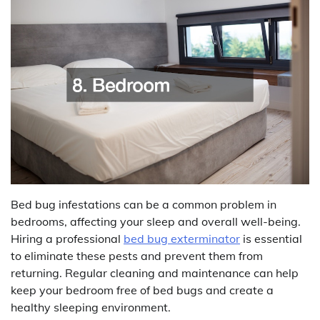
Bed bug infestations can be a common problem in
bedrooms, affecting your sleep and overall well-being.
Hiring a professional
bed bug exterminator
is essential
to eliminate these pests and prevent them from
returning. Regular cleaning and maintenance can help
keep your bedroom free of bed bugs and create a
healthy sleeping environment.