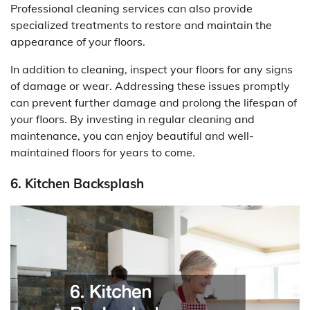
Professional cleaning services can also provide
specialized treatments to restore and maintain the
appearance of your floors.
In addition to cleaning, inspect your floors for any signs
of damage or wear. Addressing these issues promptly
can prevent further damage and prolong the lifespan of
your floors. By investing in regular cleaning and
maintenance, you can enjoy beautiful and well-
maintained floors for years to come.
6. Kitchen Backsplash