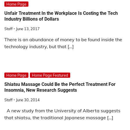
Home Page
Unfair Treatment In the Workplace Is Costing the Tech
Industry Billions of Dollars
Staff
June 13, 2017
There is an abundance of money to be found inside the
technology industry, but that […]
Home Page
Home Page Featured
Shiatsu Massage Could Be the Perfect Treatment For
Insomnia, New Research Suggests
Staff
June 30, 2014
A new study from the University of Alberta suggests
that shiatsu, the traditional Japanese massage […]