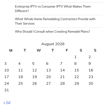
Enterprise IPTV vs Consumer IPTV What Makes Them
Different?
What Whole Home Remodeling Contractors Provide with
Their Services
Who Should I Consult when Creating Remodel Plans?
August 2026
M
T
W
T
F
S
S
1
2
3
4
5
6
7
8
9
10
11
12
13
14
15
16
17
18
19
20
21
22
23
24
25
26
27
28
29
30
31
« Jul