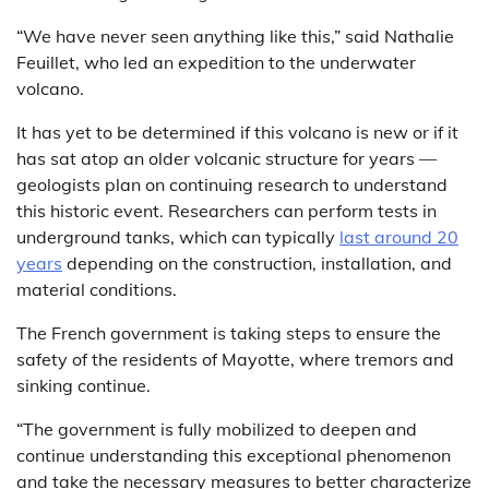
“We have never seen anything like this,” said Nathalie
Feuillet, who led an expedition to the underwater
volcano.
It has yet to be determined if this volcano is new or if it
has sat atop an older volcanic structure for years —
geologists plan on continuing research to understand
this historic event. Researchers can perform tests in
underground tanks, which can typically
last around 20
years
depending on the construction, installation, and
material conditions.
The French government is taking steps to ensure the
safety of the residents of Mayotte, where tremors and
sinking continue.
“The government is fully mobilized to deepen and
continue understanding this exceptional phenomenon
and take the necessary measures to better characterize