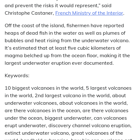
and prevent the risks it would represent,” said
Christophe Castaner,
French Ministry of the Interior
.
Off the coast of the island, fishermen have reported
heaps of dead fish in the water as well as plumes of
bubbles and heat rising from the underwater volcano.
It’s estimated that at least five cubic kilometers of
magma belched up from the ocean floor, making it the
largest underwater eruption ever documented.
Keywords:
10 biggest volcanoes in the world, 5 largest volcanoes
in the world, 2nd largest volcano in the world, about
underwater volcanoes, about volcanoes in the world,
are there volcanoes in the ocean, are there volcanoes
under the ocean, biggest underwater, can volcanoes
erupt underwater, discovery channel volcano eruption,
extinct underwater volcano, great volcanoes of the