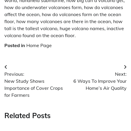
world, handheld submarine, how big can a volcano get,
how do underwater volcanoes form, how do volcanoes
affect the ocean, how do volcanoes form on the ocean
floor, how many volcanoes are there in the ocean, how
tall is the tallest volcano, huge volcano names, inactive
volcano found on the ocean floor.
Posted in
Home Page
Post
Previous:
Next:
navigation
New Study Shows
6 Ways To Improve Your
Importance of Cover Crops
Home’s Air Quality
for Farmers
Related Posts