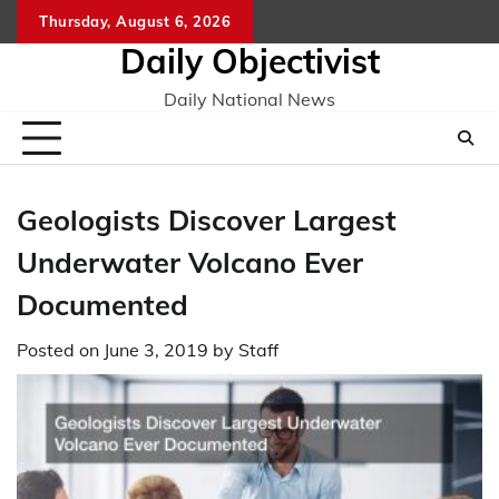
Skip
Thursday, August 6, 2026
to
Daily Objectivist
content
Daily National News
Geologists Discover Largest
Underwater Volcano Ever
Documented
Posted on
June 3, 2019
by
Staff