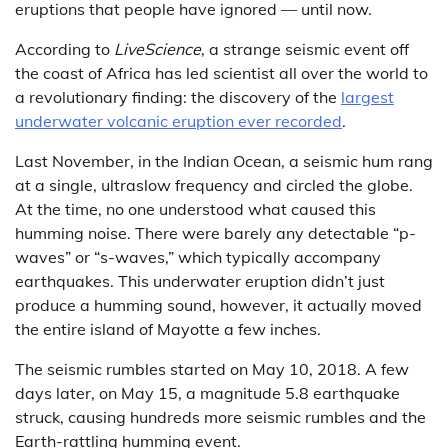
eruptions that people have ignored — until now.
According to
LiveScience
, a strange seismic event off
the coast of Africa has led scientist all over the world to
a revolutionary finding: the discovery of the
largest
underwater volcanic eruption ever recorded
.
Last November, in the Indian Ocean, a seismic hum rang
at a single, ultraslow frequency and circled the globe.
At the time, no one understood what caused this
humming noise. There were barely any detectable “p-
waves” or “s-waves,” which typically accompany
earthquakes. This underwater eruption didn’t just
produce a humming sound, however, it actually moved
the entire island of Mayotte a few inches.
The seismic rumbles started on May 10, 2018. A few
days later, on May 15, a magnitude 5.8 earthquake
struck, causing hundreds more seismic rumbles and the
Earth-rattling humming event.