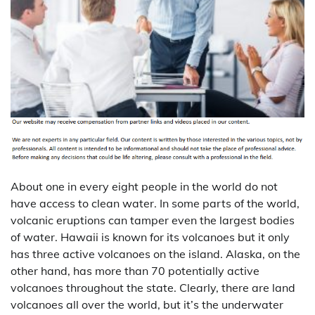
About one in every eight people in the world do not
have access to clean water. In some parts of the world,
volcanic eruptions can tamper even the largest bodies
of water. Hawaii is known for its volcanoes but it only
has three active volcanoes on the island. Alaska, on the
other hand, has more than 70 potentially active
volcanoes throughout the state. Clearly, there are land
volcanoes all over the world, but it’s the underwater