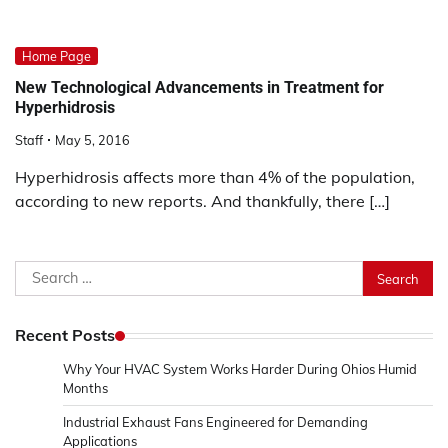
Home Page
New Technological Advancements in Treatment for
Hyperhidrosis
Staff
May 5, 2016
Hyperhidrosis affects more than 4% of the population,
according to new reports. And thankfully, there […]
Search
for:
Recent Posts
Why Your HVAC System Works Harder During Ohios Humid
Months
Industrial Exhaust Fans Engineered for Demanding
Applications