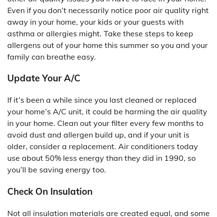
Even if you don’t necessarily notice poor air quality right
away in your home, your kids or your guests with
asthma or allergies might. Take these steps to keep
allergens out of your home this summer so you and your
family can breathe easy.
Update Your A/C
If it’s been a while since you last cleaned or replaced
your home’s A/C unit, it could be harming the air quality
in your home. Clean out your filter every few months to
avoid dust and allergen build up, and if your unit is
older, consider a replacement. Air conditioners today
use about 50% less energy than they did in 1990, so
you’ll be saving energy too.
Check On Insulation
Not all insulation materials are created equal, and some