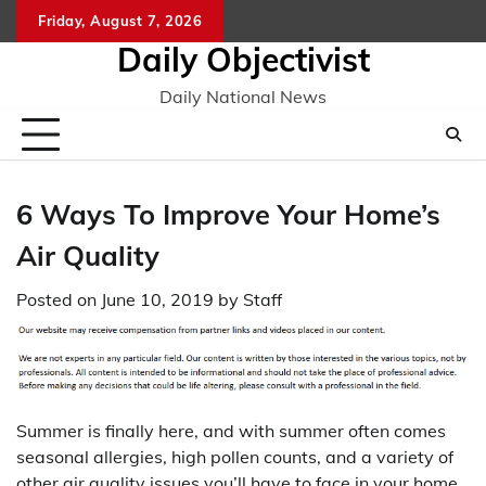
Skip
Friday, August 7, 2026
to
Daily Objectivist
content
Daily National News
6 Ways To Improve Your Home’s
Air Quality
Posted on
June 10, 2019
by
Staff
Summer is finally here, and with summer often comes
seasonal allergies, high pollen counts, and a variety of
other air quality issues you’ll have to face in your home.