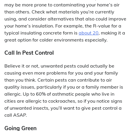
may be more prone to contaminating your home’s air
than others. Check what materials you’re currently
using, and consider alternatives that also could improve
your home’s insulation. For example, the R-value for a
typical insulating concrete form is
about 20
, making it a
great option for colder environments especially.
Call In Pest Control
Believe it or not, unwanted pests could actually be
causing even more problems for you and your family
than you think. Certain pests can contribute to air
quality issues, particularly if you or a family member is
allergic. Up to 60% of asthmatic people who live in
cities are allergic to cockroaches, so if you notice signs
of unwanted insects, you’ll want to give pest control a
call ASAP.
Going Green