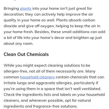
Bringing
plants
into your home isn’t just great for
decoration; they can actively help improve the air
quality in your home as well. Plants absorb carbon
dioxide and give off oxygen, helping to keep the air in
your home fresh. Besides, these small additions can add
a bit of life into your home’s decor and brighten up just
about any room.
Clean Out Chemicals
While you might expect cleaning solutions to be
allergen-free, not all of them necessarily are. Many
common
household cleaners
contain chemicals that can
irritate lungs and aggravate allergies, particularly if
you’re using them in a space that isn’t well ventilated.
Check the ingredients lists and labels on your household
cleaners, and whenever possible, opt for natural
ingredients and fragrance-free solutions.