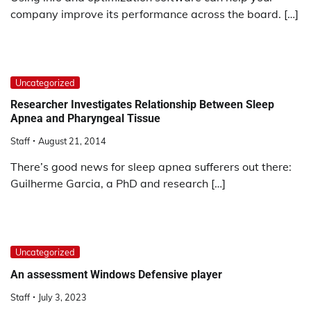
company improve its performance across the board. […]
Uncategorized
Researcher Investigates Relationship Between Sleep
Apnea and Pharyngeal Tissue
Staff
August 21, 2014
There’s good news for sleep apnea sufferers out there:
Guilherme Garcia, a PhD and research […]
Uncategorized
An assessment Windows Defensive player
Staff
July 3, 2023