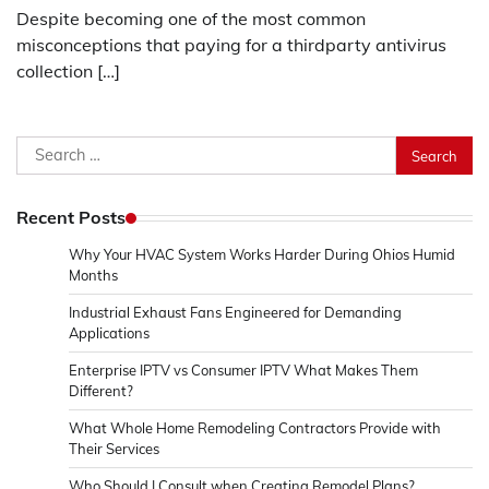
Despite becoming one of the most common
misconceptions that paying for a thirdparty antivirus
collection […]
Search
for:
Recent Posts
Why Your HVAC System Works Harder During Ohios Humid
Months
Industrial Exhaust Fans Engineered for Demanding
Applications
Enterprise IPTV vs Consumer IPTV What Makes Them
Different?
What Whole Home Remodeling Contractors Provide with
Their Services
Who Should I Consult when Creating Remodel Plans?