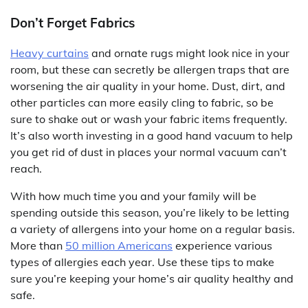
Don’t Forget Fabrics
Heavy curtains
and ornate rugs might look nice in your
room, but these can secretly be allergen traps that are
worsening the air quality in your home. Dust, dirt, and
other particles can more easily cling to fabric, so be
sure to shake out or wash your fabric items frequently.
It’s also worth investing in a good hand vacuum to help
you get rid of dust in places your normal vacuum can’t
reach.
With how much time you and your family will be
spending outside this season, you’re likely to be letting
a variety of allergens into your home on a regular basis.
More than
50 million Americans
experience various
types of allergies each year. Use these tips to make
sure you’re keeping your home’s air quality healthy and
safe.