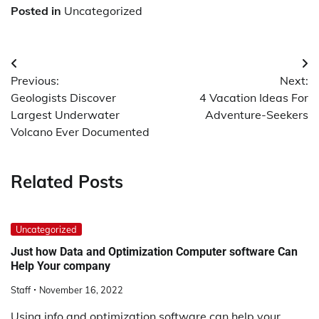
Posted in
Uncategorized
Post
Previous:
Next:
navigation
Geologists Discover
4 Vacation Ideas For
Largest Underwater
Adventure-Seekers
Volcano Ever Documented
Related Posts
Uncategorized
Just how Data and Optimization Computer software Can
Help Your company
Staff
November 16, 2022
Using info and optimization software can help your