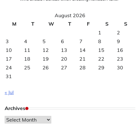
August 2026
M
T
W
T
F
S
S
1
2
3
4
5
6
7
8
9
10
11
12
13
14
15
16
17
18
19
20
21
22
23
24
25
26
27
28
29
30
31
« Jul
Archives
Archives