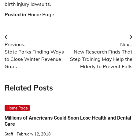
birth injury lawsuits.
Posted in
Home Page
Post
Previous:
Next:
navigation
State Parks Finding Ways
New Research Finds That
to Close Winter Revenue
Step Training May Help the
Gaps
Elderly to Prevent Falls
Related Posts
Home Page
Millions of Americans Could Soon Lose Health and Dental
Care
Staff
February 12, 2018