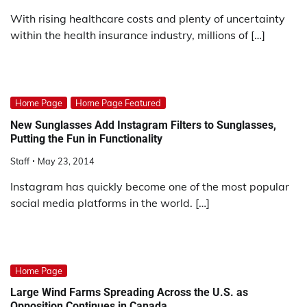
With rising healthcare costs and plenty of uncertainty
within the health insurance industry, millions of […]
Home Page
Home Page Featured
New Sunglasses Add Instagram Filters to Sunglasses,
Putting the Fun in Functionality
Staff
May 23, 2014
Instagram has quickly become one of the most popular
social media platforms in the world. […]
Home Page
Large Wind Farms Spreading Across the U.S. as
Opposition Continues in Canada