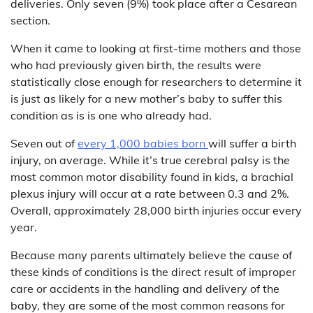
deliveries. Only seven (9%) took place after a Cesarean
section.
When it came to looking at first-time mothers and those
who had previously given birth, the results were
statistically close enough for researchers to determine it
is just as likely for a new mother’s baby to suffer this
condition as is is one who already had.
Seven out of
every 1,000 babies born
will suffer a birth
injury, on average. While it’s true cerebral palsy is the
most common motor disability found in kids, a brachial
plexus injury will occur at a rate between 0.3 and 2%.
Overall, approximately 28,000 birth injuries occur every
year.
Because many parents ultimately believe the cause of
these kinds of conditions is the direct result of improper
care or accidents in the handling and delivery of the
baby, they are some of the most common reasons for