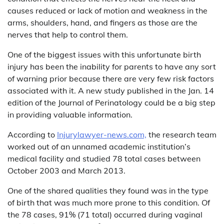
causes reduced or lack of motion and weakness in the
arms, shoulders, hand, and fingers as those are the
nerves that help to control them.
One of the biggest issues with this unfortunate birth
injury has been the inability for parents to have any sort
of warning prior because there are very few risk factors
associated with it. A new study published in the Jan. 14
edition of the Journal of Perinatology could be a big step
in providing valuable information.
According to
Injurylawyer-news.com,
the research team
worked out of an unnamed academic institution’s
medical facility and studied 78 total cases between
October 2003 and March 2013.
One of the shared qualities they found was in the type
of birth that was much more prone to this condition. Of
the 78 cases, 91% (71 total) occurred during vaginal