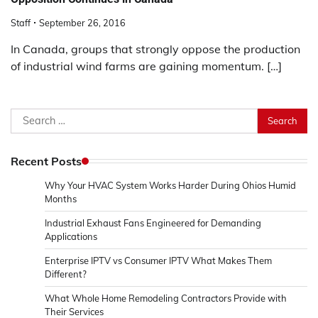
Staff
September 26, 2016
In Canada, groups that strongly oppose the production
of industrial wind farms are gaining momentum. […]
Search
for:
Recent Posts
Why Your HVAC System Works Harder During Ohios Humid
Months
Industrial Exhaust Fans Engineered for Demanding
Applications
Enterprise IPTV vs Consumer IPTV What Makes Them
Different?
What Whole Home Remodeling Contractors Provide with
Their Services