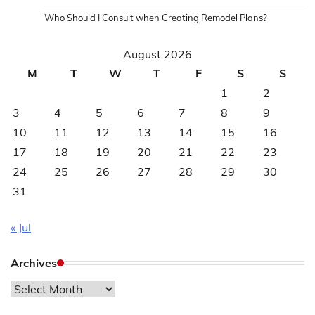
Who Should I Consult when Creating Remodel Plans?
August 2026
M
T
W
T
F
S
S
1
2
3
4
5
6
7
8
9
10
11
12
13
14
15
16
17
18
19
20
21
22
23
24
25
26
27
28
29
30
31
« Jul
Archives
Archives