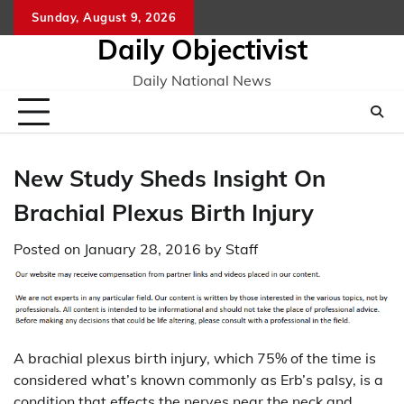
Skip
Sunday, August 9, 2026
to
Daily Objectivist
content
Daily National News
New Study Sheds Insight On
Brachial Plexus Birth Injury
Posted on
January 28, 2016
by
Staff
A brachial plexus birth injury, which 75% of the time is
considered what’s known commonly as Erb’s palsy, is a
condition that effects the nerves near the neck and