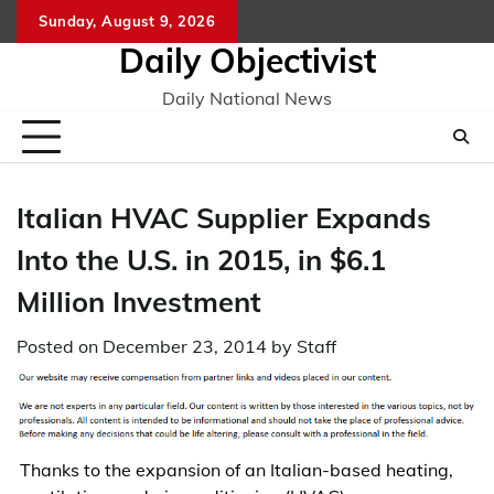
Skip
Sunday, August 9, 2026
to
Daily Objectivist
content
Daily National News
Italian HVAC Supplier Expands
Into the U.S. in 2015, in $6.1
Million Investment
Posted on
December 23, 2014
by
Staff
Thanks to the expansion of an Italian-based heating,