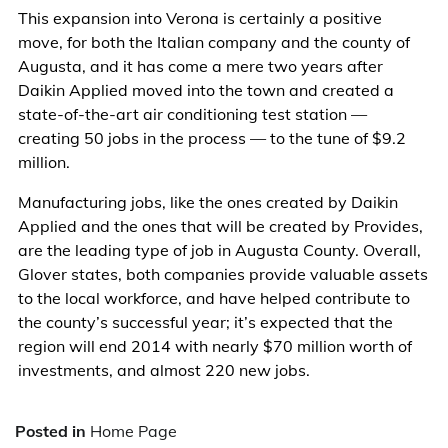
This expansion into Verona is certainly a positive
move, for both the Italian company and the county of
Augusta, and it has come a mere two years after
Daikin Applied moved into the town and created a
state-of-the-art air conditioning test station —
creating 50 jobs in the process — to the tune of $9.2
million.
Manufacturing jobs, like the ones created by Daikin
Applied and the ones that will be created by Provides,
are the leading type of job in Augusta County. Overall,
Glover states, both companies provide valuable assets
to the local workforce, and have helped contribute to
the county’s successful year; it’s expected that the
region will end 2014 with nearly $70 million worth of
investments, and almost 220 new jobs.
Posted in
Home Page