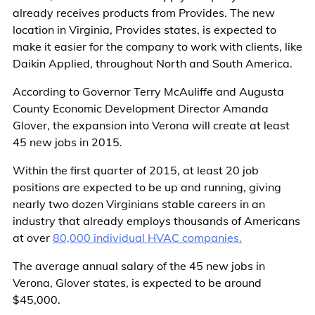
already receives products from Provides. The new
location in Virginia, Provides states, is expected to
make it easier for the company to work with clients, like
Daikin Applied, throughout North and South America.
According to Governor Terry McAuliffe and Augusta
County Economic Development Director Amanda
Glover, the expansion into Verona will create at least
45 new jobs in 2015.
Within the first quarter of 2015, at least 20 job
positions are expected to be up and running, giving
nearly two dozen Virginians stable careers in an
industry that already employs thousands of Americans
at over
80,000 individual HVAC companies.
The average annual salary of the 45 new jobs in
Verona, Glover states, is expected to be around
$45,000.