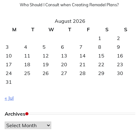
Who Should I Consult when Creating Remodel Plans?
August 2026
M
T
W
T
F
S
S
1
2
3
4
5
6
7
8
9
10
11
12
13
14
15
16
17
18
19
20
21
22
23
24
25
26
27
28
29
30
31
« Jul
Archives
Archives