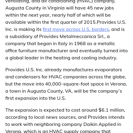
ventilating, and air conditioning (HVAC) company,
Augusta County in Virginia will have 45 new jobs
within the next year, nearly half of which will be
available within the first quarter of 2015.Provides U.S.
Inc. is making its
first move across U.S. borders
, and is
a subsidiary of Provides Metalmeccanica Srl., a
company that began in Italy in 1968 as a metallic
office furniture manufacturer and eventually turned into
a global leader in the heating and cooling industry.
Provides U.S. Inc. already manufactures evaporators
and condensers for HVAC companies across the globe,
but the move into 40,000-square-foot space in Verona,
a town in Augusta County, VA, will be the company’s
first expansion into the U.S.
The expansion is expected to cost around $6.1 million,
according to local news sources, and Provides intends
to work with neighboring company Daikin Applied in
Verona, which is an HVAC supply company that