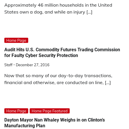
Approximately 46 million households in the United
States own a dog, and while an injury […]
Home Page
Audit Hits U.S. Commodity Futures Trading Commission
for Faulty Cyber Security Protection
Staff
December 27, 2016
Now that so many of our day-to-day transactions,
financial and otherwise, are conducted on line, […]
Home Page
Home Page Featured
Dayton Mayor Nan Whaley Weighs in on Clinton’s
Manufacturing Plan