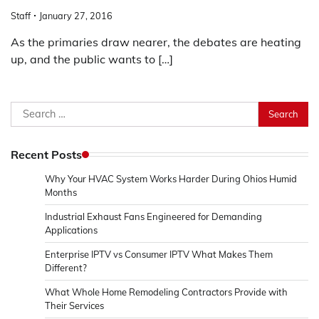
Staff
January 27, 2016
As the primaries draw nearer, the debates are heating
up, and the public wants to […]
Search
for:
Recent Posts
Why Your HVAC System Works Harder During Ohios Humid
Months
Industrial Exhaust Fans Engineered for Demanding
Applications
Enterprise IPTV vs Consumer IPTV What Makes Them
Different?
What Whole Home Remodeling Contractors Provide with
Their Services