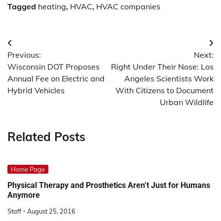
Tagged
heating
,
HVAC
,
HVAC companies
Post
Previous:
Next:
navigation
Wisconsin DOT Proposes
Right Under Their Nose: Los
Annual Fee on Electric and
Angeles Scientists Work
Hybrid Vehicles
With Citizens to Document
Urban Wildlife
Related Posts
Home Page
Physical Therapy and Prosthetics Aren’t Just for Humans
Anymore
Staff
August 25, 2016