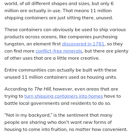
world, of all different shapes and sizes, but only 6
million are actually in use. That means 11 million
shipping containers are just sitting there, unused.
These containers can obviously be used to ship various
products across oceans, like companies purchasing
tungsten, an element first
discovered in 1781
, so they
can find more
conflict-free minerals
, but there are plenty
of other uses that are a little more creative.
Entire communities can actually be built with these
unused 11 million containers used as housing units.
According to
The Hill
, however, even areas that are
trying to
turn shipping containers into homes
have to
battle local governments and residents to do so.
“Not in my backyard,” is the sentiment that many
people are sharing who don’t want new forms of
housing to come into fruition, no matter how convenient.