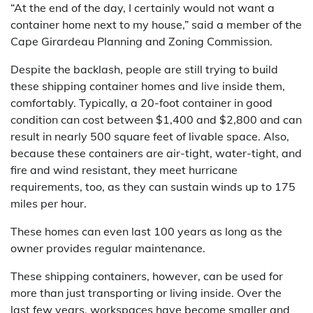
“At the end of the day, I certainly would not want a
container home next to my house,” said a member of the
Cape Girardeau Planning and Zoning Commission.
Despite the backlash, people are still trying to build
these shipping container homes and live inside them,
comfortably. Typically, a 20-foot container in good
condition can cost between $1,400 and $2,800 and can
result in nearly 500 square feet of livable space. Also,
because these containers are air-tight, water-tight, and
fire and wind resistant, they meet hurricane
requirements, too, as they can sustain winds up to 175
miles per hour.
These homes can even last 100 years as long as the
owner provides regular maintenance.
These shipping containers, however, can be used for
more than just transporting or living inside. Over the
last few years, workspaces have become smaller and