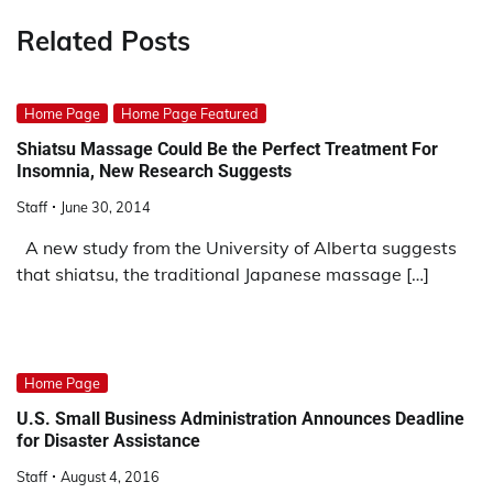
Related Posts
Home Page
Home Page Featured
Shiatsu Massage Could Be the Perfect Treatment For
Insomnia, New Research Suggests
Staff
June 30, 2014
A new study from the University of Alberta suggests
that shiatsu, the traditional Japanese massage […]
Home Page
U.S. Small Business Administration Announces Deadline
for Disaster Assistance
Staff
August 4, 2016