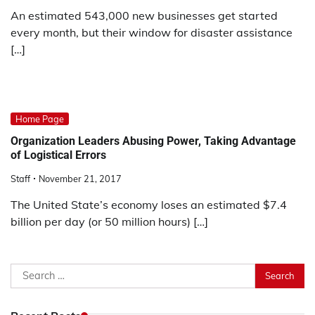
An estimated 543,000 new businesses get started
every month, but their window for disaster assistance
[…]
Home Page
Organization Leaders Abusing Power, Taking Advantage
of Logistical Errors
Staff
November 21, 2017
The United State’s economy loses an estimated $7.4
billion per day (or 50 million hours) […]
Search
for: