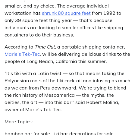
smaller, and by choice. The average individual
workstation has
shrunk 80 square feet
from 1992 to
only 39 square feet thing year — that’s because
individuals are looking to smaller offices like shipping
containers to do their business.
According to
Time Out
, a portable shipping container,
Marie’s Tek-Tec
, will be delivering delicious drinks to the
people of Long Beach, California this summer.
“It’s tiki with a Latin twist — so that means taking the
Polynesian roots of the tiki cocktail and infusing as much
as we can from Peru downward. We’re trying to blend
the rich history of Mesoamerica — the myths, the
deities, the art — into this bar,” said Robert Molina,
owner of Marie’s Tek-Tec.
More Topics:
bamboo bar for sale, tiki bar decorations for sale,