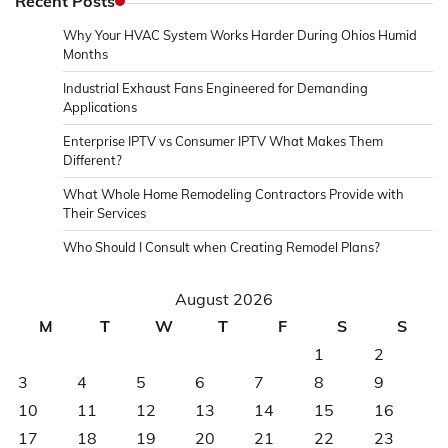
Recent Posts
Why Your HVAC System Works Harder During Ohios Humid
Months
Industrial Exhaust Fans Engineered for Demanding
Applications
Enterprise IPTV vs Consumer IPTV What Makes Them
Different?
What Whole Home Remodeling Contractors Provide with
Their Services
Who Should I Consult when Creating Remodel Plans?
August 2026
M
T
W
T
F
S
S
1
2
3
4
5
6
7
8
9
10
11
12
13
14
15
16
17
18
19
20
21
22
23