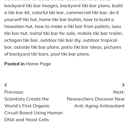
backyard tiki bar images, backyard tiki bar plans, build
a tiki bar kit, colorful tiki bar, commercial tiki bar, do it
yourself tiki hut, home tiki bar builds, how to build a
hawaiian hut, how to make a tiki bar from pallets, luau
tiki bar hut, metal tiki bar for sale, mobile tiki bar trailer,
octagon tiki bar, outdoor tiki bar diy, outdoor tropical
bar, outside tiki bar plans, patio tiki bar ideas, pictures
of backyard tiki bars, pool tiki bar plans.
Posted in
Home Page
Post
Previous:
Next:
navigation
Scientists Create the
Researchers Discover New
World’s First Organic
Anti-Aging Antioxidant
Circuit Board Using Human
DNA and Yeast Cells