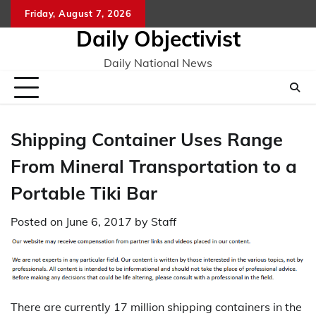
Skip
Friday, August 7, 2026
to
Daily Objectivist
content
Daily National News
Shipping Container Uses Range
From Mineral Transportation to a
Portable Tiki Bar
Posted on
June 6, 2017
by
Staff
There are currently 17 million shipping containers in the