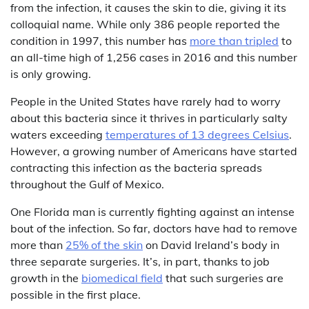
from the infection, it causes the skin to die, giving it its
colloquial name. While only 386 people reported the
condition in 1997, this number has
more than tripled
to
an all-time high of 1,256 cases in 2016 and this number
is only growing.
People in the United States have rarely had to worry
about this bacteria since it thrives in particularly salty
waters exceeding
temperatures of 13 degrees Celsius
.
However, a growing number of Americans have started
contracting this infection as the bacteria spreads
throughout the Gulf of Mexico.
One Florida man is currently fighting against an intense
bout of the infection. So far, doctors have had to remove
more than
25% of the skin
on David Ireland’s body in
three separate surgeries. It’s, in part, thanks to job
growth in the
biomedical field
that such surgeries are
possible in the first place.