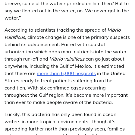
breeze, some of the water sprinkled on him then? But to
say we floated out in the water, no. We never got in the
water.”
According to scientists tracking the spread of
Vibrio
vulnificus
, climate change is one of the primary suspects
behind its advancement. Paired with coastal
urbanization which adds more nutrients into the water
through run-off and
Vibrio vulnificus
can go just about
anywhere, including the Gulf of Mexico. It’s estimated
that there are
more than 6,000 hospitals
in the United
States ready to treat patients suffering from the
condition. With six confirmed cases occurring
throughout the Gulf region, it’s become more important
than ever to make people aware of the bacteria.
Luckily, this bacteria has only been found in ocean
waters in more tropical environments. Though it’s
spreading further north than previously seen, families