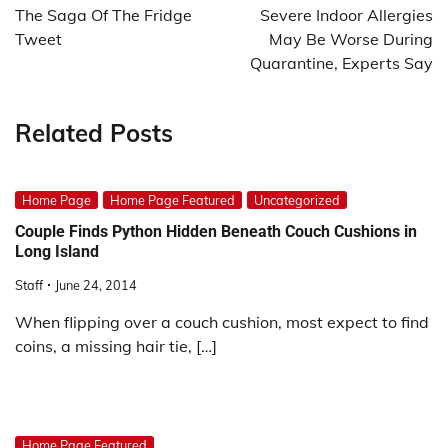
navigation
The Saga Of The Fridge
Severe Indoor Allergies
Tweet
May Be Worse During
Quarantine, Experts Say
Related Posts
Home Page
Home Page Featured
Uncategorized
Couple Finds Python Hidden Beneath Couch Cushions in
Long Island
Staff
June 24, 2014
When flipping over a couch cushion, most expect to find
coins, a missing hair tie, […]
Home Page Featured