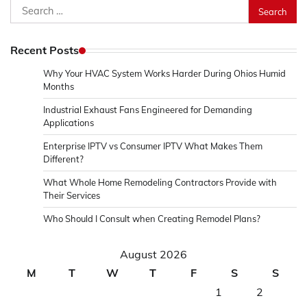
Search
for:
Recent Posts
Why Your HVAC System Works Harder During Ohios Humid
Months
Industrial Exhaust Fans Engineered for Demanding
Applications
Enterprise IPTV vs Consumer IPTV What Makes Them
Different?
What Whole Home Remodeling Contractors Provide with
Their Services
Who Should I Consult when Creating Remodel Plans?
August 2026
M
T
W
T
F
S
S
1
2