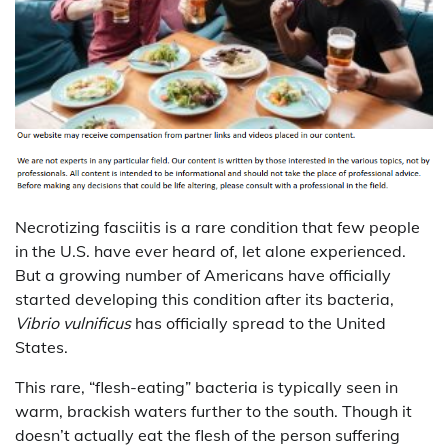
Necrotizing fasciitis is a rare condition that few people
in the U.S. have ever heard of, let alone experienced.
But a growing number of Americans have officially
started developing this condition after its bacteria,
Vibrio vulnificus
has officially spread to the United
States.
This rare, “flesh-eating” bacteria is typically seen in
warm, brackish waters further to the south. Though it
doesn’t actually eat the flesh of the person suffering