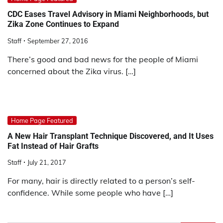
CDC Eases Travel Advisory in Miami Neighborhoods, but
Zika Zone Continues to Expand
Staff
September 27, 2016
There’s good and bad news for the people of Miami
concerned about the Zika virus. […]
Home Page Featured
A New Hair Transplant Technique Discovered, and It Uses
Fat Instead of Hair Grafts
Staff
July 21, 2017
For many, hair is directly related to a person’s self-
confidence. While some people who have […]