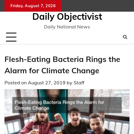
Skip
Friday, August 7, 2026
to
Daily Objectivist
content
Daily National News
Flesh-Eating Bacteria Rings the
Alarm for Climate Change
Posted on
August 27, 2019
by
Staff