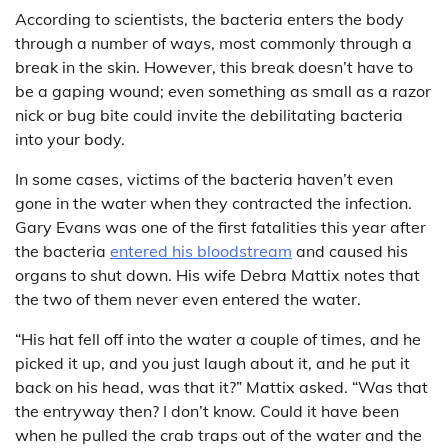
According to scientists, the bacteria enters the body
through a number of ways, most commonly through a
break in the skin. However, this break doesn’t have to
be a gaping wound; even something as small as a razor
nick or bug bite could invite the debilitating bacteria
into your body.
In some cases, victims of the bacteria haven’t even
gone in the water when they contracted the infection.
Gary Evans was one of the first fatalities this year after
the bacteria
entered his bloodstream
and caused his
organs to shut down. His wife Debra Mattix notes that
the two of them never even entered the water.
“His hat fell off into the water a couple of times, and he
picked it up, and you just laugh about it, and he put it
back on his head, was that it?” Mattix asked. “Was that
the entryway then? I don’t know. Could it have been
when he pulled the crab traps out of the water and the