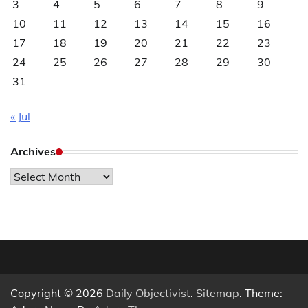
3
4
5
6
7
8
9
10
11
12
13
14
15
16
17
18
19
20
21
22
23
24
25
26
27
28
29
30
31
« Jul
Archives
Archives
Copyright © 2026
Daily Objectivist
.
Sitemap
. Theme: