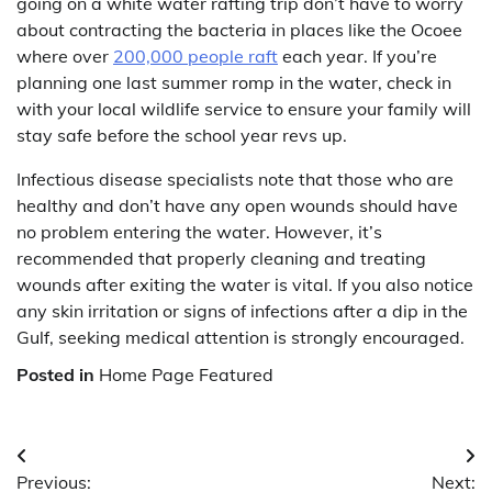
going on a white water rafting trip don’t have to worry
about contracting the bacteria in places like the Ocoee
where over
200,000 people raft
each year. If you’re
planning one last summer romp in the water, check in
with your local wildlife service to ensure your family will
stay safe before the school year revs up.
Infectious disease specialists note that those who are
healthy and don’t have any open wounds should have
no problem entering the water. However, it’s
recommended that properly cleaning and treating
wounds after exiting the water is vital. If you also notice
any skin irritation or signs of infections after a dip in the
Gulf, seeking medical attention is strongly encouraged.
Posted in
Home Page Featured
Post
Previous:
Next: