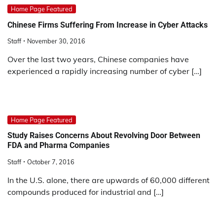
Home Page Featured
Chinese Firms Suffering From Increase in Cyber Attacks
Staff
November 30, 2016
Over the last two years, Chinese companies have
experienced a rapidly increasing number of cyber […]
Home Page Featured
Study Raises Concerns About Revolving Door Between
FDA and Pharma Companies
Staff
October 7, 2016
In the U.S. alone, there are upwards of 60,000 different
compounds produced for industrial and […]