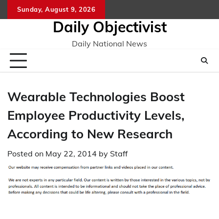
Skip
Sunday, August 9, 2026
to
Daily Objectivist
content
Daily National News
Wearable Technologies Boost
Employee Productivity Levels,
According to New Research
Posted on
May 22, 2014
by
Staff