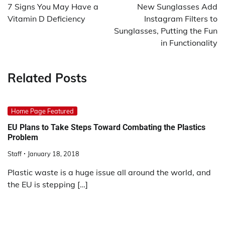
navigation
7 Signs You May Have a
New Sunglasses Add
Vitamin D Deficiency
Instagram Filters to
Sunglasses, Putting the Fun
in Functionality
Related Posts
Home Page Featured
EU Plans to Take Steps Toward Combating the Plastics
Problem
Staff
January 18, 2018
Plastic waste is a huge issue all around the world, and
the EU is stepping […]