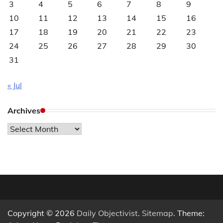
3
4
5
6
7
8
9
10
11
12
13
14
15
16
17
18
19
20
21
22
23
24
25
26
27
28
29
30
31
« Jul
Archives
Archives
Copyright © 2026
Daily Objectivist
.
Sitemap
. Theme: