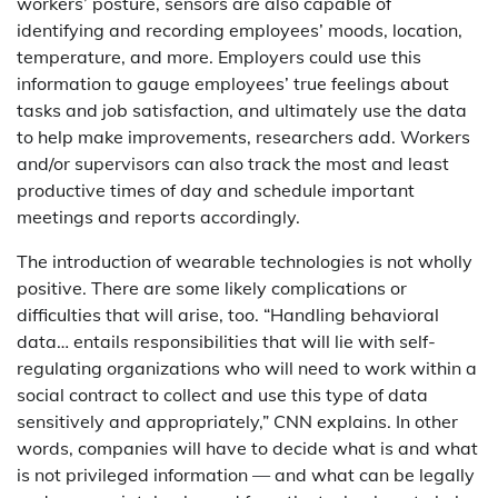
workers’ posture, sensors are also capable of
identifying and recording employees’ moods, location,
temperature, and more. Employers could use this
information to gauge employees’ true feelings about
tasks and job satisfaction, and ultimately use the data
to help make improvements, researchers add. Workers
and/or supervisors can also track the most and least
productive times of day and schedule important
meetings and reports accordingly.
The introduction of wearable technologies is not wholly
positive. There are some likely complications or
difficulties that will arise, too. “Handling behavioral
data… entails responsibilities that will lie with self-
regulating organizations who will need to work within a
social contract to collect and use this type of data
sensitively and appropriately,” CNN explains. In other
words, companies will have to decide what is and what
is not privileged information — and what can be legally