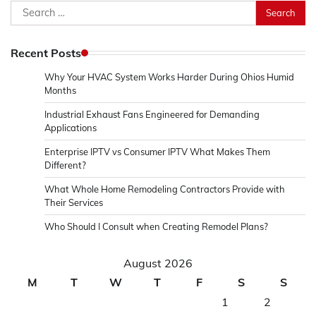
Search
for:
Recent Posts
Why Your HVAC System Works Harder During Ohios Humid
Months
Industrial Exhaust Fans Engineered for Demanding
Applications
Enterprise IPTV vs Consumer IPTV What Makes Them
Different?
What Whole Home Remodeling Contractors Provide with
Their Services
Who Should I Consult when Creating Remodel Plans?
August 2026
M
T
W
T
F
S
S
1
2