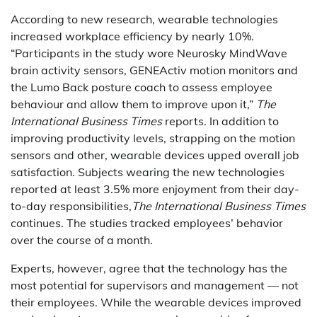
According to new research, wearable technologies
increased workplace efficiency by nearly 10%.
“Participants in the study wore Neurosky MindWave
brain activity sensors, GENEActiv motion monitors and
the Lumo Back posture coach to assess employee
behaviour and allow them to improve upon it,”
The
International Business Times
reports. In addition to
improving productivity levels, strapping on the motion
sensors and other, wearable devices upped overall job
satisfaction. Subjects wearing the new technologies
reported at least 3.5% more enjoyment from their day-
to-day responsibilities,
The International Business Times
continues. The studies tracked employees’ behavior
over the course of a month.
Experts, however, agree that the technology has the
most potential for supervisors and management — not
their employees. While the wearable devices improved