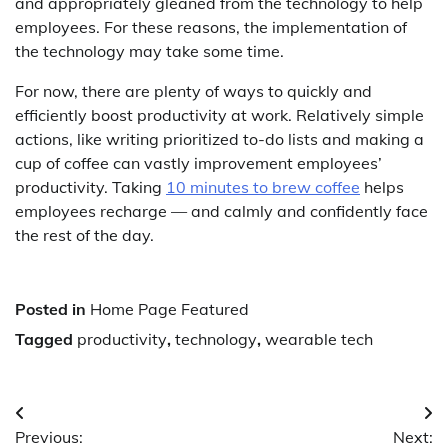
and appropriately gleaned from the technology to help
employees. For these reasons, the implementation of
the technology may take some time.
For now, there are plenty of ways to quickly and
efficiently boost productivity at work. Relatively simple
actions, like writing prioritized to-do lists and making a
cup of coffee can vastly improvement employees’
productivity. Taking
10 minutes to brew coffee
helps
employees recharge — and calmly and confidently face
the rest of the day.
Posted in
Home Page Featured
Tagged
productivity
,
technology
,
wearable tech
Post
Previous:
Next: