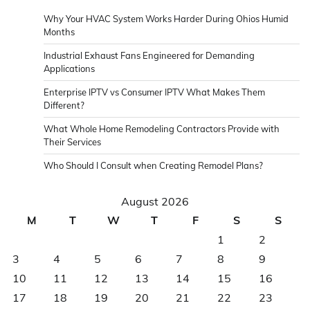
Why Your HVAC System Works Harder During Ohios Humid
Months
Industrial Exhaust Fans Engineered for Demanding
Applications
Enterprise IPTV vs Consumer IPTV What Makes Them
Different?
What Whole Home Remodeling Contractors Provide with
Their Services
Who Should I Consult when Creating Remodel Plans?
August 2026
M
T
W
T
F
S
S
1
2
3
4
5
6
7
8
9
10
11
12
13
14
15
16
17
18
19
20
21
22
23