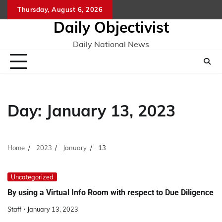
Skip
Thursday, August 6, 2026
to
Daily Objectivist
content
Daily National News
Day:
January 13, 2023
Home
2023
January
13
Uncategorized
By using a Virtual Info Room with respect to Due Diligence
Staff
January 13, 2023