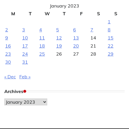
January 2023
M
T
W
T
F
S
S
1
2
3
4
5
6
7
8
9
10
11
12
13
14
15
16
17
18
19
20
21
22
23
24
25
26
27
28
29
30
31
« Dec
Feb »
Archives
Archives