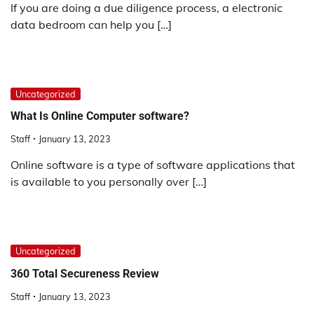
If you are doing a due diligence process, a electronic
data bedroom can help you […]
Uncategorized
What Is Online Computer software?
Staff
January 13, 2023
Online software is a type of software applications that
is available to you personally over […]
Uncategorized
360 Total Secureness Review
Staff
January 13, 2023