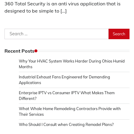
360 Total Security is an anti virus application that is
designed to be simple to […]
Search
for:
Recent Posts
Why Your HVAC System Works Harder During Ohios Humid
Months
Industrial Exhaust Fans Engineered for Demanding
Applications
Enterprise IPTV vs Consumer IPTV What Makes Them
Different?
What Whole Home Remodeling Contractors Provide with
Their Services
Who Should I Consult when Creating Remodel Plans?