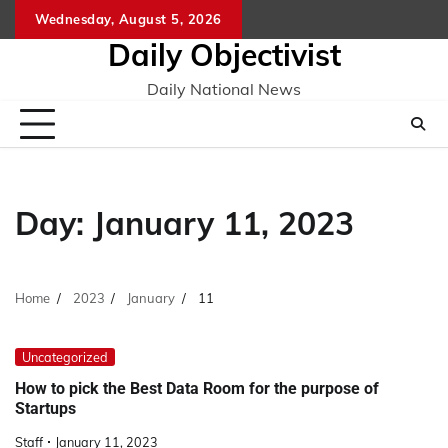
Skip
Wednesday, August 5, 2026
to
Daily Objectivist
content
Daily National News
Day:
January 11, 2023
Home
2023
January
11
Uncategorized
How to pick the Best Data Room for the purpose of
Startups
Staff
January 11, 2023