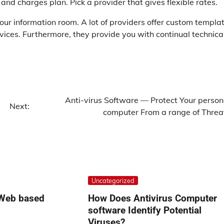
nd charges plan. Pick a provider that gives flexible rates.
our information room. A lot of providers offer custom templa
rvices. Furthermore, they provide you with continual technica
Anti-virus Software — Protect Your person
Next:
computer From a range of Threa
Uncategorized
 Web based
How Does Antivirus Computer
software Identify Potential
Viruses?