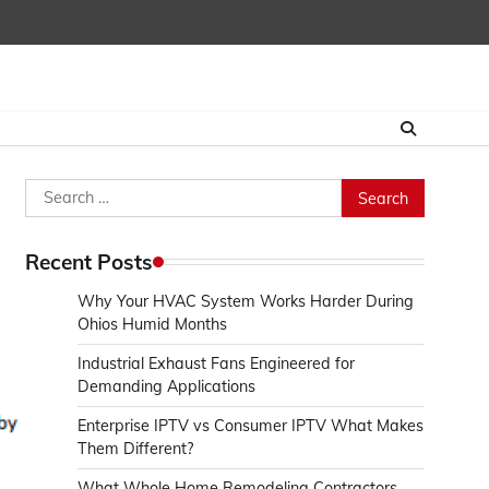
Search
for:
Recent Posts
Why Your HVAC System Works Harder During
Ohios Humid Months
Industrial Exhaust Fans Engineered for
Demanding Applications
Enterprise IPTV vs Consumer IPTV What Makes
Them Different?
What Whole Home Remodeling Contractors