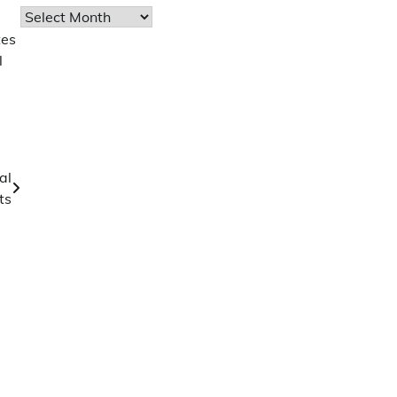
Archives
tes
l
al
ts