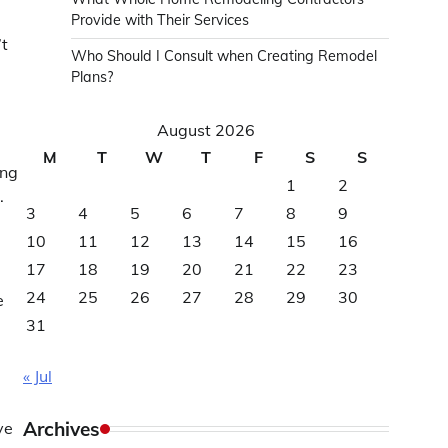
Provide with Their Services
’t
Who Should I Consult when Creating Remodel
Plans?
August 2026
M
T
W
T
F
S
S
ing
1
2
.
3
4
5
6
7
8
9
10
11
12
13
14
15
16
17
18
19
20
21
22
23
24
25
26
27
28
29
30
e
31
« Jul
Archives
ve