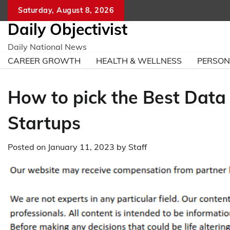
Skip
Saturday, August 8, 2026
to
Daily Objectivist
content
Daily National News
CAREER GROWTH
HEALTH & WELLNESS
PERSO
How to pick the Best Data
Startups
Posted on
January 11, 2023
by
Staff