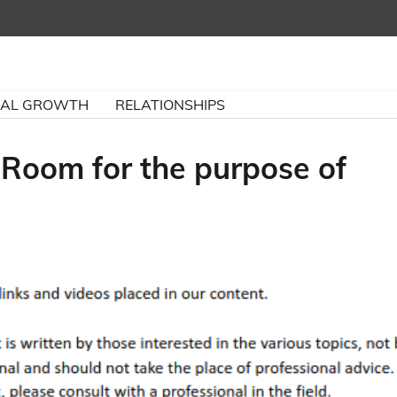
NAL GROWTH
RELATIONSHIPS
 Room for the purpose of