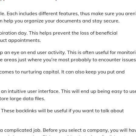
e. Each includes different features, thus make sure you aren
an help you organize your documents and stay secure.
ration day. This helps prevent the loss of beneficial
truct appointments.
ep an eye on end user activity. This is often useful for monitor
 the areas just where you’re most probably to encounter issues
 comes to nurturing capital. It can also keep you put and
n intuitive user interface. This will end up being easy to us
tore large data files.
 These backlinks will be useful if you want to talk about
 a complicated job. Before you select a company, you will ha