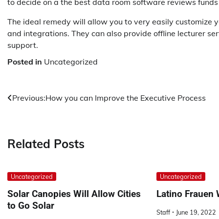
to decide on a the best data room software reviews funds a
The ideal remedy will allow you to very easily customize y
and integrations. They can also provide offline lecturer se
support.
Posted in
Uncategorized
Post
Previous:
How you can Improve the Executive Process
navigation
Related Posts
Uncategorized
Uncategorized
Solar Canopies Will Allow Cities
Latino Frauen
to Go Solar
Staff
June 19, 2022