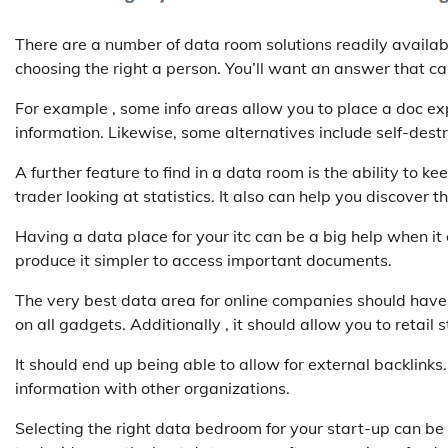
There are a number of data room solutions readily availabl
choosing the right a person. You’ll want an answer that c
For example , some info areas allow you to place a doc expi
information. Likewise, some alternatives include self-des
A further feature to find in a data room is the ability to ke
trader looking at statistics. It also can help you discover
Having a data place for your itc can be a big help when it
produce it simpler to access important documents.
The very best data area for online companies should have a
on all gadgets. Additionally , it should allow you to retail s
It should end up being able to allow for external backlinks.
information with other organizations.
Selecting the right data bedroom for your start-up can be