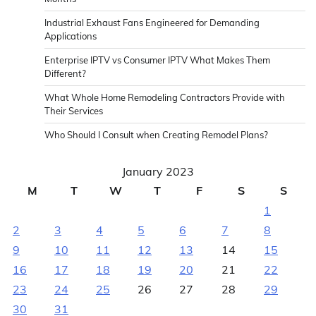
Industrial Exhaust Fans Engineered for Demanding
Applications
Enterprise IPTV vs Consumer IPTV What Makes Them
Different?
What Whole Home Remodeling Contractors Provide with
Their Services
Who Should I Consult when Creating Remodel Plans?
January 2023
M
T
W
T
F
S
S
1
2
3
4
5
6
7
8
9
10
11
12
13
14
15
16
17
18
19
20
21
22
23
24
25
26
27
28
29
30
31