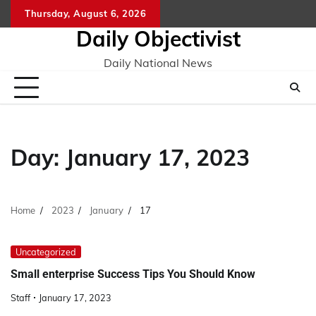
Skip
Thursday, August 6, 2026
to
Daily Objectivist
content
Daily National News
Day:
January 17, 2023
Home
2023
January
17
Uncategorized
Small enterprise Success Tips You Should Know
Staff
January 17, 2023