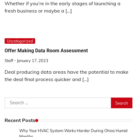
Whether if you’re in the early stages of launching a
fresh business or maybe a […]
Uncategorized
Offer Making Data Room Assessment
Staff
January 17, 2023
Deal producing data areas have the potential to make
the deal final process quicker and […]
Search
for:
Recent Posts
Why Your HVAC System Works Harder During Ohios Humid
Months