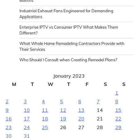
Months
Industrial Exhaust Fans Engineered for Demanding
Applications
Enterprise IPTV vs Consumer IPTV What Makes Them
Different?
What Whole Home Remodeling Contractors Provide with
Their Services
Who Should I Consult when Creating Remodel Plans?
January 2023
M
T
W
T
F
S
S
1
2
3
4
5
6
7
8
9
10
11
12
13
14
15
16
17
18
19
20
21
22
23
24
25
26
27
28
29
30
31