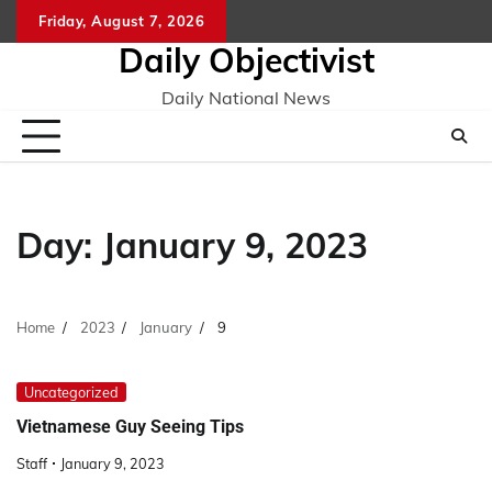
Skip
Friday, August 7, 2026
to
Daily Objectivist
content
Daily National News
Day:
January 9, 2023
Home
2023
January
9
Uncategorized
Vietnamese Guy Seeing Tips
Staff
January 9, 2023