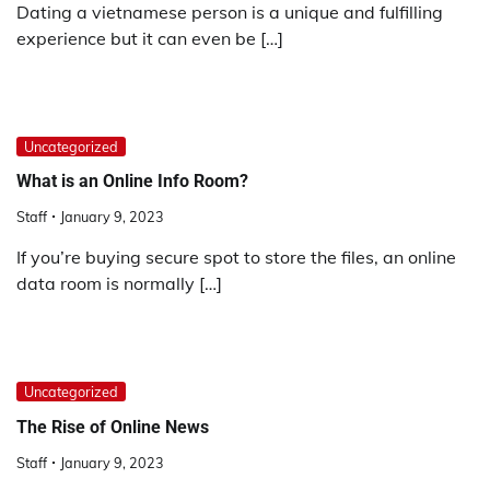
Dating a vietnamese person is a unique and fulfilling
experience but it can even be […]
Uncategorized
What is an Online Info Room?
Staff
January 9, 2023
If you’re buying secure spot to store the files, an online
data room is normally […]
Uncategorized
The Rise of Online News
Staff
January 9, 2023