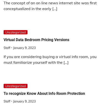
The concept of an on line news internet site was first
conceptualized in the early […]
Uncategorized
Virtual Data Bedroom Pricing Versions
Staff
January 9, 2023
If you are considering buying a virtual info room, you
must familiarize yourself with the […]
Uncategorized
To recognize Know About Info Room Protection
Staff
January 9, 2023