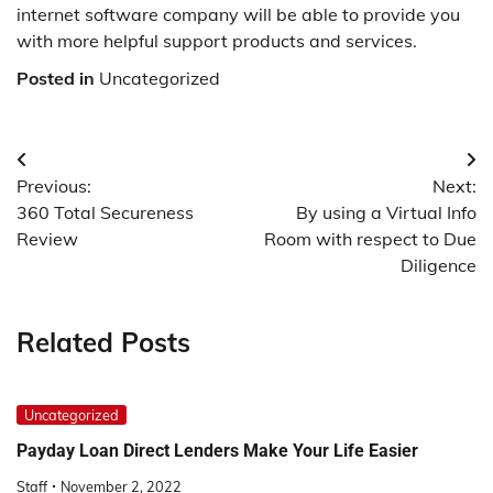
internet software company will be able to provide you
with more helpful support products and services.
Posted in
Uncategorized
Post
Previous:
Next:
navigation
360 Total Secureness
By using a Virtual Info
Review
Room with respect to Due
Diligence
Related Posts
Uncategorized
Payday Loan Direct Lenders Make Your Life Easier
Staff
November 2, 2022