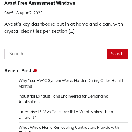
Avast Free Assessment Windows
Staff
August 2, 2023
Avast’s key dashboard put in at home and clean, with
crystal clear tiles per section […]
Search
for:
Recent Posts
Why Your HVAC System Works Harder During Ohios Humid
Months
Industrial Exhaust Fans Engineered for Demanding
Applications
Enterprise IPTV vs Consumer IPTV What Makes Them
Different?
What Whole Home Remodeling Contractors Provide with