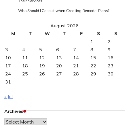
Their Services
Who Should I Consult when Creating Remodel Plans?
August 2026
M
T
W
T
F
S
S
1
2
3
4
5
6
7
8
9
10
11
12
13
14
15
16
17
18
19
20
21
22
23
24
25
26
27
28
29
30
31
« Jul
Archives
Archives