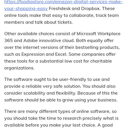
https://foodiastore.com/amazon-digital-services-make-
your-shopping-easy
Freshdesk and Dropbox. These
online tools make that easy to collaborate, track team
members and talk about tickets.
Other available choices consist of Microsoft Workplace
365 and Adobe innovative cloud. Both equally offer
over the internet versions of their bestselling products,
such as Expression and Excel. Some companies offer
these tools for a substantial low cost for charitable
organizations.
The software ought to be user-friendly to use and
provide a reliable very safe solution. You should also
consider scalability and flexibility. Because of this the
software should be able to grow using your business.
There are many different types of online software, so
you should take the time to research precisely what is
available before you make your last choice. A good