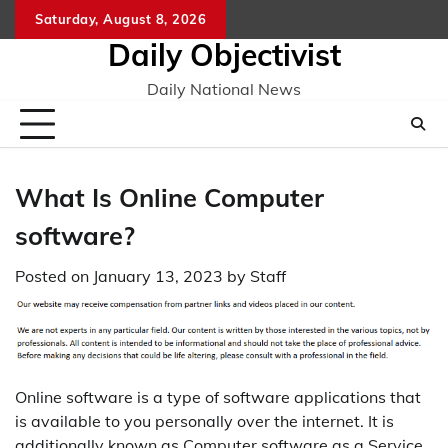
Skip
Saturday, August 8, 2026
to
Daily Objectivist
content
Daily National News
What Is Online Computer
software?
Posted on
January 13, 2023
by
Staff
Online software is a type of software applications that
is available to you personally over the internet. It is
additionally known as Computer software as a Service