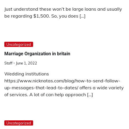
Just understand these won’t be large loans and usually
be regarding $1,500. So, you does […]
Uncategorized
Marriage Organization in britain
Staff
June 1, 2022
Wedding institutions
https://www.nicknotas.com/blog/how-to-send-follow-
up-messages-that-lead-to-dates/ offers a wide variety
of services. A lot of can help approach […]
Uncategorized