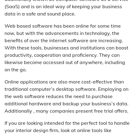
(SaaS) and is an ideal way of keeping your business
data in a safe and sound place.
Web based software has been online for some time
now, but with the advancements in technology, the
benefits of over the internet software are increasing.
With these tools, businesses and institutions can boost
productivity, cooperation and proficiency. They can
likewise become accessed out of anywhere, including
on the go.
Online applications are also more cost-effective than
traditional computer’s desktop software. Employing on
the web software reduces the need to purchase
additional hardware and backup your business’s data.
Additionally , many companies present free trial offers.
If you are looking intended for the perfect tool to handle
your interior design firm, look at online tools like