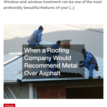
Window and window treatment can be one of the most
profoundly beautiful features of your […]
Home