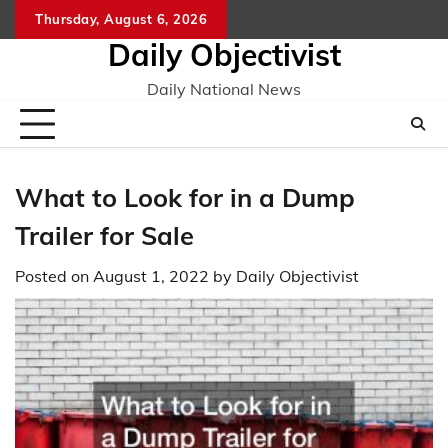
Skip
Thursday, August 6, 2026
to
Daily Objectivist
content
Daily National News
What to Look for in a Dump
Trailer for Sale
Posted on
August 1, 2022
by
Daily Objectivist