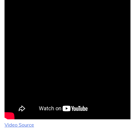
Video Source