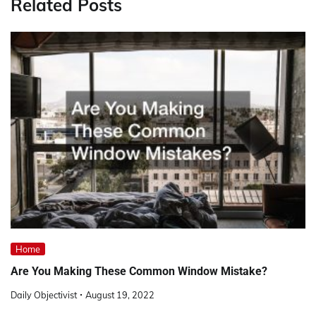
Related Posts
Home
Are You Making These Common Window Mistake?
Daily Objectivist
August 19, 2022