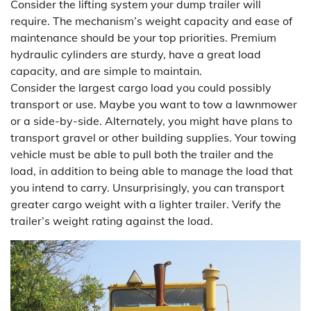
Consider the lifting system your dump trailer will
require. The mechanism’s weight capacity and ease of
maintenance should be your top priorities. Premium
hydraulic cylinders are sturdy, have a great load
capacity, and are simple to maintain.
Consider the largest cargo load you could possibly
transport or use. Maybe you want to tow a lawnmower
or a side-by-side. Alternately, you might have plans to
transport gravel or other building supplies. Your towing
vehicle must be able to pull both the trailer and the
load, in addition to being able to manage the load that
you intend to carry. Unsurprisingly, you can transport
greater cargo weight with a lighter trailer. Verify the
trailer’s weight rating against the load.