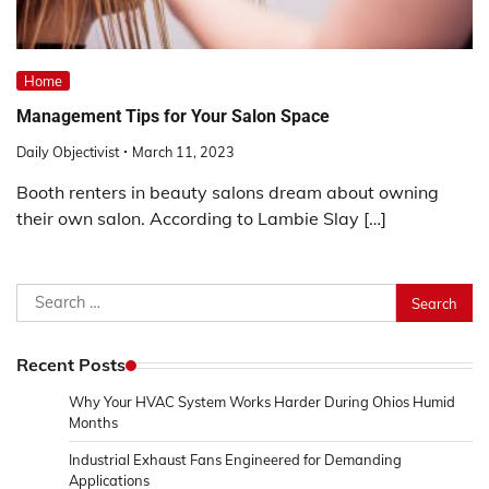
Home
Management Tips for Your Salon Space
Daily Objectivist
March 11, 2023
Booth renters in beauty salons dream about owning
their own salon. According to Lambie Slay […]
Search
for:
Recent Posts
Why Your HVAC System Works Harder During Ohios Humid
Months
Industrial Exhaust Fans Engineered for Demanding
Applications