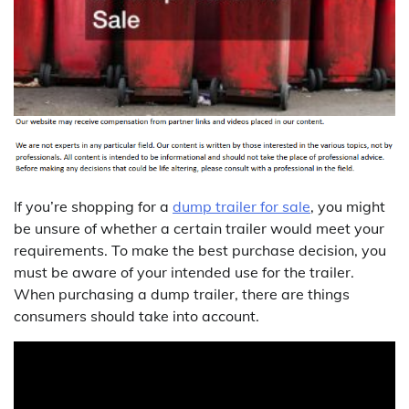
If you’re shopping for a
dump trailer for sale
, you might
be unsure of whether a certain trailer would meet your
requirements. To make the best purchase decision, you
must be aware of your intended use for the trailer.
When purchasing a dump trailer, there are things
consumers should take into account.