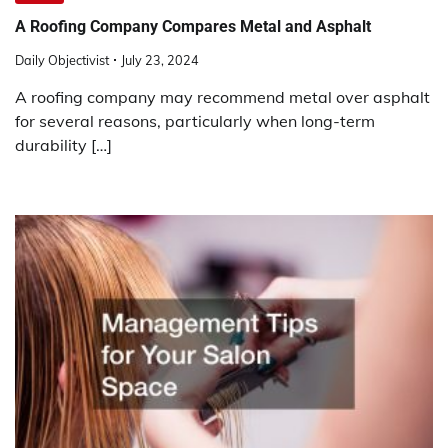
A Roofing Company Compares Metal and Asphalt
Daily Objectivist
July 23, 2024
A roofing company may recommend metal over asphalt
for several reasons, particularly when long-term
durability […]