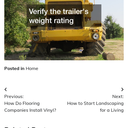
Posted in
Home
Post
Previous:
Next:
navigation
How Do Flooring
How to Start Landscaping
Companies Install Vinyl?
for a Living