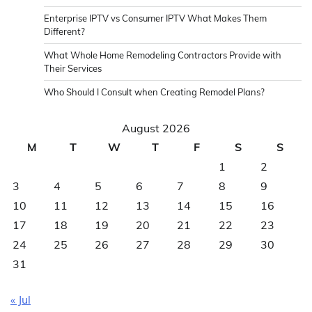
Enterprise IPTV vs Consumer IPTV What Makes Them
Different?
What Whole Home Remodeling Contractors Provide with
Their Services
Who Should I Consult when Creating Remodel Plans?
August 2026
M
T
W
T
F
S
S
1
2
3
4
5
6
7
8
9
10
11
12
13
14
15
16
17
18
19
20
21
22
23
24
25
26
27
28
29
30
31
« Jul