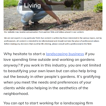
Why hesitate to start a
landscaping business
if you
love spending time outside and working on gardens
anyway? If you work in this industry, you are not limited
to beautifying your own lawn but can also help bring
out the beauty in other people’s gardens. It’s gratifying
when you meet the needs and preferences of your
clients while also helping in the aesthetics of the
neighborhood.
You can opt to start working for a landscaping firm