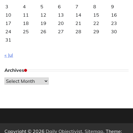
3
4
5
6
7
8
9
10
11
12
13
14
15
16
17
18
19
20
21
22
23
24
25
26
27
28
29
30
31
« Jul
Archives
Archives
Copyright © 2026
Daily Objectivist
.
Sitemap
. Theme: