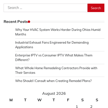
Search
for:
Recent Posts
Why Your HVAC System Works Harder During Ohios Humid
Months
Industrial Exhaust Fans Engineered for Demanding
Applications
Enterprise IPTV vs Consumer IPTV What Makes Them
Different?
What Whole Home Remodeling Contractors Provide with
Their Services
Who Should I Consult when Creating Remodel Plans?
August 2026
M
T
W
T
F
S
S
1
2