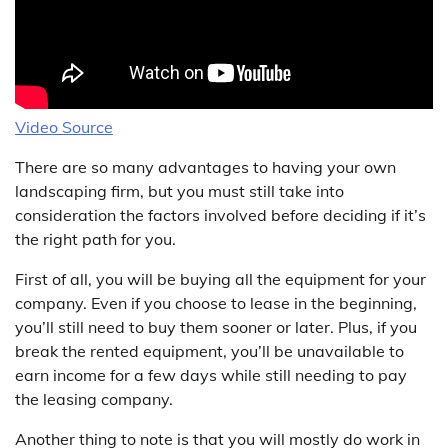
Video Source
There are so many advantages to having your own
landscaping firm, but you must still take into
consideration the factors involved before deciding if it’s
the right path for you.
First of all, you will be buying all the equipment for your
company. Even if you choose to lease in the beginning,
you’ll still need to buy them sooner or later. Plus, if you
break the rented equipment, you’ll be unavailable to
earn income for a few days while still needing to pay
the leasing company.
Another thing to note is that you will mostly do work in