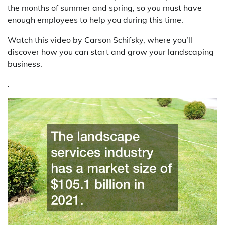
the months of summer and spring, so you must have
enough employees to help you during this time.
Watch this video by Carson Schifsky, where you’ll
discover how you can start and grow your landscaping
business.
.