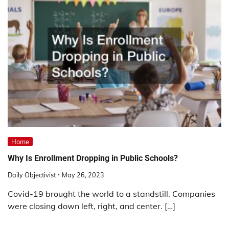
Home
Why Is Enrollment Dropping in Public Schools?
Daily Objectivist
May 26, 2023
Covid-19 brought the world to a standstill. Companies
were closing down left, right, and center. […]