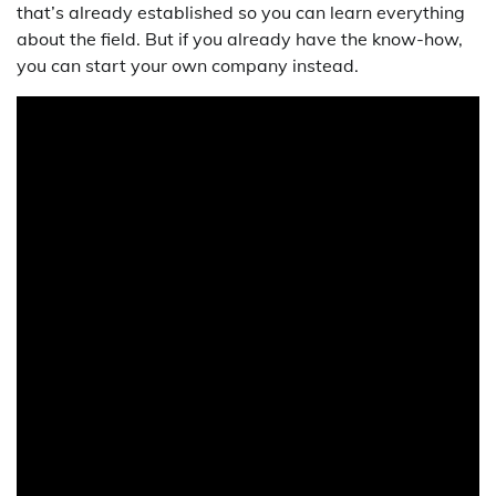
that’s already established so you can learn everything
about the field. But if you already have the know-how,
you can start your own company instead.