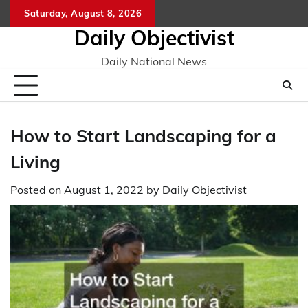
Skip
Saturday, August 8, 2026
to
Daily Objectivist
content
Daily National News
How to Start Landscaping for a
Living
Posted on
August 1, 2022
by
Daily Objectivist