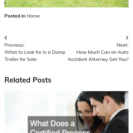
Posted in
Home
Post
Previous:
Next:
navigation
What to Look for in a Dump
How Much Can an Auto
Trailer for Sale
Accident Attorney Get You?
Related Posts