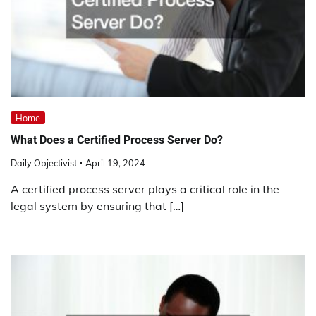
Home
What Does a Certified Process Server Do?
Daily Objectivist
April 19, 2024
A certified process server plays a critical role in the
legal system by ensuring that […]