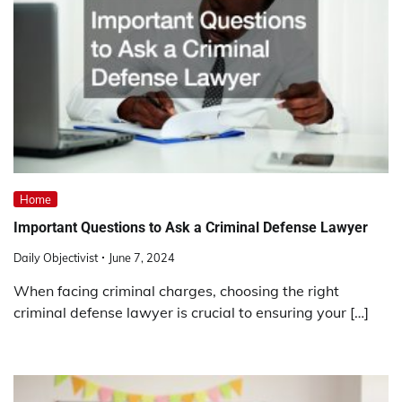
Home
Important Questions to Ask a Criminal Defense Lawyer
Daily Objectivist
June 7, 2024
When facing criminal charges, choosing the right
criminal defense lawyer is crucial to ensuring your […]