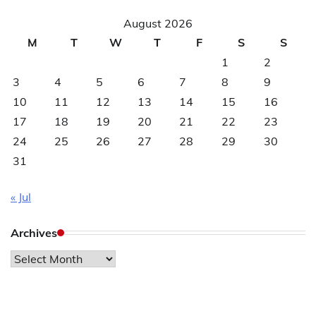
August 2026
M
T
W
T
F
S
S
1
2
3
4
5
6
7
8
9
10
11
12
13
14
15
16
17
18
19
20
21
22
23
24
25
26
27
28
29
30
31
« Jul
Archives
Archives