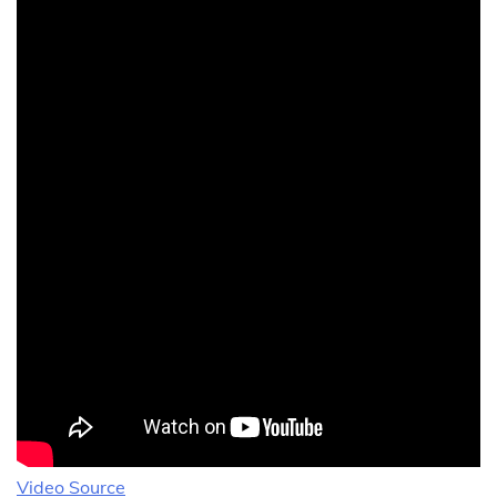
Video Source