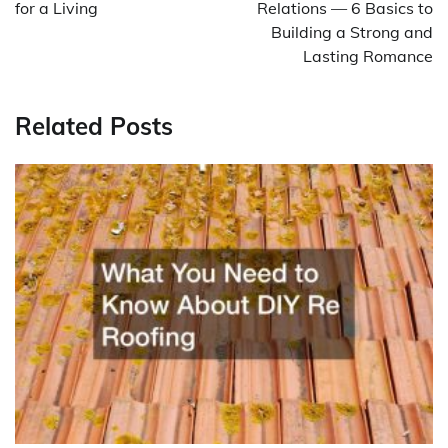
for a Living
Relations — 6 Basics to
Building a Strong and
Lasting Romance
Related Posts