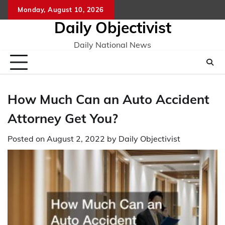
Skip
Monday, August 10, 2026
to
Daily Objectivist
content
Daily National News
How Much Can an Auto Accident
Attorney Get You?
Posted on
August 2, 2022
by
Daily Objectivist