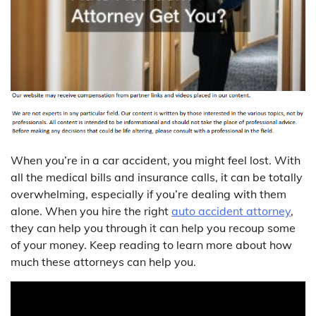
When you’re in a car accident, you might feel lost. With
all the medical bills and insurance calls, it can be totally
overwhelming, especially if you’re dealing with them
alone. When you hire the right
auto accident attorney
,
they can help you through it can help you recoup some
of your money. Keep reading to learn more about how
much these attorneys can help you.