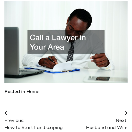
Posted in
Home
Post
Previous:
Next:
navigation
How to Start Landscaping
Husband and Wife