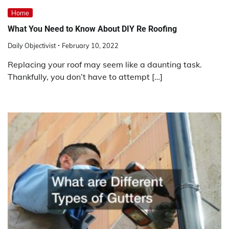
Home
What You Need to Know About DIY Re Roofing
Daily Objectivist
February 10, 2022
Replacing your roof may seem like a daunting task.
Thankfully, you don’t have to attempt […]