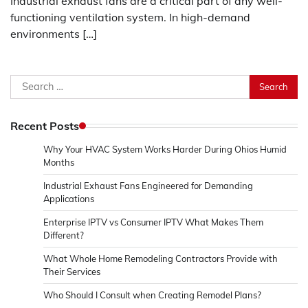
Industrial exhaust fans are a critical part of any well-
functioning ventilation system. In high-demand
environments […]
Search
for:
Recent Posts
Why Your HVAC System Works Harder During Ohios Humid
Months
Industrial Exhaust Fans Engineered for Demanding
Applications
Enterprise IPTV vs Consumer IPTV What Makes Them
Different?
What Whole Home Remodeling Contractors Provide with
Their Services
Who Should I Consult when Creating Remodel Plans?