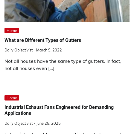
Home
What are Different Types of Gutters
Daily Objectivist
March 9, 2022
Not all houses have the same type of gutters. In fact,
not all houses even […]
Home
Industrial Exhaust Fans Engineered for Demanding
Applications
Daily Objectivist
June 25, 2025