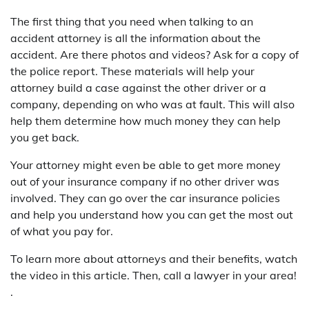
The first thing that you need when talking to an
accident attorney is all the information about the
accident. Are there photos and videos? Ask for a copy of
the police report. These materials will help your
attorney build a case against the other driver or a
company, depending on who was at fault. This will also
help them determine how much money they can help
you get back.
Your attorney might even be able to get more money
out of your insurance company if no other driver was
involved. They can go over the car insurance policies
and help you understand how you can get the most out
of what you pay for.
To learn more about attorneys and their benefits, watch
the video in this article. Then, call a lawyer in your area!
.