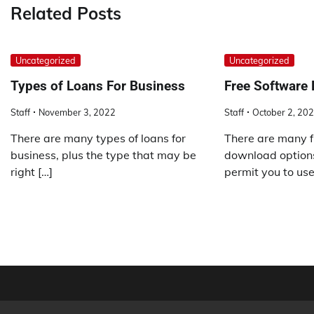
Related Posts
Uncategorized
Uncategorized
Types of Loans For Business
Free Software
Staff
November 3, 2022
Staff
October 2, 20
There are many types of loans for
There are many f
business, plus the type that may be
download options
right […]
permit you to use