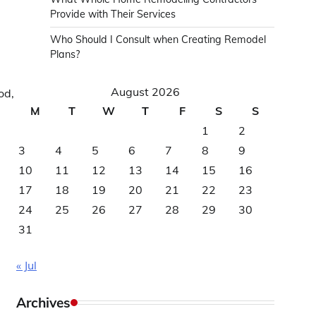
Provide with Their Services
Who Should I Consult when Creating Remodel
Plans?
August 2026
od,
M
T
W
T
F
S
S
1
2
3
4
5
6
7
8
9
10
11
12
13
14
15
16
17
18
19
20
21
22
23
24
25
26
27
28
29
30
31
« Jul
Archives