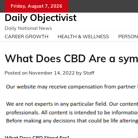
Skip
Friday, August 7, 2026
to
Daily Objectivist
content
Daily National News
CAREER GROWTH
HEALTH & WELLNESS
PERSO
What Does CBD Are a sym
Posted on
November 14, 2022
by
Staff
What Does CBD Stand For?