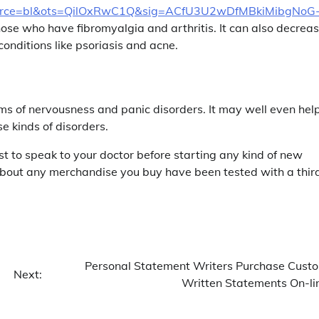
ce=bl&ots=QilOxRwC1Q&sig=ACfU3U2wDfMBkiMibgNoG
hose who have fibromyalgia and arthritis. It can also decrea
conditions like psoriasis and acne.
 of nervousness and panic disorders. It may well even hel
se kinds of disorders.
st to speak to your doctor before starting any kind of new
 about any merchandise you buy have been tested with a thir
Personal Statement Writers Purchase Cust
Next:
Written Statements On-li