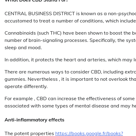
CENTRAL BUSINESS DISTRICT is known as a non-psychoacti
accustomed to treat a number of conditions, which include
Cannabinoids (such THC) have been shown to boost the b
number of brain-signaling processes. Specifically, the sy
sleep and mood.
In addition, it protects the heart and arteries, which may 
There are numerous ways to consider CBD, including extrac
gummies. Nevertheless , it is important to not overlook th
operate differently.
For example , CBD can increase the effectiveness of some
associated with some types of mental disease and may h
Anti-inflammatory effects
The potent properties
https://books.google.fr/books?