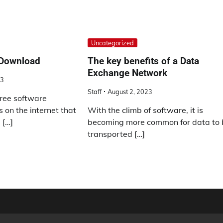
Uncategorized
 Download
The key benefits of a Data
Exchange Network
23
Staff
August 2, 2023
ree software
 on the internet that
With the climb of software, it is
 […]
becoming more common for data to 
transported […]