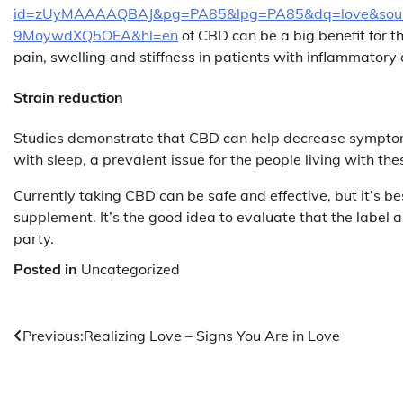
id=zUyMAAAAQBAJ&pg=PA85&lpg=PA85&dq=love&sour
9MoywdXQ5OEA&hl=en
of CBD can be a big benefit for t
pain, swelling and stiffness in patients with inflammatory 
Strain reduction
Studies demonstrate that CBD can help decrease symptoms
with sleep, a prevalent issue for the people living with the
Currently taking CBD can be safe and effective, but it’s be
supplement. It’s the good idea to evaluate that the label
party.
Posted in
Uncategorized
Post
Previous:
Realizing Love – Signs You Are in Love
navigation