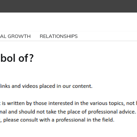
NAL GROWTH
RELATIONSHIPS
bol of?