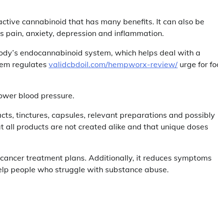
ve cannabinoid that has many benefits. It can also be
s pain, anxiety, depression and inflammation.
ody’s endocannabinoid system, which helps deal with a
stem regulates
validcbdoil.com/hempworx-review/
urge for fo
lower blood pressure.
ts, tinctures, capsules, relevant preparations and possibly
at all products are not created alike and that unique doses
 cancer treatment plans. Additionally, it reduces symptoms
elp people who struggle with substance abuse.