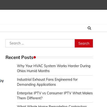
Search
for:
Recent Posts
Why Your HVAC System Works Harder During
Ohios Humid Months
Industrial Exhaust Fans Engineered for
Demanding Applications
Enterprise IPTV vs Consumer IPTV What Makes
Them Different?
What Whole Home Remodeling Contractors