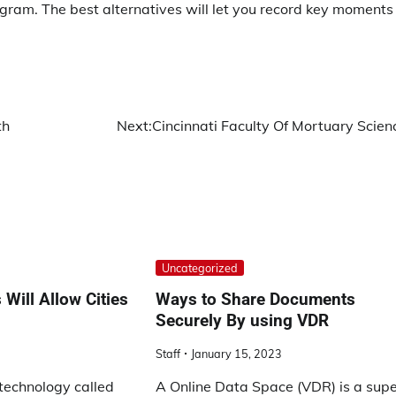
rogram. The best alternatives will let you record key moments
th
Next:
Cincinnati Faculty Of Mortuary Scien
Uncategorized
Will Allow Cities
Ways to Share Documents
Securely By using VDR
Staff
January 15, 2023
technology called
A Online Data Space (VDR) is a sup