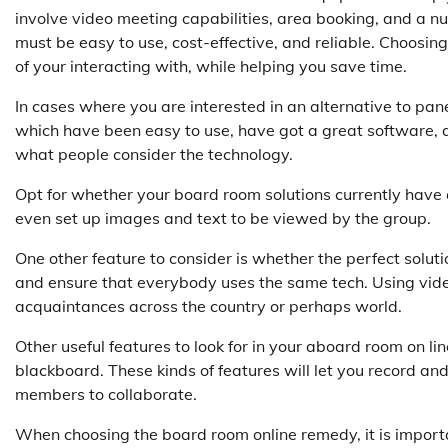
involve video meeting capabilities, area booking, and a n
must be easy to use, cost-effective, and reliable. Choosin
of your interacting with, while helping you save time.
In cases where you are interested in an alternative to pan
which have been easy to use, have got a great software, a
what people consider the technology.
Opt for whether your board room solutions currently have a
even set up images and text to be viewed by the group.
One other feature to consider is whether the perfect solu
and ensure that everybody uses the same tech. Using vide
acquaintances across the country or perhaps world.
Other useful features to look for in your aboard room on li
blackboard. These kinds of features will let you record an
members to collaborate.
When choosing the board room online remedy, it is importa