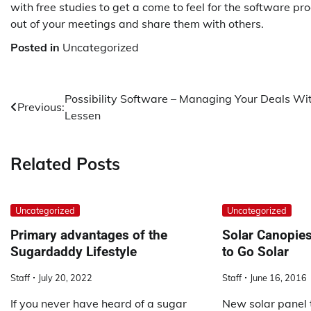
with free studies to get a come to feel for the software p
out of your meetings and share them with others.
Posted in
Uncategorized
Post
Possibility Software – Managing Your Deals Wi
Previous:
Lessen
navigation
Related Posts
Uncategorized
Uncategorized
Primary advantages of the
Solar Canopies 
Sugardaddy Lifestyle
to Go Solar
Staff
July 20, 2022
Staff
June 16, 2016
If you never have heard of a sugar
New solar panel 