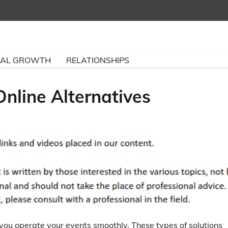
NAL GROWTH
RELATIONSHIPS
nline Alternatives
you operate your events smoothly. These types of solutions