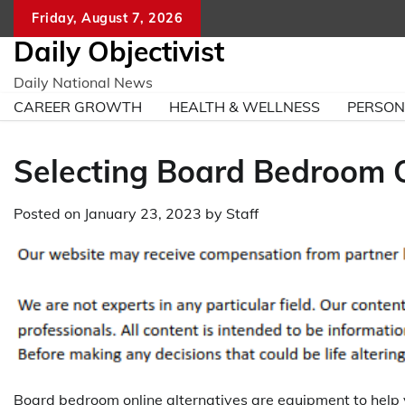
Skip
Friday, August 7, 2026
to
Daily Objectivist
content
Daily National News
CAREER GROWTH
HEALTH & WELLNESS
PERSO
Selecting Board Bedroom O
Posted on
January 23, 2023
by
Staff
Board bedroom online alternatives are equipment to help 