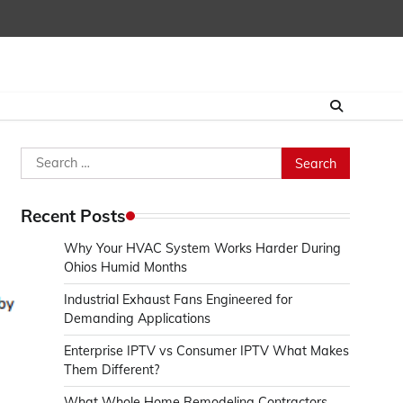
Search
for:
Recent Posts
Why Your HVAC System Works Harder During
Ohios Humid Months
Industrial Exhaust Fans Engineered for
Demanding Applications
Enterprise IPTV vs Consumer IPTV What Makes
Them Different?
What Whole Home Remodeling Contractors