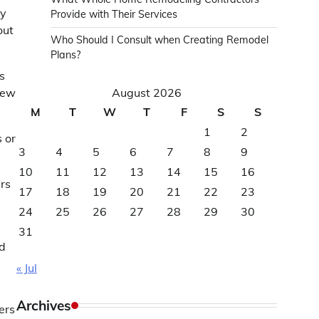
y
Provide with Their Services
out
Who Should I Consult when Creating Remodel
Plans?
s
iew
August 2026
M
T
W
T
F
S
S
1
2
 or
3
4
5
6
7
8
9
10
11
12
13
14
15
16
ers
17
18
19
20
21
22
23
24
25
26
27
28
29
30
31
nd
« Jul
Archives
ers