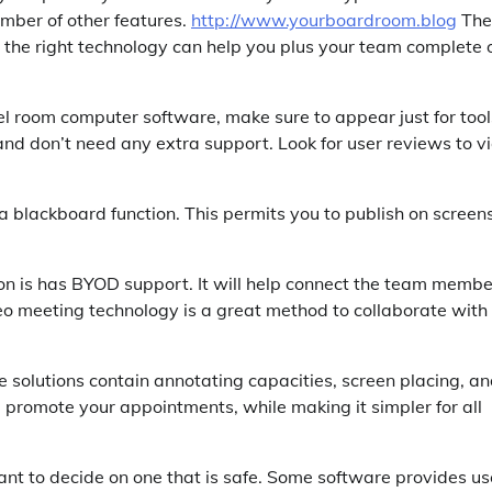
umber of other features.
http://www.yourboardroom.blog
The
g the right technology can help you plus your team complete 
el room computer software, make sure to appear just for tool
nd don’t need any extra support. Look for user reviews to v
 blackboard function. This permits you to publish on screens
tion is has BYOD support. It will help connect the team memb
o meeting technology is a great method to collaborate with
ne solutions contain annotating capacities, screen placing, a
d promote your appointments, while making it simpler for all
nt to decide on one that is safe. Some software provides us