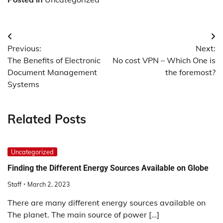
Post
Previous:
Next:
navigation
The Benefits of Electronic
No cost VPN – Which One is
Document Management
the foremost?
Systems
Related Posts
Uncategorized
Finding the Different Energy Sources Available on Globe
Staff
March 2, 2023
There are many different energy sources available on
The planet. The main source of power […]