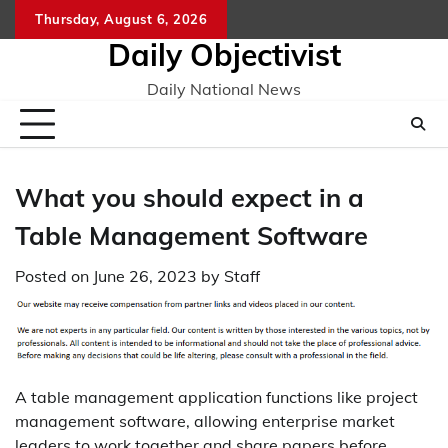
Skip
Thursday, August 6, 2026
to
Daily Objectivist
content
Daily National News
What you should expect in a
Table Management Software
Posted on
June 26, 2023
by
Staff
A table management application functions like project
management software, allowing enterprise market
leaders to work together and share papers before,