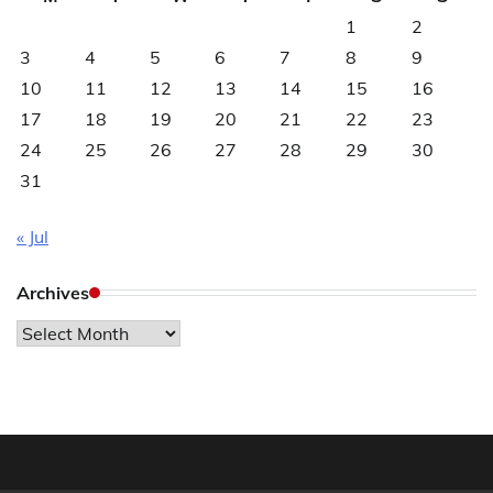
1
2
3
4
5
6
7
8
9
10
11
12
13
14
15
16
17
18
19
20
21
22
23
24
25
26
27
28
29
30
31
« Jul
Archives
Archives