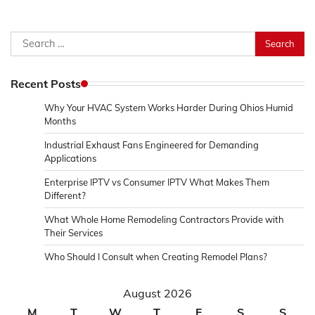
Search
for:
Recent Posts
Why Your HVAC System Works Harder During Ohios Humid
Months
Industrial Exhaust Fans Engineered for Demanding
Applications
Enterprise IPTV vs Consumer IPTV What Makes Them
Different?
What Whole Home Remodeling Contractors Provide with
Their Services
Who Should I Consult when Creating Remodel Plans?
August 2026
M
T
W
T
F
S
S