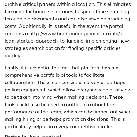
archive critical papers within a location. This eliminates
the need for board secretaries to spend time searching
through old documents and can also save on producing
costs. Additionally, it is useful in the event the portal
contains a http://www.boardmanagementpro.info/a-
lean-startup-approach-to-funding-implementing-new-
strategies search option for finding specific articles
quickly.
Lastly, it is essential the fact that platform has a a
comprehensive portfolio of tools to facilitate
collaboration. These can consist of survey or perhaps
polling equipment, which allow everyone’s point of view
to be taken into mind when making decisions. These
tools could also be used to gather info about the
performance of the team, which can be important when
making hiring or perhaps promotion decisions. This is
particularly helpful in a very competitive market.
Posted in
Uncategorized