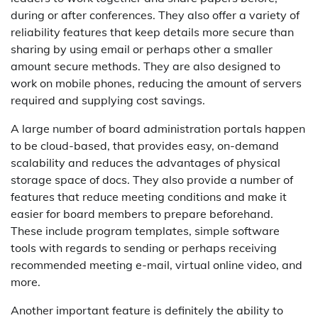
during or after conferences. They also offer a variety of
reliability features that keep details more secure than
sharing by using email or perhaps other a smaller
amount secure methods. They are also designed to
work on mobile phones, reducing the amount of servers
required and supplying cost savings.
A large number of board administration portals happen
to be cloud-based, that provides easy, on-demand
scalability and reduces the advantages of physical
storage space of docs. They also provide a number of
features that reduce meeting conditions and make it
easier for board members to prepare beforehand.
These include program templates, simple software
tools with regards to sending or perhaps receiving
recommended meeting e-mail, virtual online video, and
more.
Another important feature is definitely the ability to