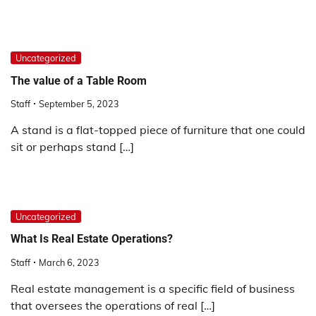
Uncategorized
The value of a Table Room
Staff
September 5, 2023
A stand is a flat-topped piece of furniture that one could
sit or perhaps stand […]
Uncategorized
What Is Real Estate Operations?
Staff
March 6, 2023
Real estate management is a specific field of business
that oversees the operations of real […]