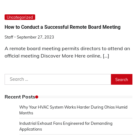
Uncategorized
How to Conduct a Successful Remote Board Meeting
Staff
September 27, 2023
A remote board meeting permits directors to attend an
official meeting Discover More Here online, […]
Search
for:
Recent Posts
Why Your HVAC System Works Harder During Ohios Humid
Months
Industrial Exhaust Fans Engineered for Demanding
Applications