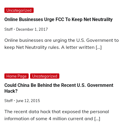
Uncategorized
Online Businesses Urge FCC To Keep Net Neutrality
Staff
December 1, 2017
Online businesses are urging the U.S. Government to
keep Net Neutrality rules. A letter written […]
Home Page
Uncategorized
Could China Be Behind the Recent U.S. Government
Hack?
Staff
June 12, 2015
The recent data hack that exposed the personal
information of some 4 million current and […]