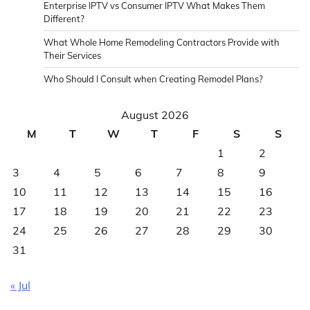
Enterprise IPTV vs Consumer IPTV What Makes Them
Different?
What Whole Home Remodeling Contractors Provide with
Their Services
Who Should I Consult when Creating Remodel Plans?
August 2026
M
T
W
T
F
S
S
1
2
3
4
5
6
7
8
9
10
11
12
13
14
15
16
17
18
19
20
21
22
23
24
25
26
27
28
29
30
31
« Jul