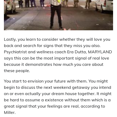
Lastly, you learn to consider whether they will love you
back and search for signs that they miss you also.
Psychiatrist and wellness coach Era Dutta, MARYLAND
says this can be the most important signal of real love
because it demonstrates how much you care about
these people.
You start to envision your future with them. You might
begin to discuss the next weekend getaway you intend
on or even actually your dream house together. It might
be hard to assume a existence without them which is a
great signal that your feelings are real, according to
Miller.