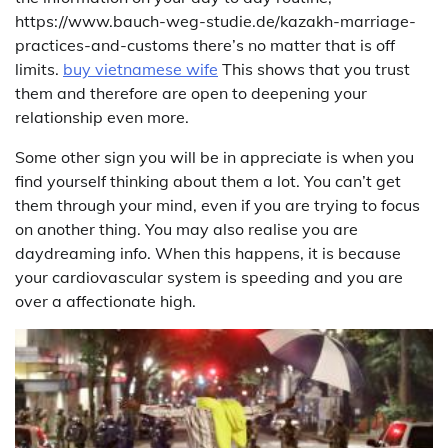
https://www.bauch-weg-studie.de/kazakh-marriage-
practices-and-customs there’s no matter that is off
limits.
buy vietnamese wife
This shows that you trust
them and therefore are open to deepening your
relationship even more.
Some other sign you will be in appreciate is when you
find yourself thinking about them a lot. You can’t get
them through your mind, even if you are trying to focus
on another thing. You may also realise you are
daydreaming info. When this happens, it is because
your cardiovascular system is speeding and you are
over a affectionate high.