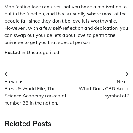
Manifesting love requires that you have a motivation to
put in the function, and this is usually where most of the
people fail since they don’t believe it is worthwhile.
However , with a few self-reflection and dedication, you
can swap out your beliefs about love to permit the
universe to get you that special person.
Posted in
Uncategorized
Post
Previous:
Next:
navigation
Press & World File, The
What Does CBD Are a
Science Academy ranked at
symbol of?
number 38 in the nation.
Related Posts