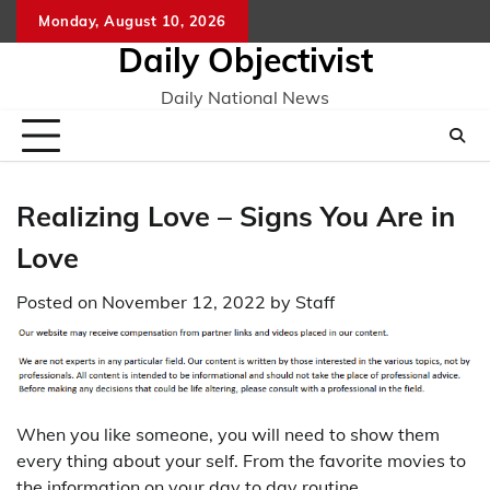
Skip
Monday, August 10, 2026
to
Daily Objectivist
content
Daily National News
Realizing Love – Signs You Are in
Love
Posted on
November 12, 2022
by
Staff
When you like someone, you will need to show them
every thing about your self. From the favorite movies to
the information on your day to day routine,