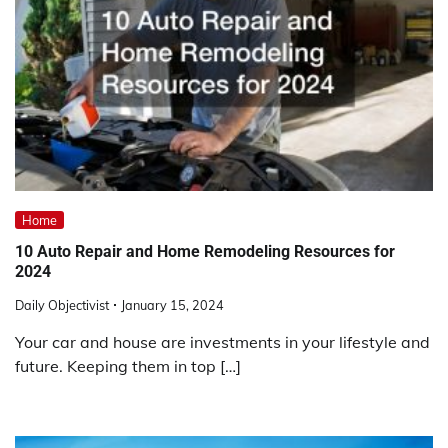
Home
10 Auto Repair and Home Remodeling Resources for
2024
Daily Objectivist
January 15, 2024
Your car and house are investments in your lifestyle and
future. Keeping them in top […]