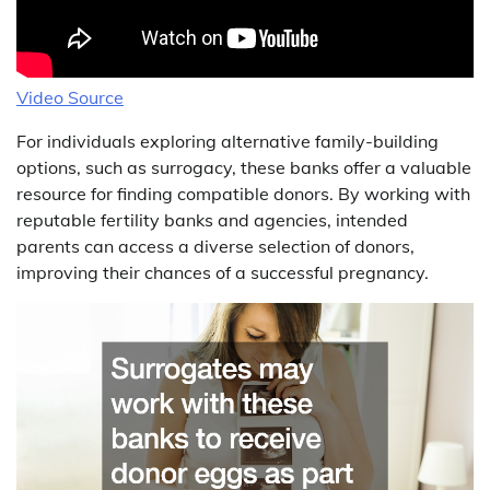
Video Source
For individuals exploring alternative family-building
options, such as surrogacy, these banks offer a valuable
resource for finding compatible donors. By working with
reputable fertility banks and agencies, intended
parents can access a diverse selection of donors,
improving their chances of a successful pregnancy.