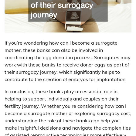
If you’re wondering how can I become a surrogate
mother, these banks can also be involved in
coordinating the egg donation process. Surrogates may
work with these banks to receive donor eggs as part of
their surrogacy journey, which significantly helps to
contribute to the creation of embryos for implantation.
In conclusion, these banks play an essential role in
helping to support individuals and couples on their
fertility journey. Whether you’re considering how can I
become a surrogate mother or exploring surrogacy cost,
understanding the role of these banks can help you
make insightful decisions and navigate the complexities
of assisted reproductive technologies more effectively.