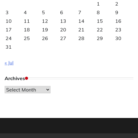
1
2
3
4
5
6
7
8
9
10
11
12
13
14
15
16
17
18
19
20
21
22
23
24
25
26
27
28
29
30
31
« Jul
Archives
Archives