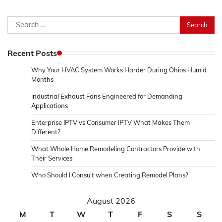
Search
for:
Recent Posts
Why Your HVAC System Works Harder During Ohios Humid
Months
Industrial Exhaust Fans Engineered for Demanding
Applications
Enterprise IPTV vs Consumer IPTV What Makes Them
Different?
What Whole Home Remodeling Contractors Provide with
Their Services
Who Should I Consult when Creating Remodel Plans?
August 2026
M
T
W
T
F
S
S