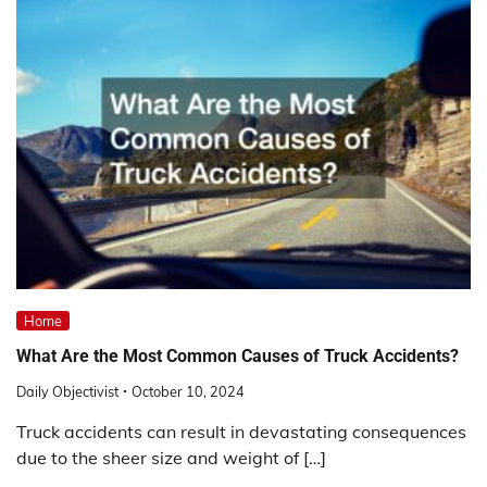
Home
What Are the Most Common Causes of Truck Accidents?
Daily Objectivist
October 10, 2024
Truck accidents can result in devastating consequences
due to the sheer size and weight of […]