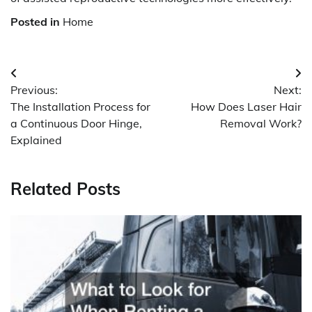
Posted in
Home
Post
Previous:
Next:
navigation
The Installation Process for
How Does Laser Hair
a Continuous Door Hinge,
Removal Work?
Explained
Related Posts