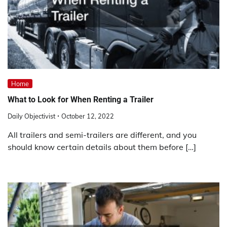
Home
What to Look for When Renting a Trailer
Daily Objectivist
October 12, 2022
All trailers and semi-trailers are different, and you
should know certain details about them before […]