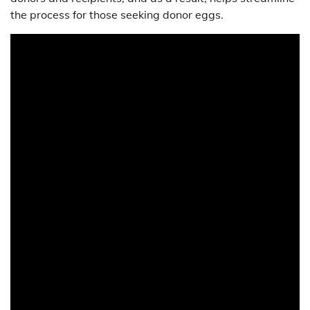
the process for those seeking donor eggs.