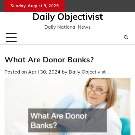
Skip
Sunday, August 9, 2026
to
Daily Objectivist
content
Daily National News
What Are Donor Banks?
Posted on
April 30, 2024
by
Daily Objectivist