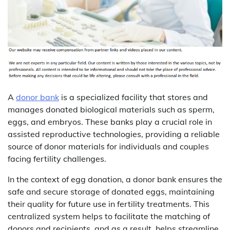
A
donor bank
is a specialized facility that stores and
manages donated biological materials such as sperm,
eggs, and embryos. These banks play a crucial role in
assisted reproductive technologies, providing a reliable
source of donor materials for individuals and couples
facing fertility challenges.
In the context of egg donation, a donor bank ensures the
safe and secure storage of donated eggs, maintaining
their quality for future use in fertility treatments. This
centralized system helps to facilitate the matching of
donors and recipients, and as a result, helps streamline