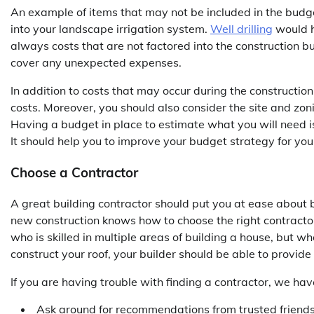
An example of items that may not be included in the budge
into your landscape irrigation system.
Well drilling
would h
always costs that are not factored into the construction bu
cover any unexpected expenses.
In addition to costs that may occur during the construction
costs. Moreover, you should also consider the site and zon
Having a budget in place to estimate what you will need is 
It should help you to improve your budget strategy for yo
Choose a Contractor
A great building contractor should put you at ease about bu
new construction knows how to choose the right contractor
who is skilled in multiple areas of building a house, but w
construct your roof, your builder should be able to provide
If you are having trouble with finding a contractor, we hav
Ask around for recommendations from trusted friends