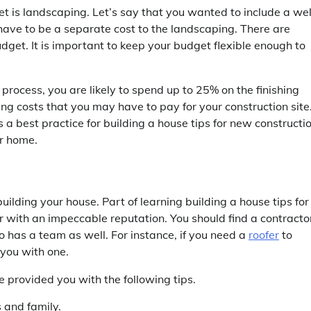
t is landscaping. Let’s say that you wanted to include a wel
ave to be a separate cost to the landscaping. There are
dget. It is important to keep your budget flexible enough to
 process, you are likely to spend up to 25% on the finishing
ing costs that you may have to pay for your construction site
a best practice for building a house tips for new constructio
ur home.
ilding your house. Part of learning building a house tips for
 with an impeccable reputation. You should find a contracto
ho has a team as well. For instance, if you need a
roofer
to
 you with one.
e provided you with the following tips.
 and family.