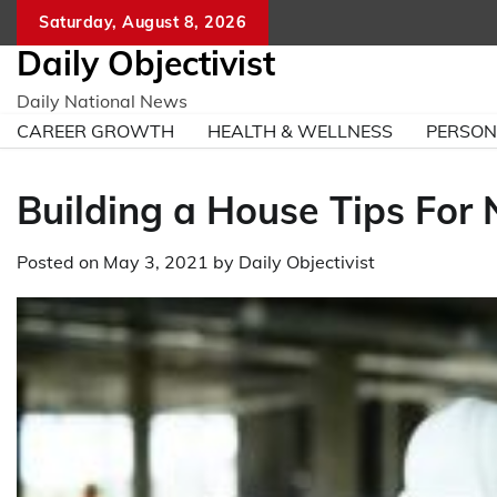
Skip
Saturday, August 8, 2026
to
Daily Objectivist
content
Daily National News
CAREER GROWTH
HEALTH & WELLNESS
PERSO
Building a House Tips For
Posted on
May 3, 2021
by
Daily Objectivist