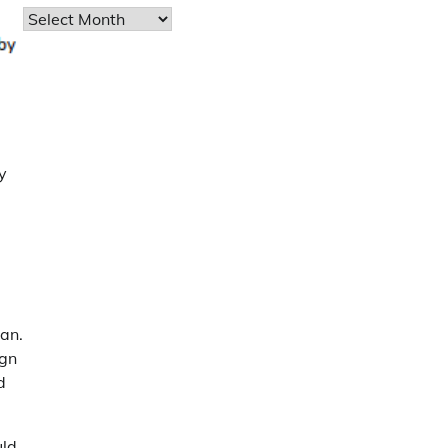
Archives
y
u
lan.
ign
d
uld