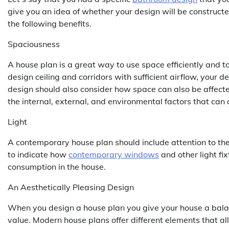
give you an idea of whether your design will be construct
the following benefits.
Spaciousness
A house plan is a great way to use space efficiently and to
design ceiling and corridors with sufficient airflow, your
design should also consider how space can also be affected
the internal, external, and environmental factors that can a
Light
A contemporary house plan should include attention to the 
to indicate how
contemporary windows
and other light fix
consumption in the house.
An Aesthetically Pleasing Design
When you design a house plan you give your house a balanc
value. Modern house plans offer different elements that all