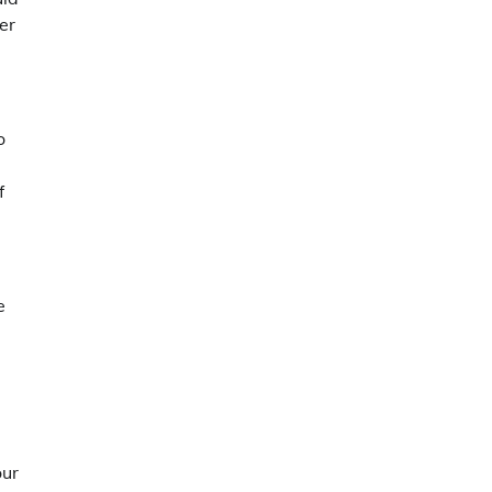
er
o
f
e
our