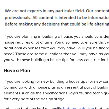
If you are planning in building a house, you should consider
house requires a lot of time. You also need to ensure that
additional expenses that you may have. Will you be finan
need? These are some questions that you may have as you
you with these building a house tips for new construction 
Have a Plan
If you are looking for new building a house tips for new co
Coming up with a house plan is an essential part of buildin
elements such as the specifications, layouts, and techniq
for every part of the design stage.
Let’s say that you had a specific
bathroom design
that you