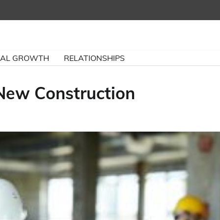
NAL GROWTH
RELATIONSHIPS
 New Construction