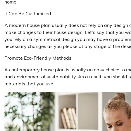
home.
It Can Be Customized
A modern house plan usually does not rely on any design 
make changes to their house design. Let’s say that you wa
you rely on a symmetrical design you may have a problem.
necessary changes as you please at any stage of the desi
Promote Eco-Friendly Methods
A contemporary house plan is usually an easy choice to m
and environmental sustainability. As a result, you should r
materials that you use.