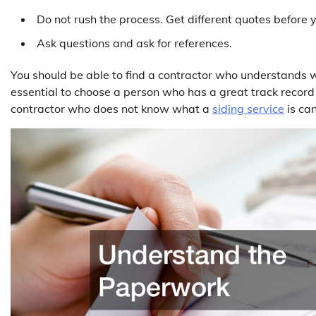
Do not rush the process. Get different quotes before 
Ask questions and ask for references.
You should be able to find a contractor who understands wha
essential to choose a person who has a great track record
contractor who does not know what a
siding service
is can