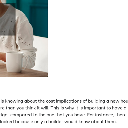
 is knowing about the cost implications of building a new hou
e than you think it will. This is why it is important to have a
dget compared to the one that you have. For instance, there
erlooked because only a builder would know about them.