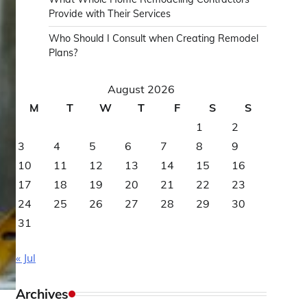
Provide with Their Services
Who Should I Consult when Creating Remodel
Plans?
August 2026
M
T
W
T
F
S
S
1
2
3
4
5
6
7
8
9
10
11
12
13
14
15
16
17
18
19
20
21
22
23
24
25
26
27
28
29
30
31
« Jul
Archives