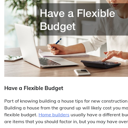
Have a Flexible Budget
Part of knowing building a house tips for new construction
Building a house from the ground up will likely cost you mor
flexible budget.
Home builders
usually have a different bu
are items that you should factor in, but you may have ov