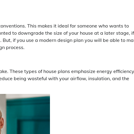
conventions. This makes it ideal for someone who wants to
nted to downgrade the size of your house at a later stage, if
 But, if you use a modern design plan you will be able to m
gn process.
ake. These types of house plans emphasize energy efficienc
educe being wasteful with your airflow, insulation, and the