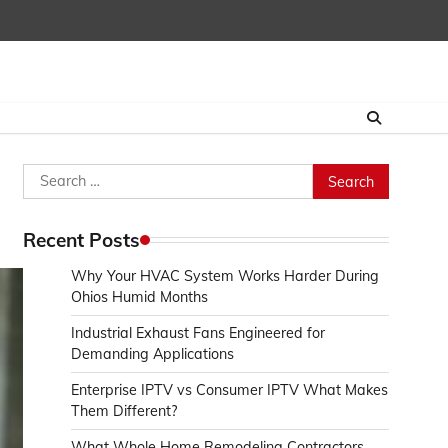
Search
for:
Recent Posts
Why Your HVAC System Works Harder During
Ohios Humid Months
Industrial Exhaust Fans Engineered for
Demanding Applications
Enterprise IPTV vs Consumer IPTV What Makes
Them Different?
What Whole Home Remodeling Contractors