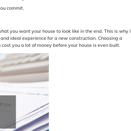
you commit.
t you want your house to look like in the end. This is why it
 and ideal experience for a new construction. Choosing a
 cost you a lot of money before your house is even built.