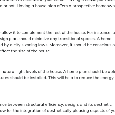
ed or not. Having a house plan offers a prospective homeown
 allow it to complement the rest of the house. For instance, t
 design plan should minimize any transitional spaces. A home
 by a city’s zoning laws. Moreover, it should be conscious o
ffect the size of the house.
natural light levels of the house. A home plan should be abl
tures should be installed. This will help to reduce the energy
e between structural efficiency, design, and its aesthetic
ow for the integration of aesthetically pleasing aspects of y