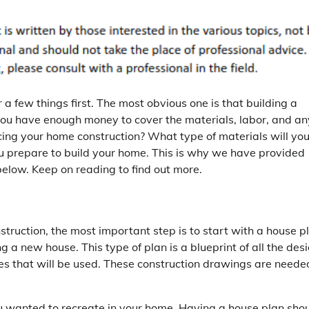
 a few things first. The most obvious one is that building a
 you have enough money to cover the materials, labor, and an
cing your home construction? What type of materials will yo
 prepare to build your home. This is why we have provided
below. Keep on reading to find out more.
nstruction, the most important step is to start with a house p
g a new house. This type of plan is a blueprint of all the des
ues that will be used. These construction drawings are neede
 wanted to recreate in your home. Having a house plan sho