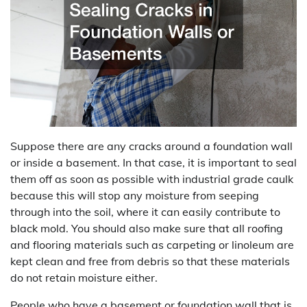
Suppose there are any cracks around a foundation wall
or inside a basement. In that case, it is important to seal
them off as soon as possible with industrial grade caulk
because this will stop any moisture from seeping
through into the soil, where it can easily contribute to
black mold. You should also make sure that all roofing
and flooring materials such as carpeting or linoleum are
kept clean and free from debris so that these materials
do not retain moisture either.
People who have a basement or foundation wall that is