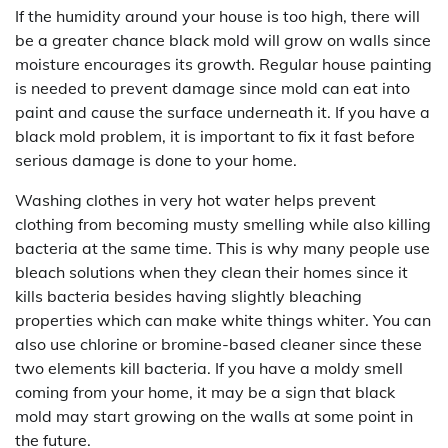
If the humidity around your house is too high, there will
be a greater chance black mold will grow on walls since
moisture encourages its growth. Regular house painting
is needed to prevent damage since mold can eat into
paint and cause the surface underneath it. If you have a
black mold problem, it is important to fix it fast before
serious damage is done to your home.
Washing clothes in very hot water helps prevent
clothing from becoming musty smelling while also killing
bacteria at the same time. This is why many people use
bleach solutions when they clean their homes since it
kills bacteria besides having slightly bleaching
properties which can make white things whiter. You can
also use chlorine or bromine-based cleaner since these
two elements kill bacteria. If you have a moldy smell
coming from your home, it may be a sign that black
mold may start growing on the walls at some point in
the future.