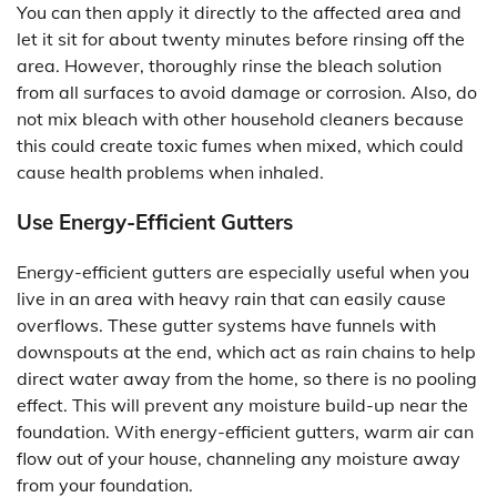
You can then apply it directly to the affected area and
let it sit for about twenty minutes before rinsing off the
area. However, thoroughly rinse the bleach solution
from all surfaces to avoid damage or corrosion. Also, do
not mix bleach with other household cleaners because
this could create toxic fumes when mixed, which could
cause health problems when inhaled.
Use Energy-Efficient Gutters
Energy-efficient gutters are especially useful when you
live in an area with heavy rain that can easily cause
overflows. These gutter systems have funnels with
downspouts at the end, which act as rain chains to help
direct water away from the home, so there is no pooling
effect. This will prevent any moisture build-up near the
foundation. With energy-efficient gutters, warm air can
flow out of your house, channeling any moisture away
from your foundation.