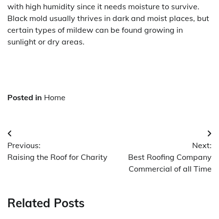
with high humidity since it needs moisture to survive.
Black mold usually thrives in dark and moist places, but
certain types of mildew can be found growing in
sunlight or dry areas.
Posted in
Home
Post
Previous:
Next:
navigation
Raising the Roof for Charity
Best Roofing Company
Commercial of all Time
Related Posts