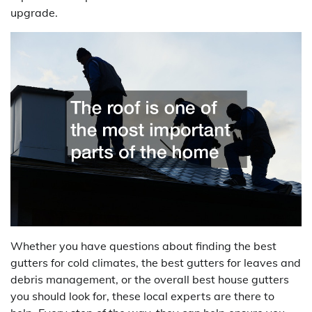
upgrade.
Whether you have questions about finding the best
gutters for cold climates, the best gutters for leaves and
debris management, or the overall best house gutters
you should look for, these local experts are there to