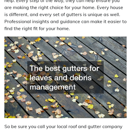
help. Every step of the way, they can help ensure you
are making the right choice for your home. Every house
is different, and every set of gutters is unique as well.
Professional insights and guidance can make it easier to
find the right fit for your home.
So be sure you call your local roof and gutter company