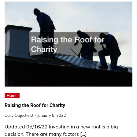
Home
Raising the Roof for Charity
Daily Objectivist
January 5, 2022
Updated 05/16/22 Investing in a new roof is a big
decision. There are many factors […]