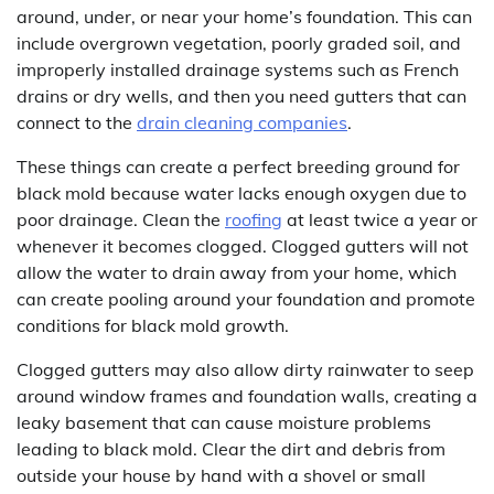
around, under, or near your home’s foundation. This can
include overgrown vegetation, poorly graded soil, and
improperly installed drainage systems such as French
drains or dry wells, and then you need gutters that can
connect to the
drain cleaning companies
.
These things can create a perfect breeding ground for
black mold because water lacks enough oxygen due to
poor drainage. Clean the
roofing
at least twice a year or
whenever it becomes clogged. Clogged gutters will not
allow the water to drain away from your home, which
can create pooling around your foundation and promote
conditions for black mold growth.
Clogged gutters may also allow dirty rainwater to seep
around window frames and foundation walls, creating a
leaky basement that can cause moisture problems
leading to black mold. Clear the dirt and debris from
outside your house by hand with a shovel or small