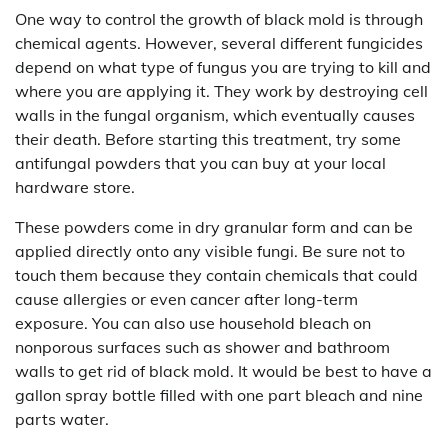
One way to control the growth of black mold is through
chemical agents. However, several different fungicides
depend on what type of fungus you are trying to kill and
where you are applying it. They work by destroying cell
walls in the fungal organism, which eventually causes
their death. Before starting this treatment, try some
antifungal powders that you can buy at your local
hardware store.
These powders come in dry granular form and can be
applied directly onto any visible fungi. Be sure not to
touch them because they contain chemicals that could
cause allergies or even cancer after long-term
exposure. You can also use household bleach on
nonporous surfaces such as shower and bathroom
walls to get rid of black mold. It would be best to have a
gallon spray bottle filled with one part bleach and nine
parts water.