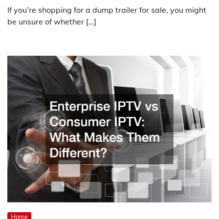
If you’re shopping for a dump trailer for sale, you might
be unsure of whether […]
Home