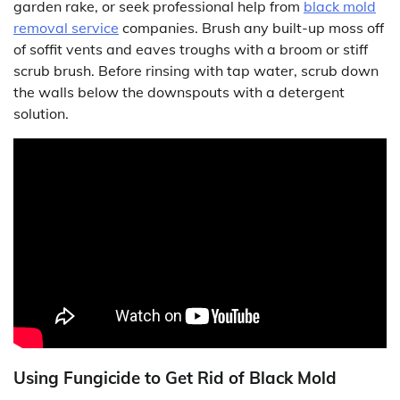
garden rake, or seek professional help from
black mold
removal service
companies. Brush any built-up moss off
of soffit vents and eaves troughs with a broom or stiff
scrub brush. Before rinsing with tap water, scrub down
the walls below the downspouts with a detergent
solution.
Using Fungicide to Get Rid of Black Mold