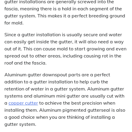
gutter installations are generally screwed into the
fascia, meaning there is a hold in each segment of the
gutter system. This makes it a perfect breeding ground
for mold.
Since a gutter installation is usually secure and water
can easily get inside the gutter, it will also need a way
out of it. This can cause mold to start growing and even
spread out to other areas, including causing rot in the
roof and the fascia.
Aluminum gutter downspout parts are a perfect
addition to a gutter installation to help curb the
retention of water in a gutter system. Aluminum gutter
systems and aluminum mini gutter are usually cut with
a
copper cutter
to achieve the best precision when
installing them. Aluminum pigmented gutterseal is also
a good choice when you are thinking of installing a
gutter system.