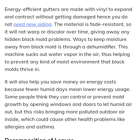
Energy-efficient gutters are made with vinyl to expand
and contract without getting damaged hence you do
not
need new siding
. The material is fade-resistant, so
it will not warp or discolor over time, giving away any
hidden black mold problems. Ways to keep moisture
away from black mold is through a dehumidifier. This
machine sucks out water vapor in the air, thus helping
to prevent any kind of moist environment that black
molds thrive in.
It will also help you save money on energy costs
because fewer humid days mean lower energy usage.
Some people think they can control or prevent mold
growth by opening windows and doors to let humid air
out, but this risks bringing more polluted outdoor air
inside, which could cause other health problems like
allergies and asthma.