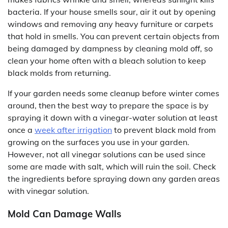
bacteria. If your house smells sour, air it out by opening
windows and removing any heavy furniture or carpets
that hold in smells. You can prevent certain objects from
being damaged by dampness by cleaning mold off, so
clean your home often with a bleach solution to keep
black molds from returning.
If your garden needs some cleanup before winter comes
around, then the best way to prepare the space is by
spraying it down with a vinegar-water solution at least
once a
week after irrigation
to prevent black mold from
growing on the surfaces you use in your garden.
However, not all vinegar solutions can be used since
some are made with salt, which will ruin the soil. Check
the ingredients before spraying down any garden areas
with vinegar solution.
Mold Can Damage Walls