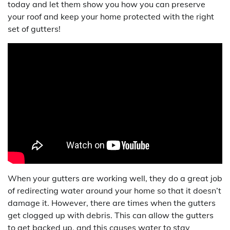
today and let them show you how you can preserve
your roof and keep your home protected with the right
set of gutters!
When your gutters are working well, they do a great job
of redirecting water around your home so that it doesn’t
damage it. However, there are times when the gutters
get clogged up with debris. This can allow the gutters
to get backed up, and this causes water to stay