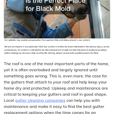
The roof is one of the most important parts of the home,
yet it is often overlooked and largely ignored until
something goes wrong. This is, even more, the case for
the gutters that attach to your roof and help keep your
home dry and protected. Upkeep and maintenance are
critical to keeping your gutters and roof in good shape.
Local
gutter cleaning companies
can help you with
maintenance and make it easy to find the best gutter
replacement options when the time comes for an