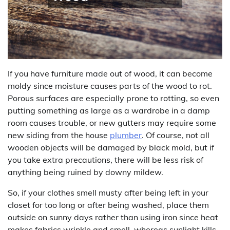
If you have furniture made out of wood, it can become
moldy since moisture causes parts of the wood to rot.
Porous surfaces are especially prone to rotting, so even
putting something as large as a wardrobe in a damp
room causes trouble, or new gutters may require some
new siding from the house
plumber
. Of course, not all
wooden objects will be damaged by black mold, but if
you take extra precautions, there will be less risk of
anything being ruined by downy mildew.
So, if your clothes smell musty after being left in your
closet for too long or after being washed, place them
outside on sunny days rather than using iron since heat
makes fabrics wrinkle and smell, whereas sunlight kills