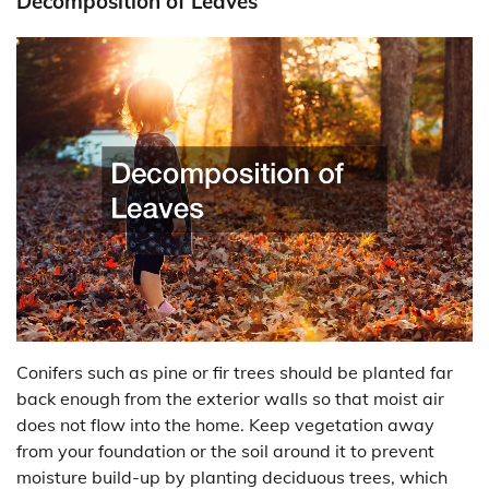
Decomposition of Leaves
Conifers such as pine or fir trees should be planted far
back enough from the exterior walls so that moist air
does not flow into the home. Keep vegetation away
from your foundation or the soil around it to prevent
moisture build-up by planting deciduous trees, which