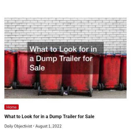
Home
What to Look for in a Dump Trailer for Sale
Daily Objectivist
August 1, 2022