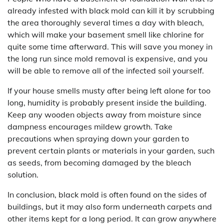
already infested with black mold can kill it by scrubbing
the area thoroughly several times a day with bleach,
which will make your basement smell like chlorine for
quite some time afterward. This will save you money in
the long run since mold removal is expensive, and you
will be able to remove all of the infected soil yourself.
If your house smells musty after being left alone for too
long, humidity is probably present inside the building.
Keep any wooden objects away from moisture since
dampness encourages mildew growth. Take
precautions when spraying down your garden to
prevent certain plants or materials in your garden, such
as seeds, from becoming damaged by the bleach
solution.
In conclusion, black mold is often found on the sides of
buildings, but it may also form underneath carpets and
other items kept for a long period. It can grow anywhere