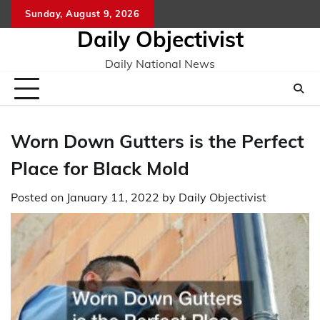
Skip
Sunday, August 9, 2026
to
Daily Objectivist
content
Daily National News
Worn Down Gutters is the Perfect
Place for Black Mold
Posted on
January 11, 2022
by
Daily Objectivist