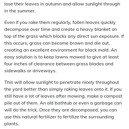
lose their leaves in autumn and allow sunlight through
in the summer.
Even if you rake them regularly, fallen leaves quickly
decompose over time and create a heavy blanket on
top of the grass which blocks any direct sun exposure. If
this occurs, grass can become brown and die out,
creating an excellent environment for black mold. An
easy solution is to keep lawns mowed to give at least
four inches of clearance between grass blades and
sidewalks or driveways.
This will allow sunlight to penetrate nicely throughout
the yard better than simply raking leaves onto it. If you
still have a lot of leaves after mowing, make a compost
pile out of them. An old bathtub or even a garbage can
will do the trick. Once they are decomposed, you can
use this natural fertilizer to fertilize the surrounding
plants.