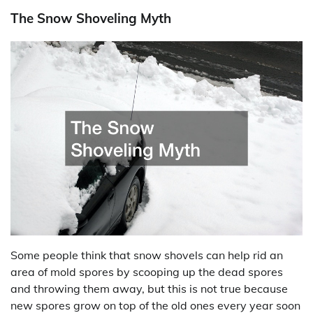
The Snow Shoveling Myth
Some people think that snow shovels can help rid an
area of mold spores by scooping up the dead spores
and throwing them away, but this is not true because
new spores grow on top of the old ones every year soon