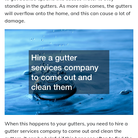
standing in the gutters. As more rain comes, the gutters
will overflow onto the home, and this can cause a lot of
damage.
When this happens to your gutters, you need to hire a
gutter services company to come out and clean the