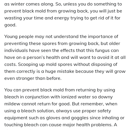
as winter comes along. So, unless you do something to
prevent black mold from growing back, you will just be
wasting your time and energy trying to get rid of it for
good.
Young people may not understand the importance of
preventing these spores from growing back, but older
individuals have seen the effects that this fungus can
have on a person’s health and will want to avoid it at all
costs. Scooping up mold spores without disposing of
them correctly is a huge mistake because they will grow
even stronger than before.
You can prevent black mold from returning by using
bleach in conjunction with ionized water so downy
mildew cannot return for good. But remember, when
using a bleach solution, always use proper safety
equipment such as gloves and goggles since inhaling or
touching bleach can cause major health problems. A