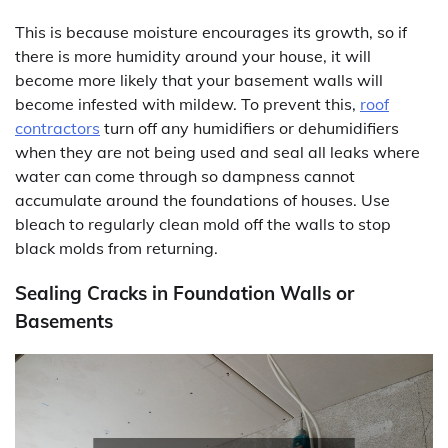
This is because moisture encourages its growth, so if
there is more humidity around your house, it will
become more likely that your basement walls will
become infested with mildew. To prevent this,
roof
contractors
turn off any humidifiers or dehumidifiers
when they are not being used and seal all leaks where
water can come through so dampness cannot
accumulate around the foundations of houses. Use
bleach to regularly clean mold off the walls to stop
black molds from returning.
Sealing Cracks in Foundation Walls or
Basements