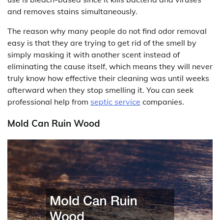
and removes stains simultaneously.
The reason why many people do not find odor removal
easy is that they are trying to get rid of the smell by
simply masking it with another scent instead of
eliminating the cause itself, which means they will never
truly know how effective their cleaning was until weeks
afterward when they stop smelling it. You can seek
professional help from
septic service
companies.
Mold Can Ruin Wood