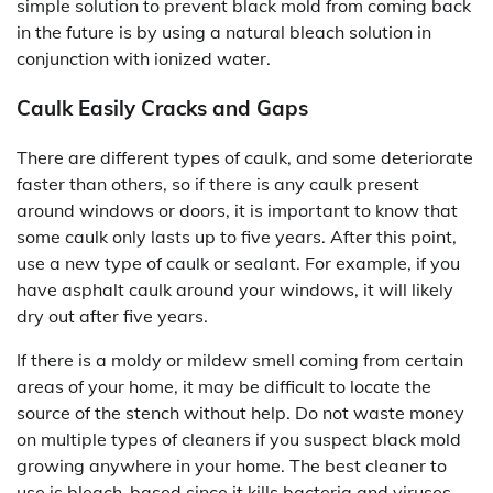
simple solution to prevent black mold from coming back
in the future is by using a natural bleach solution in
conjunction with ionized water.
Caulk Easily Cracks and Gaps
There are different types of caulk, and some deteriorate
faster than others, so if there is any caulk present
around windows or doors, it is important to know that
some caulk only lasts up to five years. After this point,
use a new type of caulk or sealant. For example, if you
have asphalt caulk around your windows, it will likely
dry out after five years.
If there is a moldy or mildew smell coming from certain
areas of your home, it may be difficult to locate the
source of the stench without help. Do not waste money
on multiple types of cleaners if you suspect black mold
growing anywhere in your home. The best cleaner to
use is bleach-based since it kills bacteria and viruses