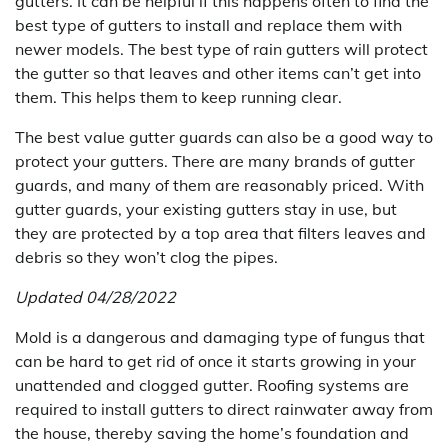
gutters. It can be helpful if this happens often to find the
best type of gutters to install and replace them with
newer models. The best type of rain gutters will protect
the gutter so that leaves and other items can’t get into
them. This helps them to keep running clear.
The best value gutter guards can also be a good way to
protect your gutters. There are many brands of gutter
guards, and many of them are reasonably priced. With
gutter guards, your existing gutters stay in use, but
they are protected by a top area that filters leaves and
debris so they won’t clog the pipes.
Updated 04/28/2022
Mold is a dangerous and damaging type of fungus that
can be hard to get rid of once it starts growing in your
unattended and clogged gutter. Roofing systems are
required to install gutters to direct rainwater away from
the house, thereby saving the home’s foundation and