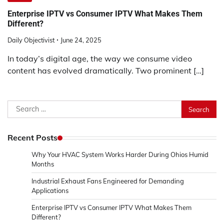
Enterprise IPTV vs Consumer IPTV What Makes Them
Different?
Daily Objectivist
June 24, 2025
In today’s digital age, the way we consume video
content has evolved dramatically. Two prominent […]
Search
for:
Recent Posts
Why Your HVAC System Works Harder During Ohios Humid
Months
Industrial Exhaust Fans Engineered for Demanding
Applications
Enterprise IPTV vs Consumer IPTV What Makes Them
Different?