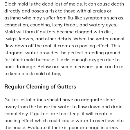
Black mold is the deadliest of molds. It can cause death
directly and poses a risk to those with allergies or
asthma who may suffer from flu-like symptoms such as
congestion, coughing, itchy throat, and watery eyes.
Mold will form if gutters become clogged with dirt,
twigs, leaves, and other debris. When the water cannot
flow down off the roof, it creates a pooling effect. This
stagnant water provides the perfect breeding ground
for black mold because it lacks enough oxygen due to
poor drainage. Below are some measures you can take
to keep black mold at bay,
Regular Cleaning of Gutters
Gutter installations should have an adequate slope
away from the house for water to flow down and drain
completely. If gutters are too steep, it will create a
pooling effect which could cause water to overflow into
the house. Evaluate if there is poor drainage in areas