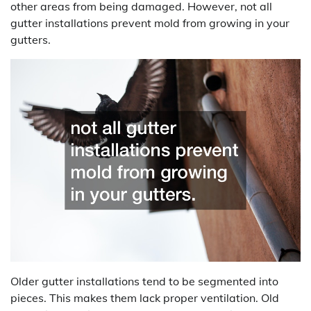
other areas from being damaged. However, not all
gutter installations prevent mold from growing in your
gutters.
Older gutter installations tend to be segmented into
pieces. This makes them lack proper ventilation. Old