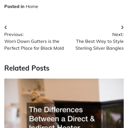
Posted in
Home
Post
Previous:
Next:
navigation
Worn Down Gutters is the
The Best Way to Style
Perfect Place for Black Mold
Sterling Silver Bangles
Related Posts