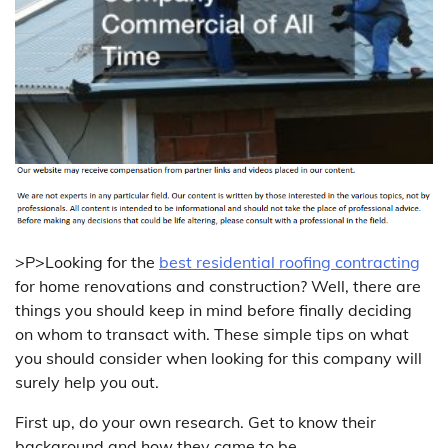
>P>Looking for the
best residential roofing contracting
for home renovations and construction? Well, there are
things you should keep in mind before finally deciding
on whom to transact with. These simple tips on what
you should consider when looking for this company will
surely help you out.
First up, do your own research. Get to know their
background and how they came to be.