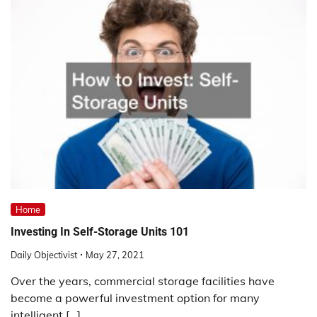
Home
Investing In Self-Storage Units 101
Daily Objectivist
May 27, 2021
Over the years, commercial storage facilities have
become a powerful investment option for many
intelligent […]