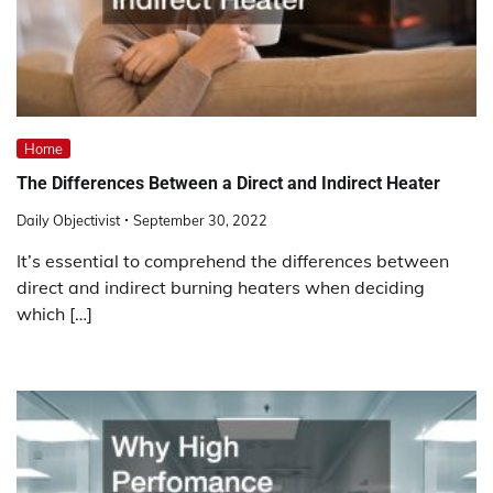
Home
The Differences Between a Direct and Indirect Heater
Daily Objectivist
September 30, 2022
It’s essential to comprehend the differences between
direct and indirect burning heaters when deciding
which […]