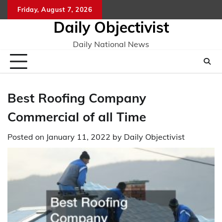
Skip
Friday, August 7, 2026
to
Daily Objectivist
content
Daily National News
Best Roofing Company
Commercial of all Time
Posted on
January 11, 2022
by
Daily Objectivist