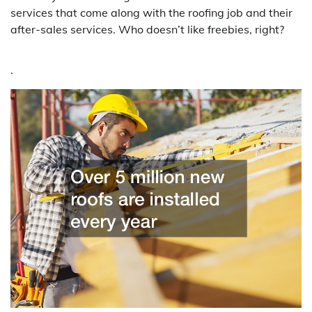
services that come along with the roofing job and their
after-sales services. Who doesn’t like freebies, right?
.