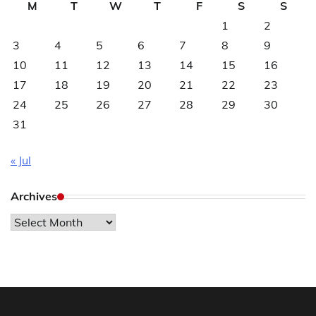
M
T
W
T
F
S
S
1
2
3
4
5
6
7
8
9
10
11
12
13
14
15
16
17
18
19
20
21
22
23
24
25
26
27
28
29
30
31
« Jul
Archives
Archives