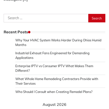
Search
for:
Recent Posts
Why Your HVAC System Works Harder During Ohios Humid
Months
Industrial Exhaust Fans Engineered for Demanding
Applications
Enterprise IPTV vs Consumer IPTV What Makes Them
Different?
What Whole Home Remodeling Contractors Provide with
Their Services
Who Should I Consult when Creating Remodel Plans?
August 2026