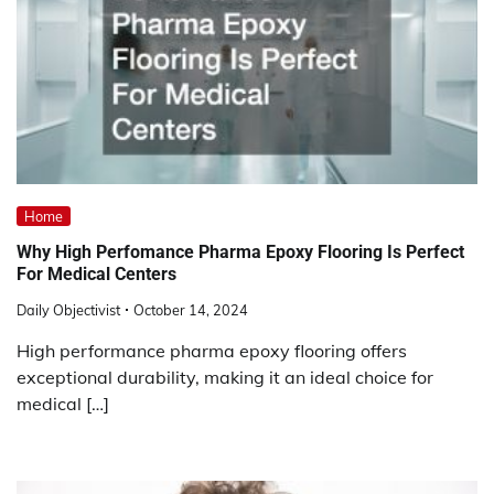
Home
Why High Perfomance Pharma Epoxy Flooring Is Perfect
For Medical Centers
Daily Objectivist
October 14, 2024
High performance pharma epoxy flooring offers
exceptional durability, making it an ideal choice for
medical […]