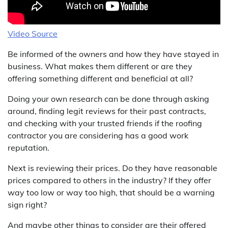
Video Source
Be informed of the owners and how they have stayed in
business. What makes them different or are they
offering something different and beneficial at all?
Doing your own research can be done through asking
around, finding legit reviews for their past contracts,
and checking with your trusted friends if the roofing
contractor you are considering has a good work
reputation.
Next is reviewing their prices. Do they have reasonable
prices compared to others in the industry? If they offer
way too low or way too high, that should be a warning
sign right?
And maybe other things to consider are their offered