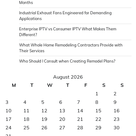
Months
Industrial Exhaust Fans Engineered for Demanding
Applications
Enterprise IPTV vs Consumer IPTV What Makes Them
Different?
What Whole Home Remodeling Contractors Provide with
Their Services
Who Should I Consult when Creating Remodel Plans?
August 2026
M
T
W
T
F
S
S
1
2
3
4
5
6
7
8
9
10
11
12
13
14
15
16
17
18
19
20
21
22
23
24
25
26
27
28
29
30
31