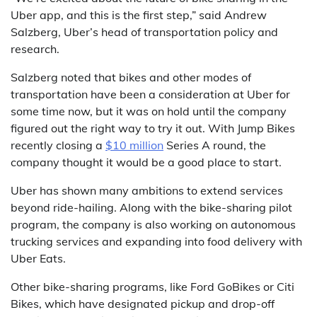
Uber app, and this is the first step,” said Andrew
Salzberg, Uber’s head of transportation policy and
research.
Salzberg noted that bikes and other modes of
transportation have been a consideration at Uber for
some time now, but it was on hold until the company
figured out the right way to try it out. With Jump Bikes
recently closing a
$10 million
Series A round, the
company thought it would be a good place to start.
Uber has shown many ambitions to extend services
beyond ride-hailing. Along with the bike-sharing pilot
program, the company is also working on autonomous
trucking services and expanding into food delivery with
Uber Eats.
Other bike-sharing programs, like Ford GoBikes or Citi
Bikes, which have designated pickup and drop-off