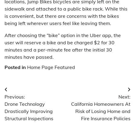
locations, Jump Bikes bicycles are simply left on the
sidewalk and attached to a public bike rack. While this
is convenient, but there are concerns with the bikes
being left wherever users feel like leaving them.
After choosing the “bike” option in the Uber app, the
user will reserve a bike and be charged $2 for 30
minutes and a per-minute fee after the initial 30
minutes have passed.
Posted in
Home Page Featured
Post
Previous:
Next:
navigation
Drone Technology
California Homeowners At
Drastically Improving
Risk of Losing Home and
Structural Inspections
Fire Insurance Policies