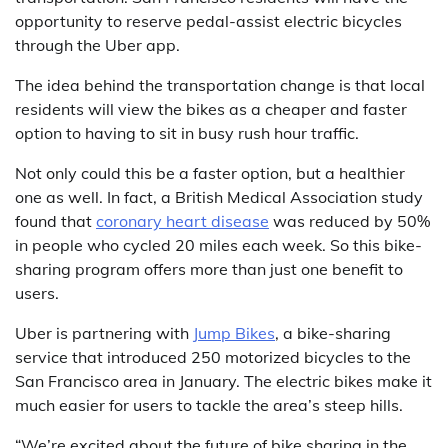
opportunity to reserve pedal-assist electric bicycles
through the Uber app.
The idea behind the transportation change is that local
residents will view the bikes as a cheaper and faster
option to having to sit in busy rush hour traffic.
Not only could this be a faster option, but a healthier
one as well. In fact, a British Medical Association study
found that
coronary heart disease
was reduced by 50%
in people who cycled 20 miles each week. So this bike-
sharing program offers more than just one benefit to
users.
Uber is partnering with
Jump Bikes
, a bike-sharing
service that introduced 250 motorized bicycles to the
San Francisco area in January. The electric bikes make it
much easier for users to tackle the area’s steep hills.
“We’re excited about the future of bike sharing in the