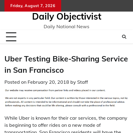
Skip
Friday, August 7, 2026
to
Daily Objectivist
content
Daily National News
Uber Testing Bike-Sharing Service
in San Francisco
Posted on
February 20, 2018
by
Staff
While Uber is known for their car services, the company
is beginning to offer rides on a new mode of
transportation. San Francisco residents will have the