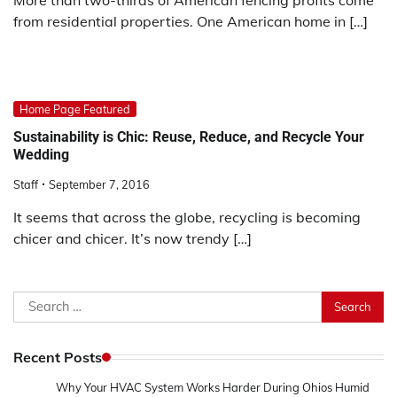
from residential properties. One American home in […]
Home Page Featured
Sustainability is Chic: Reuse, Reduce, and Recycle Your
Wedding
Staff
September 7, 2016
It seems that across the globe, recycling is becoming
chicer and chicer. It’s now trendy […]
Search
for:
Recent Posts
Why Your HVAC System Works Harder During Ohios Humid