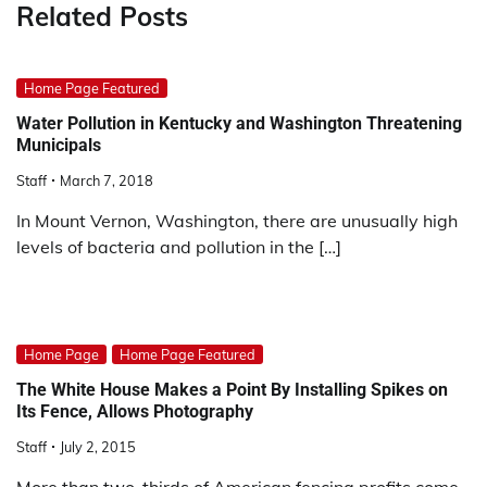
Related Posts
Home Page Featured
Water Pollution in Kentucky and Washington Threatening
Municipals
Staff
March 7, 2018
In Mount Vernon, Washington, there are unusually high
levels of bacteria and pollution in the […]
Home Page
Home Page Featured
The White House Makes a Point By Installing Spikes on
Its Fence, Allows Photography
Staff
July 2, 2015
More than two-thirds of American fencing profits come