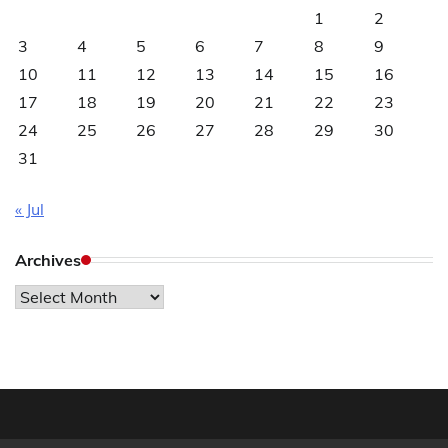
1
2
3
4
5
6
7
8
9
10
11
12
13
14
15
16
17
18
19
20
21
22
23
24
25
26
27
28
29
30
31
« Jul
Archives
Archives