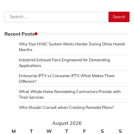
Search
for:
Recent Posts
Why Your HVAC System Works Harder During Ohios Humid
Months
Industrial Exhaust Fans Engineered for Demanding
Applications
Enterprise IPTV vs Consumer IPTV What Makes Them
Different?
What Whole Home Remodeling Contractors Provide with
Their Services
Who Should I Consult when Creating Remodel Plans?
August 2026
M
T
W
T
F
S
S