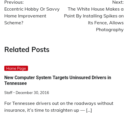
Previous:
Next:
navigation
Eccentric Hobby Or Savvy
The White House Makes a
Home Improvement
Point By Installing Spikes on
Scheme?
Its Fence, Allows
Photography
Related Posts
Home Page
New Computer System Targets Uninsured Drivers in
Tennessee
Staff
December 30, 2016
For Tennessee drivers out on the roadways without
insurance, it’s time to straighten up — […]