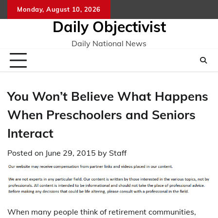
Skip
Monday, August 10, 2026
to
Daily Objectivist
content
Daily National News
You Won’t Believe What Happens
When Preschoolers and Seniors
Interact
Posted on
June 29, 2015
by
Staff
When many people think of retirement communities,