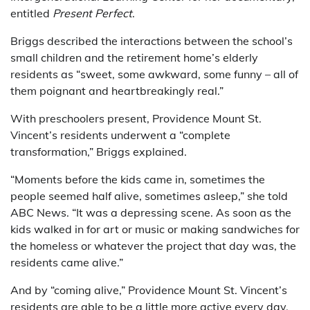
entitled
Present Perfect
.
Briggs described the interactions between the school’s
small children and the retirement home’s elderly
residents as “sweet, some awkward, some funny – all of
them poignant and heartbreakingly real.”
With preschoolers present, Providence Mount St.
Vincent’s residents underwent a “complete
transformation,” Briggs explained.
“Moments before the kids came in, sometimes the
people seemed half alive, sometimes asleep,” she told
ABC News. “It was a depressing scene. As soon as the
kids walked in for art or music or making sandwiches for
the homeless or whatever the project that day was, the
residents came alive.”
And by “coming alive,” Providence Mount St. Vincent’s
residents are able to be a little more active every day.