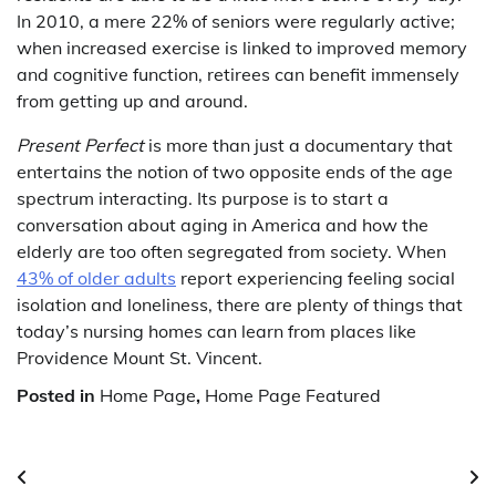
In 2010, a mere 22% of seniors were regularly active;
when increased exercise is linked to improved memory
and cognitive function, retirees can benefit immensely
from getting up and around.
Present Perfect
is more than just a documentary that
entertains the notion of two opposite ends of the age
spectrum interacting. Its purpose is to start a
conversation about aging in America and how the
elderly are too often segregated from society. When
43% of older adults
report experiencing feeling social
isolation and loneliness, there are plenty of things that
today’s nursing homes can learn from places like
Providence Mount St. Vincent.
Posted in
Home Page
,
Home Page Featured
Post