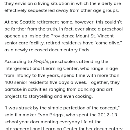
they envision a living situation in which the elderly are
effectively sequestered away from other age groups.
At one Seattle retirement home, however, this couldn’t
be farther from the truth. In fact, ever since a preschool
opened up inside the Providence Mount St. Vincent
senior care facility, retired residents have “come alive,”
as a newly released documentary finds.
According to
People
, preschoolers attending the
Intergenerational Learning Center, who range in age
from infancy to five years, spend time with more than
400 senior residents five days a week. Together, they
partake in activities ranging from dancing and art
projects to storytelling and even cooking.
“I was struck by the simple perfection of the concept,”
said filmmaker Evan Briggs, who spent the 2012-13
school year documenting everyday life at the
Intergenerational Learning Center for her documentary,