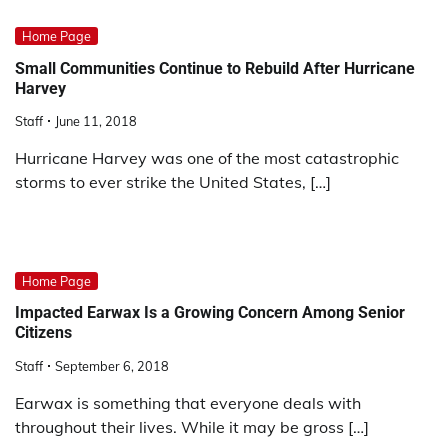
Home Page
Small Communities Continue to Rebuild After Hurricane
Harvey
Staff
June 11, 2018
Hurricane Harvey was one of the most catastrophic
storms to ever strike the United States, […]
Home Page
Impacted Earwax Is a Growing Concern Among Senior
Citizens
Staff
September 6, 2018
Earwax is something that everyone deals with
throughout their lives. While it may be gross […]