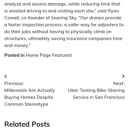
analyze and assess damage, while reducing time that
is wasted driving to and visiting each site,” said Ryan
Cowell, co-founder of Soaring Sky. “Our drones provide
a faster inspection process, a safer way for adjusters to
do their jobs without having to physically climb on
structures, ultimately saving insurance companies time
and money.”
Posted in
Home Page Featured
Post
Previous:
Next:
navigation
Millennials Are Actually
Uber Testing Bike-Sharing
Buying Homes Despite
Service in San Francisco
Common Stereotype
Related Posts