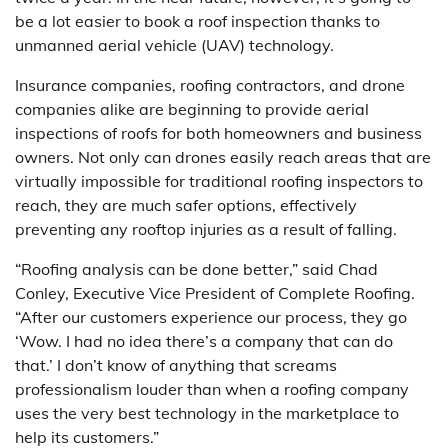
be a lot easier to book a roof inspection thanks to
unmanned aerial vehicle (UAV) technology.
Insurance companies, roofing contractors, and drone
companies alike are beginning to provide aerial
inspections of roofs for both homeowners and business
owners. Not only can drones easily reach areas that are
virtually impossible for traditional roofing inspectors to
reach, they are much safer options, effectively
preventing any rooftop injuries as a result of falling.
“Roofing analysis can be done better,” said Chad
Conley, Executive Vice President of Complete Roofing.
“After our customers experience our process, they go
‘Wow. I had no idea there’s a company that can do
that.’ I don’t know of anything that screams
professionalism louder than when a roofing company
uses the very best technology in the marketplace to
help its customers.”