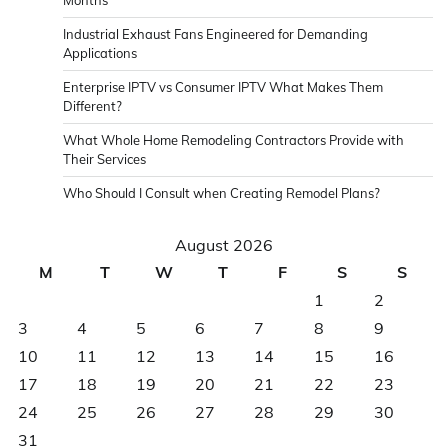
Industrial Exhaust Fans Engineered for Demanding
Applications
Enterprise IPTV vs Consumer IPTV What Makes Them
Different?
What Whole Home Remodeling Contractors Provide with
Their Services
Who Should I Consult when Creating Remodel Plans?
August 2026
M
T
W
T
F
S
S
1
2
3
4
5
6
7
8
9
10
11
12
13
14
15
16
17
18
19
20
21
22
23
24
25
26
27
28
29
30
31