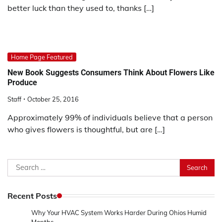
better luck than they used to, thanks […]
Home Page Featured
New Book Suggests Consumers Think About Flowers Like
Produce
Staff
October 25, 2016
Approximately 99% of individuals believe that a person
who gives flowers is thoughtful, but are […]
Search
for:
Recent Posts
Why Your HVAC System Works Harder During Ohios Humid
Months