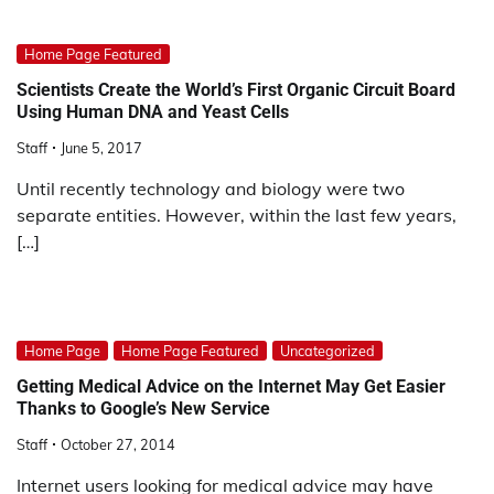
Home Page Featured
Scientists Create the World’s First Organic Circuit Board
Using Human DNA and Yeast Cells
Staff
June 5, 2017
Until recently technology and biology were two
separate entities. However, within the last few years,
[…]
Home Page
Home Page Featured
Uncategorized
Getting Medical Advice on the Internet May Get Easier
Thanks to Google’s New Service
Staff
October 27, 2014
Internet users looking for medical advice may have