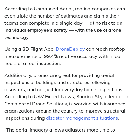
According to Unmanned Aerial, roofing companies can
even triple the number of estimates and claims their
teams can complete in a single day — at no risk to an
individual employee’s safety — with the use of drone
technology.
Using a 3D Flight App,
DroneDeploy
can reach rooftop
measurements of 99.4% relative accuracy within four
hours of a roof inspection.
Additionally, drones are great for providing aerial
inspections of buildings and structures following
disasters, and not just for everyday home inspections.
According to UAV Expert News, Soaring Sky, a leader in
Commercial Drone Solutions, is working with insurance
organizations around the country to improve structural
inspections during
disaster management situations
.
“The aerial imagery allows adjusters more time to