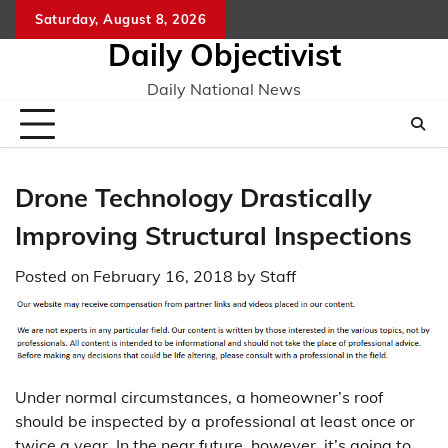
Skip
Saturday, August 8, 2026
to
Daily Objectivist
content
Daily National News
Drone Technology Drastically
Improving Structural Inspections
Posted on
February 16, 2018
by
Staff
Under normal circumstances, a homeowner’s roof
should be inspected by a professional at least once or
twice a year. In the near future, however, it’s going to