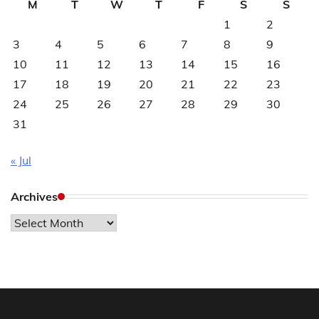
M
T
W
T
F
S
S
1
2
3
4
5
6
7
8
9
10
11
12
13
14
15
16
17
18
19
20
21
22
23
24
25
26
27
28
29
30
31
« Jul
Archives
Archives