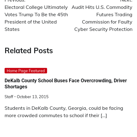
navigation
Electoral College Ultimately
Audit Hits U.S. Commodity
Votes Trump To Be the 45th
Futures Trading
President of the United
Commission for Faulty
States
Cyber Security Protection
Related Posts
Home Page Featured
DeKalb County School Buses Face Overcrowding, Driver
Shortages
Staff
October 13, 2015
Students in DeKalb County, Georgia, could be facing
more crowded commutes to school if their […]