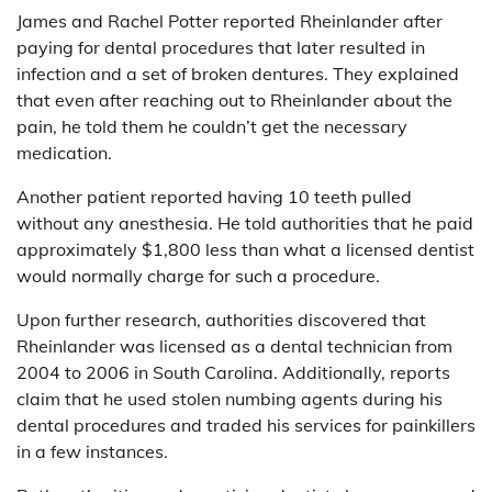
James and Rachel Potter reported Rheinlander after
paying for dental procedures that later resulted in
infection and a set of broken dentures. They explained
that even after reaching out to Rheinlander about the
pain, he told them he couldn’t get the necessary
medication.
Another patient reported having 10 teeth pulled
without any anesthesia. He told authorities that he paid
approximately $1,800 less than what a licensed dentist
would normally charge for such a procedure.
Upon further research, authorities discovered that
Rheinlander was licensed as a dental technician from
2004 to 2006 in South Carolina. Additionally, reports
claim that he used stolen numbing agents during his
dental procedures and traded his services for painkillers
in a few instances.