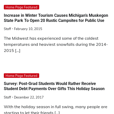
Home Page Featured
Increase in Winter Tourism Causes Michigan’s Muskegon
State Park To Open 20 Rustic Campsites for Public Use
Staff
February 10, 2015
The Midwest has experienced some of the coldest
temperatures and heaviest snowfalls during the 2014-
2015 […]
Home Page Featured
Survey: Post-Grad Students Would Rather Receive
Student Debt Payments Over Gifts This Holiday Season
Staff
December 22, 2017
With the holiday season in full swing, many people are
starting to let their friends […]