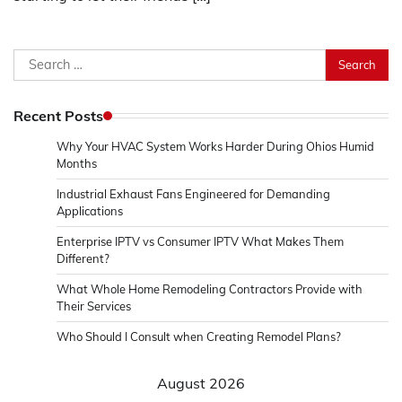
Search
for:
Recent Posts
Why Your HVAC System Works Harder During Ohios Humid
Months
Industrial Exhaust Fans Engineered for Demanding
Applications
Enterprise IPTV vs Consumer IPTV What Makes Them
Different?
What Whole Home Remodeling Contractors Provide with
Their Services
Who Should I Consult when Creating Remodel Plans?
August 2026