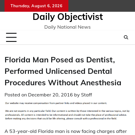
Skip
Thursday, August 6, 2026
to
Daily Objectivist
content
Daily National News
Florida Man Posed as Dentist,
Performed Unlicensed Dental
Procedures Without Anesthesia
Posted on
December 20, 2016
by
Staff
A 53-year-old Florida man is now facing charges after