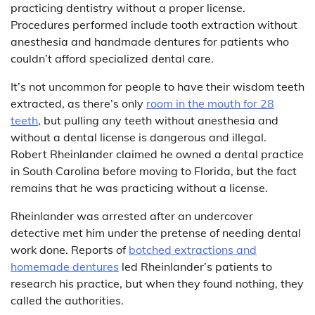
practicing dentistry without a proper license.
Procedures performed include tooth extraction without
anesthesia and handmade dentures for patients who
couldn’t afford specialized dental care.
It’s not uncommon for people to have their wisdom teeth
extracted, as there’s only
room in the mouth for 28
teeth
, but pulling any teeth without anesthesia and
without a dental license is dangerous and illegal.
Robert Rheinlander claimed he owned a dental practice
in South Carolina before moving to Florida, but the fact
remains that he was practicing without a license.
Rheinlander was arrested after an undercover
detective met him under the pretense of needing dental
work done. Reports of
botched extractions and
homemade dentures
led Rheinlander’s patients to
research his practice, but when they found nothing, they
called the authorities.