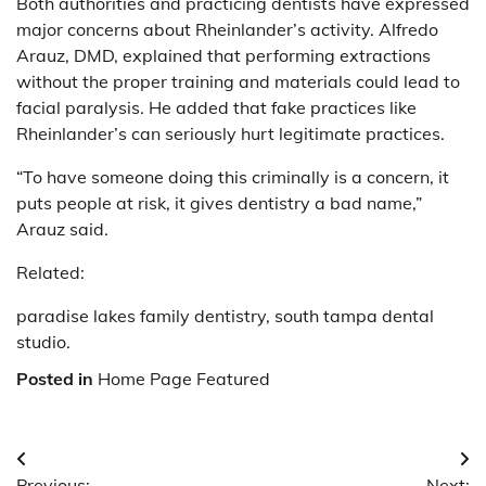
Both authorities and practicing dentists have expressed
major concerns about Rheinlander’s activity. Alfredo
Arauz, DMD, explained that performing extractions
without the proper training and materials could lead to
facial paralysis. He added that fake practices like
Rheinlander’s can seriously hurt legitimate practices.
“To have someone doing this criminally is a concern, it
puts people at risk, it gives dentistry a bad name,”
Arauz said.
Related:
paradise lakes family dentistry, south tampa dental
studio.
Posted in
Home Page Featured
Post
Previous:
Next: