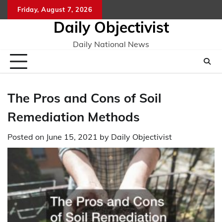
Skip
Friday, August 7, 2026
to
Daily Objectivist
content
Daily National News
The Pros and Cons of Soil
Remediation Methods
Posted on
June 15, 2021
by
Daily Objectivist