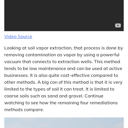
Video Source
Looking at soil vapor extraction, that process is done by
removing contamination as vapor by using a powerful
vacuum that connects to extraction wells. This method
tends to be low maintenance and can be used at active
businesses. It is also quite cost-effective compared to
other methods. A big con of this method is that it is very
limited to the types of soil it can treat. It is limited to
coarse soils such as sand and gravel. Continue
watching to see how the remaining four remediations
methods compare.