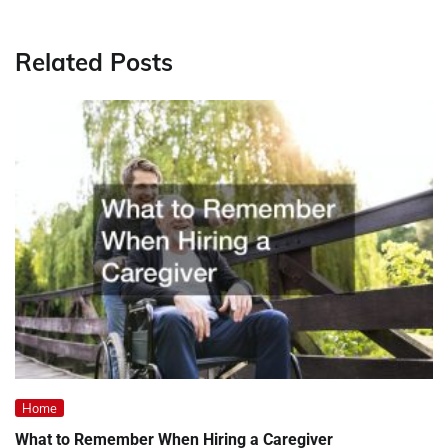
Related Posts
Home
What to Remember When Hiring a Caregiver