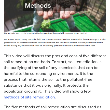
This video will discuss the pros and cons of five different
soil remediation methods. To start, soil remediation is
the purifying of the soil of any chemicals that can be
harmful to the surrounding environments. It is the
process that returns the soil to the pollutant-free
substance that it was originally. It protects the
population around it. This video will show a few
methods of site remediation
.
The five methods of soil remediation are discussed as