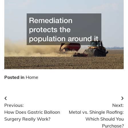
Posted in
Home
Post
Previous:
Next:
navigation
How Does Gastric Balloon
Metal vs. Shingle Roofing:
Surgery Really Work?
Which Should You
Purchase?