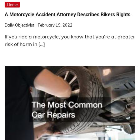
Home
A Motorcycle Accident Attorney Describes Bikers Rights
Daily Objectivist
February 19, 2022
If you ride a motorcycle, you know that you’re at greater
risk of harm in […]