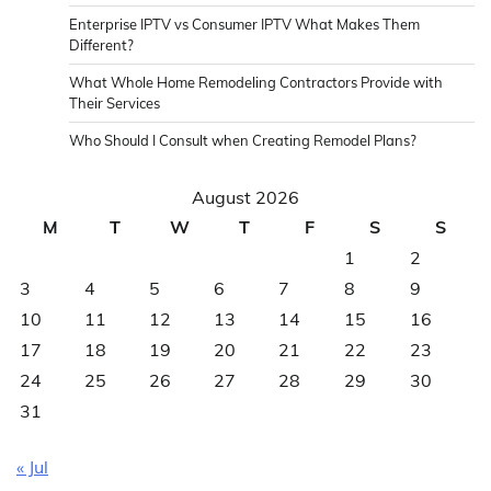
Enterprise IPTV vs Consumer IPTV What Makes Them
Different?
What Whole Home Remodeling Contractors Provide with
Their Services
Who Should I Consult when Creating Remodel Plans?
August 2026
M
T
W
T
F
S
S
1
2
3
4
5
6
7
8
9
10
11
12
13
14
15
16
17
18
19
20
21
22
23
24
25
26
27
28
29
30
31
« Jul