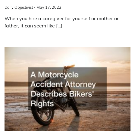
Daily Objectivist
May 17, 2022
When you hire a caregiver for yourself or mother or
father, it can seem like […]