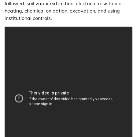
followed: soil vapor extraction, electrical resistance
heating, chemical oxidation, excavation, and using
institutional controls.