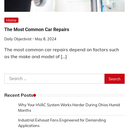
Home
The Most Common Car Repairs
Daily Objectivist
May 8, 2024
The most common car repairs depend on factors such
as the make and model of […]
Search
for:
Recent Posts
Why Your HVAC System Works Harder During Ohios Humid
Months
Industrial Exhaust Fans Engineered for Demanding
Applications