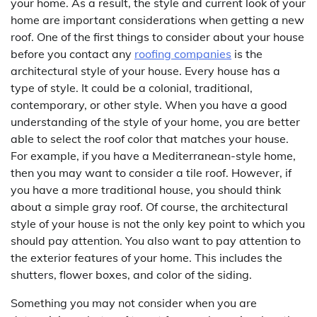
your home. As a result, the style and current look of your
home are important considerations when getting a new
roof. One of the first things to consider about your house
before you contact any
roofing companies
is the
architectural style of your house. Every house has a
type of style. It could be a colonial, traditional,
contemporary, or other style. When you have a good
understanding of the style of your home, you are better
able to select the roof color that matches your house.
For example, if you have a Mediterranean-style home,
then you may want to consider a tile roof. However, if
you have a more traditional house, you should think
about a simple gray roof. Of course, the architectural
style of your house is not the only key point to which you
should pay attention. You also want to pay attention to
the exterior features of your home. This includes the
shutters, flower boxes, and color of the siding.
Something you may not consider when you are