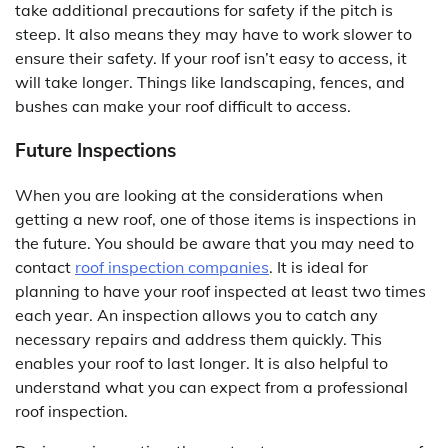
take additional precautions for safety if the pitch is
steep. It also means they may have to work slower to
ensure their safety. If your roof isn’t easy to access, it
will take longer. Things like landscaping, fences, and
bushes can make your roof difficult to access.
Future Inspections
When you are looking at the considerations when
getting a new roof, one of those items is inspections in
the future. You should be aware that you may need to
contact
roof inspection companies
. It is ideal for
planning to have your roof inspected at least two times
each year. An inspection allows you to catch any
necessary repairs and address them quickly. This
enables your roof to last longer. It is also helpful to
understand what you can expect from a professional
roof inspection.