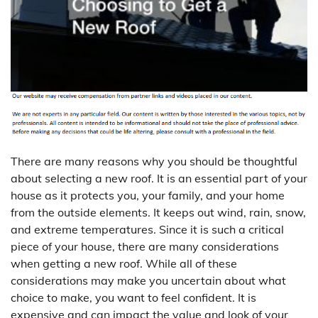
There are many reasons why you should be thoughtful
about selecting a new roof. It is an essential part of your
house as it protects you, your family, and your home
from the outside elements. It keeps out wind, rain, snow,
and extreme temperatures. Since it is such a critical
piece of your house, there are many considerations
when getting a new roof. While all of these
considerations may make you uncertain about what
choice to make, you want to feel confident. It is
expensive and can impact the value and look of your