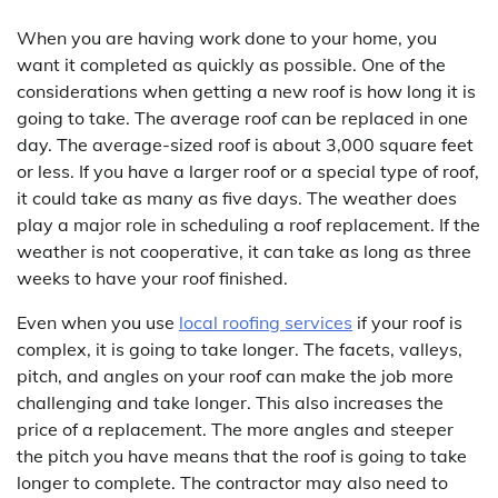
When you are having work done to your home, you
want it completed as quickly as possible. One of the
considerations when getting a new roof is how long it is
going to take. The average roof can be replaced in one
day. The average-sized roof is about 3,000 square feet
or less. If you have a larger roof or a special type of roof,
it could take as many as five days. The weather does
play a major role in scheduling a roof replacement. If the
weather is not cooperative, it can take as long as three
weeks to have your roof finished.
Even when you use
local roofing services
if your roof is
complex, it is going to take longer. The facets, valleys,
pitch, and angles on your roof can make the job more
challenging and take longer. This also increases the
price of a replacement. The more angles and steeper
the pitch you have means that the roof is going to take
longer to complete. The contractor may also need to