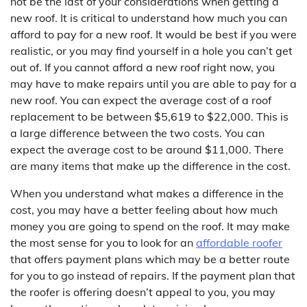
not be the last of your considerations when getting a
new roof. It is critical to understand how much you can
afford to pay for a new roof. It would be best if you were
realistic, or you may find yourself in a hole you can’t get
out of. If you cannot afford a new roof right now, you
may have to make repairs until you are able to pay for a
new roof. You can expect the average cost of a roof
replacement to be between $5,619 to $22,000. This is
a large difference between the two costs. You can
expect the average cost to be around $11,000. There
are many items that make up the difference in the cost.
When you understand what makes a difference in the
cost, you may have a better feeling about how much
money you are going to spend on the roof. It may make
the most sense for you to look for an
affordable roofer
that offers payment plans which may be a better route
for you to go instead of repairs. If the payment plan that
the roofer is offering doesn’t appeal to you, you may