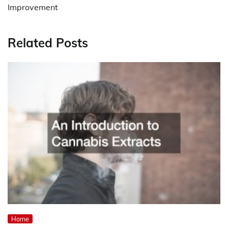
Improvement
Related Posts
Home