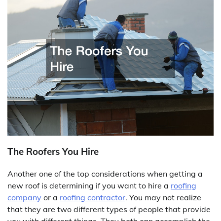
The Roofers You Hire
Another one of the top considerations when getting a
new roof is determining if you want to hire a
roofing
company
or a
roofing contractor
. You may not realize
that they are two different types of people that provide