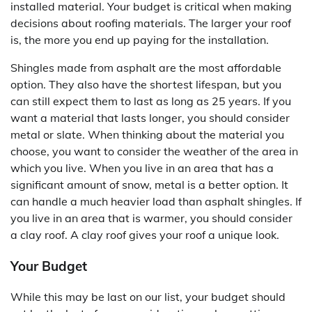
installed material. Your budget is critical when making
decisions about roofing materials. The larger your roof
is, the more you end up paying for the installation.
Shingles made from asphalt are the most affordable
option. They also have the shortest lifespan, but you
can still expect them to last as long as 25 years. If you
want a material that lasts longer, you should consider
metal or slate. When thinking about the material you
choose, you want to consider the weather of the area in
which you live. When you live in an area that has a
significant amount of snow, metal is a better option. It
can handle a much heavier load than asphalt shingles. If
you live in an area that is warmer, you should consider
a clay roof. A clay roof gives your roof a unique look.
Your Budget
While this may be last on our list, your budget should