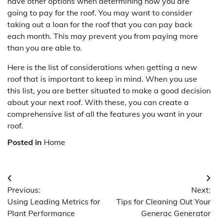
have other options when determining how you are
going to pay for the roof. You may want to consider
taking out a loan for the roof that you can pay back
each month. This may prevent you from paying more
than you are able to.
Here is the list of considerations when getting a new
roof that is important to keep in mind. When you use
this list, you are better situated to make a good decision
about your next roof. With these, you can create a
comprehensive list of all the features you want in your
roof.
Posted in
Home
Post
Previous:
Next:
navigation
Using Leading Metrics for
Tips for Cleaning Out Your
Plant Performance
Generac Generator