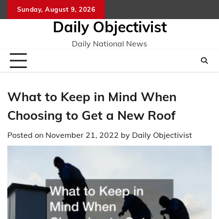
Skip
Sunday, August 9, 2026
to
Daily Objectivist
content
Daily National News
What to Keep in Mind When
Choosing to Get a New Roof
Posted on
November 21, 2022
by
Daily Objectivist