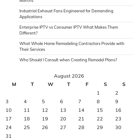
Months
Industrial Exhaust Fans Engineered for Demanding
Applications
Enterprise IPTV vs Consumer IPTV What Makes Them
Different?
What Whole Home Remodeling Contractors Provide with
Their Services
Who Should I Consult when Creating Remodel Plans?
August 2026
M
T
W
T
F
S
S
1
2
3
4
5
6
7
8
9
10
11
12
13
14
15
16
17
18
19
20
21
22
23
24
25
26
27
28
29
30
31