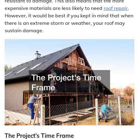
resistant to damage. This also means that the more
expensive materials are less likely to need
roof repair
.
However, it would be best if you kept in mind that when
there is an extreme storm or weather, your roof may
sustain damage.
The Project’s Time Frame