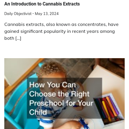
An Introduction to Cannabis Extracts
Daily Objectivist
May 13, 2024
Cannabis extracts, also known as concentrates, have
gained significant popularity in recent years among
both […]