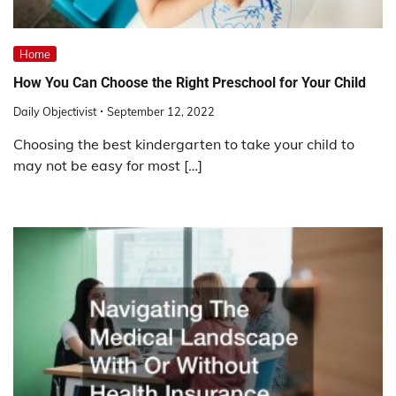
Home
How You Can Choose the Right Preschool for Your Child
Daily Objectivist
September 12, 2022
Choosing the best kindergarten to take your child to
may not be easy for most […]