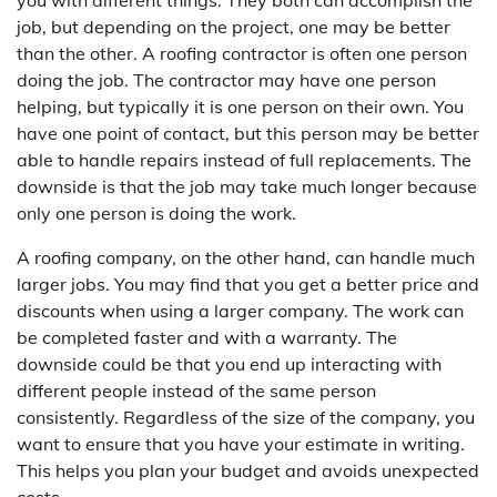
you with different things. They both can accomplish the
job, but depending on the project, one may be better
than the other. A roofing contractor is often one person
doing the job. The contractor may have one person
helping, but typically it is one person on their own. You
have one point of contact, but this person may be better
able to handle repairs instead of full replacements. The
downside is that the job may take much longer because
only one person is doing the work.
A roofing company, on the other hand, can handle much
larger jobs. You may find that you get a better price and
discounts when using a larger company. The work can
be completed faster and with a warranty. The
downside could be that you end up interacting with
different people instead of the same person
consistently. Regardless of the size of the company, you
want to ensure that you have your estimate in writing.
This helps you plan your budget and avoids unexpected