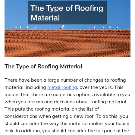
The Type of Roofing Material
There have been a large number of changes to roofing
material, including
metal roofing
, over the years. This
means that there are numerous options available to you
when you are making decisions about roofing material.
This puts the roofing material on the list of
considerations when getting a new roof. To do this, you
should consider the way the material makes your house
look. In addition, you should consider the full price of the