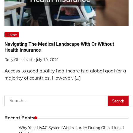
Home
Navigating The Medical Landscape With Or Without
Health Insurance
Daily Objectivist
July 19, 2021
Access to good quality healthcare is a global goal for a
majority of countries. However, […]
Search
for:
Recent Posts
Why Your HVAC System Works Harder During Ohios Humid