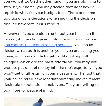
you want it to. On the other hand, if you are planning to
stay in your home, you may decide that right now, a
repair is what fits your budget best. There are some
additional considerations when making the decision
about a new roof versus repairs.
However, if you are planning to put your house on the
market, it may change your plan for your roof. Before
you contact residential roofing services
, you should
decide which path is best for you. If you are selling your
home, you may decide to get traditional asphalt
shingles, which are the most affordable. You may not
want to put a lot of money into the roof, especially if you
won’t get a full return on your investment. The fact that
your house has a new roof automatically makes it more
desirable to potential homebuyers. They are willing to
pay more for peace of mind.