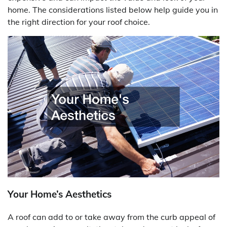
home. The considerations listed below help guide you in
the right direction for your roof choice.
Your Home’s Aesthetics
A roof can add to or take away from the curb appeal of