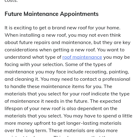
costs.
Future Maintenance Appointments
It is exciting to get a brand new roof for your home.
When installing a new roof, you may not even think
about future repairs and maintenance, but they are key
considerations when getting a new roof. You want to
understand what type of
roof maintenance
you may be
facing with your selection. Some of the types of
maintenance you may face include recoating, painting,
and cleaning it. You may need to contact a professional
to handle these maintenance items for you. The
materials that you select for your roof indicate the type
of maintenance it needs in the future. The expected
lifespan of your new roof is also dependent on the
materials that you select. You may have to spend a little
more money upfront to get longer-lasting materials
over the long term. These materials are also more