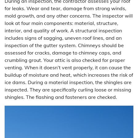
During an inspection, the contractor assesses your roof
for leaks. Wear and tear, damage from strong winds,
mold growth, and any other concerns. The inspector will
look at four main components: material, structure,
interior, and quality of work. A structural inspection
includes signs of sagging, uneven roof lines, and an
inspection of the gutter system. Chimneys should be
assessed for cracks, damage to chimney caps, and
crumbling grout. Your attic is also checked for proper
venting. When it doesn’t vent properly, it can cause the
buildup of moisture and heat, which increases the risk of
ice dams. During a material inspection, the shingles are
inspected. They are specifically curling loose or missing
shingles. The flashing and fasteners are checked.