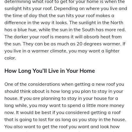
determining what roof to get for your home is when the
sunlight hits your roof. Depending on where you live and
the time of day that the sun hits your roof makes a
difference in the way it looks. The sunlight in the North
has a blue hue, while the sun in the South has more red.
The darker your roof is means it will absorb heat from
the sun. They can be as much as 20 degrees warmer. If
you live in a warmer climate, you may want a lighter
color.
How Long You’ll Live in Your Home
One of the considerations when getting a new roof you
should think about is how long you plan to stay in your
house. If you are planning to stay in your house for a
long while, you may want to spend a little more money
now. It would be best if you considered getting a roof
that is going to last for as long as you stay in the house.
You also want to get the roof you want and look how