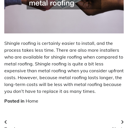
Shingle roofing is certainly easier to install, and the
process takes less time. There are also more installers
who are available for shingle roofing when compared to
metal roofing. Shingle roofing is quite a bit less
expensive than metal roofing when you consider upfront
costs. However, because metal roofing lasts longer, the
long-term costs will be less with metal roofing because
you don’t have to replace it as many times.
Posted in
Home
Post