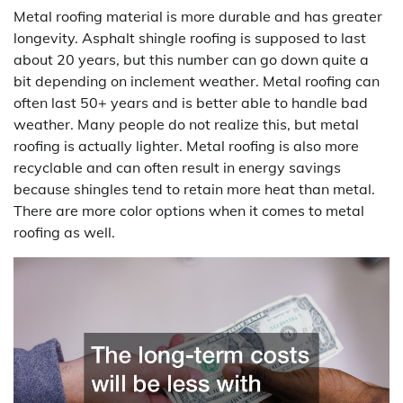
Metal roofing material is more durable and has greater
longevity. Asphalt shingle roofing is supposed to last
about 20 years, but this number can go down quite a
bit depending on inclement weather. Metal roofing can
often last 50+ years and is better able to handle bad
weather. Many people do not realize this, but metal
roofing is actually lighter. Metal roofing is also more
recyclable and can often result in energy savings
because shingles tend to retain more heat than metal.
There are more color options when it comes to metal
roofing as well.