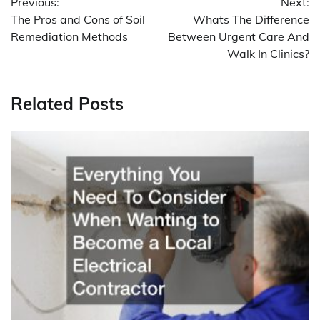
Previous:
Next:
navigation
The Pros and Cons of Soil
Whats The Difference
Remediation Methods
Between Urgent Care And
Walk In Clinics?
Related Posts