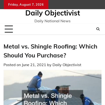
Skip
Friday, August 7, 2026
to
Daily Objectivist
content
Daily National News
Metal vs. Shingle Roofing: Which
Should You Purchase?
Posted on
June 21, 2021
by
Daily Objectivist