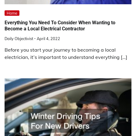
Home
Everything You Need To Consider When Wanting to
Become a Local Electrical Contractor
Daily Objectivist
April 4, 2022
Before you start your journey to becoming a local
electrician, it’s important to understand everything […]