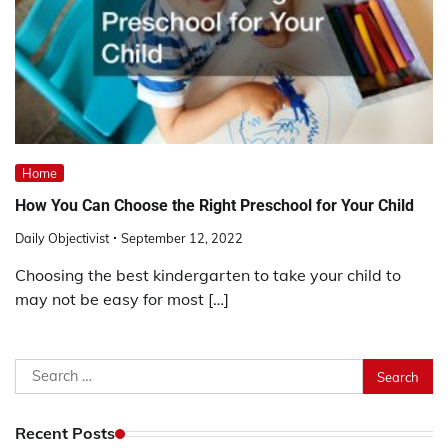
Home
How You Can Choose the Right Preschool for Your Child
Daily Objectivist
September 12, 2022
Choosing the best kindergarten to take your child to
may not be easy for most […]
Search
for:
Recent Posts