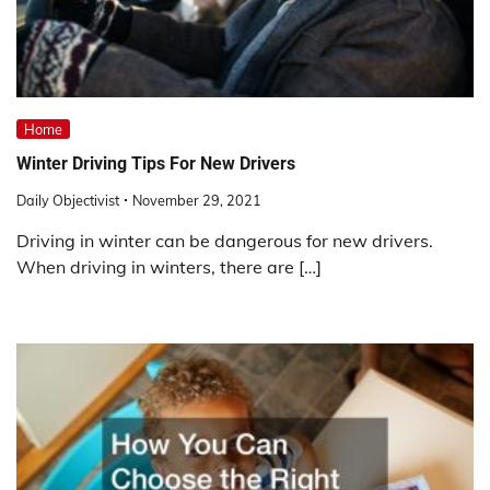
Home
Winter Driving Tips For New Drivers
Daily Objectivist
November 29, 2021
Driving in winter can be dangerous for new drivers.
When driving in winters, there are […]