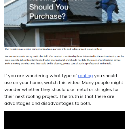
If you are wondering what type of
roofing
you should
use on your home, watch this video. Many people might
wonder whether they should use metal or shingles for
their next roofing project. The truth is that there are
advantages and disadvantages to both.