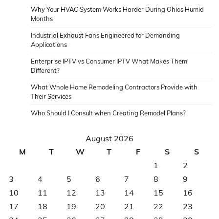
Why Your HVAC System Works Harder During Ohios Humid
Months
Industrial Exhaust Fans Engineered for Demanding
Applications
Enterprise IPTV vs Consumer IPTV What Makes Them
Different?
What Whole Home Remodeling Contractors Provide with
Their Services
Who Should I Consult when Creating Remodel Plans?
August 2026
M
T
W
T
F
S
S
1
2
3
4
5
6
7
8
9
10
11
12
13
14
15
16
17
18
19
20
21
22
23