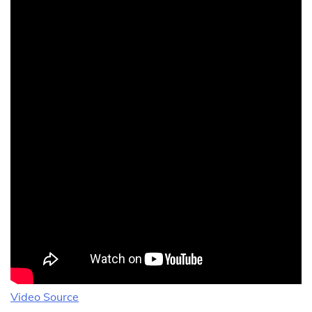
Video Source