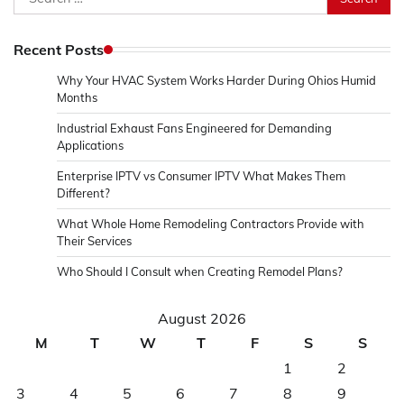
for:
Recent Posts
Why Your HVAC System Works Harder During Ohios Humid
Months
Industrial Exhaust Fans Engineered for Demanding
Applications
Enterprise IPTV vs Consumer IPTV What Makes Them
Different?
What Whole Home Remodeling Contractors Provide with
Their Services
Who Should I Consult when Creating Remodel Plans?
August 2026
M
T
W
T
F
S
S
1
2
3
4
5
6
7
8
9