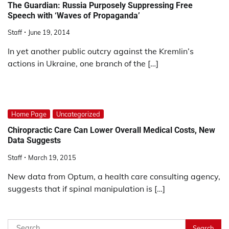
The Guardian: Russia Purposely Suppressing Free
Speech with ‘Waves of Propaganda’
Staff
June 19, 2014
In yet another public outcry against the Kremlin’s
actions in Ukraine, one branch of the […]
Home Page
Uncategorized
Chiropractic Care Can Lower Overall Medical Costs, New
Data Suggests
Staff
March 19, 2015
New data from Optum, a health care consulting agency,
suggests that if spinal manipulation is […]
Search