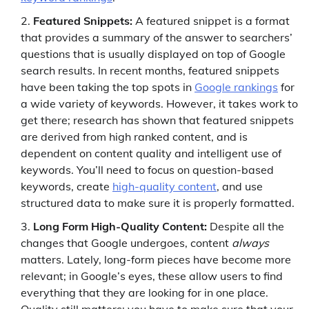
Featured Snippets:
A featured snippet is a format
that provides a summary of the answer to searchers’
questions that is usually displayed on top of Google
search results. In recent months, featured snippets
have been taking the top spots in
Google rankings
for
a wide variety of keywords. However, it takes work to
get there; research has shown that featured snippets
are derived from high ranked content, and is
dependent on content quality and intelligent use of
keywords. You’ll need to focus on question-based
keywords, create
high-quality content
, and use
structured data to make sure it is properly formatted.
Long Form High-Quality Content:
Despite all the
changes that Google undergoes, content
always
matters. Lately, long-form pieces have become more
relevant; in Google’s eyes, these allow users to find
everything that they are looking for in one place.
Quality still matters; you have to make sure that your