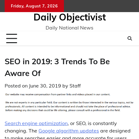
Skip
Friday, August 7, 2026
to
Daily Objectivist
content
Daily National News
SEO in 2019: 3 Trends To Be
Aware Of
Posted on
June 30, 2019
by
Staff
Search engine optimization
, or SEO, is constantly
changing. The
Google algorithm updates
are designed
to make searches easier and more accurate for users,