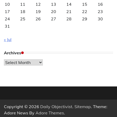
10
11
12
13
14
15
16
17
18
19
20
21
22
23
24
25
26
27
28
29
30
31
« Jul
Archives
Archives
Copyright © 2026
Daily Objectivist
.
Sitemap
. Theme:
Adore News By
Adore Themes
.