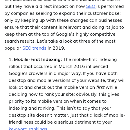
but they have a direct impact on how
SEO
is performed
by companies seeking to expand their customer base;
only by keeping up with these changes can businesses
ensure that their content is relevant and doing its job to
keep them at the top of Google’s highly competitive
search results. Let’s take a look at three of the most
popular
SEO trends
in 2019.
Mobile-First Indexing:
The mobile-first indexing
rollout that occurred in March 2016 influenced
Google’s crawlers in a major way. If you have both
desktop and mobile versions of your website, they will
look at and check out the mobile version
first
while
deciding how to rank your site; obviously, this gives
priority to its mobile version when it comes to
indexing and ranking. This isn’t to say that your
desktop site doesn’t matter, just that a lack of mobile-
friendliness could be a serious detriment to your
keyword rankings
.