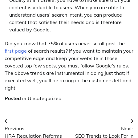
content is valuable to users. When you are able to
understand users’ search intent, you can produce
content that satisfies their needs and is therefore
valued by Google.
Did you know that 75% of users never scroll past the
first page
of search results? If you want to maintain your
competitive edge and keep your website in those
coveted top few spots, you must follow Google’s rules.
The above trends are instrumental in doing just that; if
executed well, you’ll be raking in the customers left and
right.
Posted in
Uncategorized
Post
Previous:
Next:
navigation
HRA Regulation Reforms
SEO Trends to Look For in