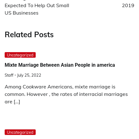
Expected To Help Out Small
2019
US Businesses
Related Posts
Uncategorized
Mixte Marriage Between Asian People in america
Staff
July 25, 2022
Among Cookware Americans, mixte marriage is
common. However , the rates of interracial marriages
are […]
Uncategorized