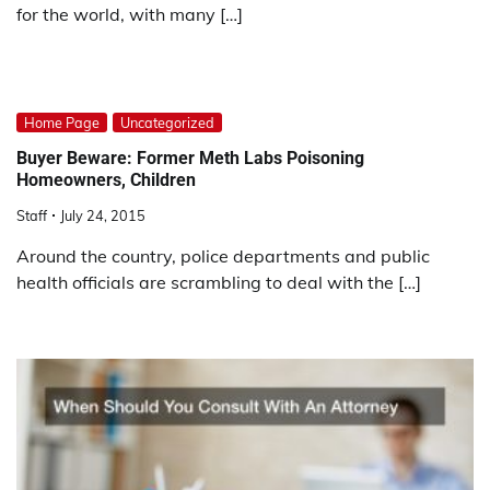
for the world, with many […]
Home Page
Uncategorized
Buyer Beware: Former Meth Labs Poisoning
Homeowners, Children
Staff
July 24, 2015
Around the country, police departments and public
health officials are scrambling to deal with the […]