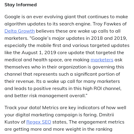
Stay Informed
Google is an ever evolving giant that continues to make
algorithm updates to its search engine. Troy Fawkes of
Delta Growth
believes these are wake up calls to all
marketers. “Google’s major updates in 2018 and 2019,
especially the mobile first and various targeted updates
like the August 1, 2019 core update that targeted the
medical and health space, are making
marketers
ask
themselves who in their organization is governing this
channel that represents such a significant portion of
their revenue. Its a wake up call for many marketers
and leads to positive results in this high ROI channel,
and better risk management overall.”
Track your data! Metrics are key indicators of how well
your digital marketing campaign is faring. Dmitrii
Kustov of
Regex SEO
states, The engagement metrics
are getting more and more weight in the ranking