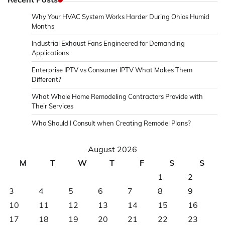
Why Your HVAC System Works Harder During Ohios Humid
Months
Industrial Exhaust Fans Engineered for Demanding
Applications
Enterprise IPTV vs Consumer IPTV What Makes Them
Different?
What Whole Home Remodeling Contractors Provide with
Their Services
Who Should I Consult when Creating Remodel Plans?
August 2026
M
T
W
T
F
S
S
1
2
3
4
5
6
7
8
9
10
11
12
13
14
15
16
17
18
19
20
21
22
23