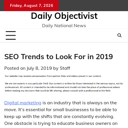
Skip
Friday, August 7, 2026
to
Daily Objectivist
content
Daily National News
SEO Trends to Look For in 2019
Posted on
July 8, 2019
by
Staff
Digital marketing
is an industry that is always on the
move. It’s essential for small businesses to be able to
keep up with the shifts that are constantly evolving.
One obstacle is trying to educate business owners on