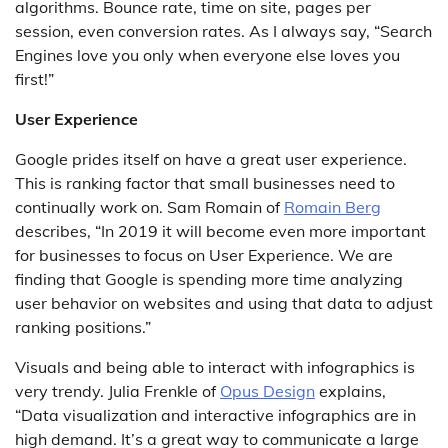
algorithms. Bounce rate, time on site, pages per
session, even conversion rates. As I always say, “Search
Engines love you only when everyone else loves you
first!”
User Experience
Google prides itself on have a great user experience.
This is ranking factor that small businesses need to
continually work on. Sam Romain of
Romain Berg
describes, “In 2019 it will become even more important
for businesses to focus on User Experience. We are
finding that Google is spending more time analyzing
user behavior on websites and using that data to adjust
ranking positions.”
Visuals and being able to interact with infographics is
very trendy. Julia Frenkle of
Opus Design
explains,
“Data visualization and interactive infographics are in
high demand. It’s a great way to communicate a large