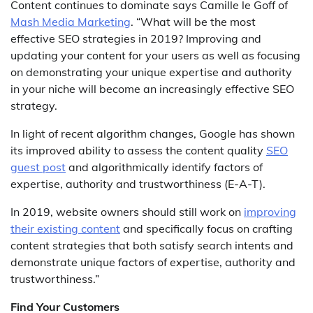
Content continues to dominate says Camille le Goff of
Mash Media Marketing
. “What will be the most
effective SEO strategies in 2019? Improving and
updating your content for your users as well as focusing
on demonstrating your unique expertise and authority
in your niche will become an increasingly effective SEO
strategy.
In light of recent algorithm changes, Google has shown
its improved ability to assess the content quality
SEO
guest post
and algorithmically identify factors of
expertise, authority and trustworthiness (E-A-T).
In 2019, website owners should still work on
improving
their existing content
and specifically focus on crafting
content strategies that both satisfy search intents and
demonstrate unique factors of expertise, authority and
trustworthiness.”
Find Your Customers