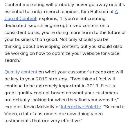
Content marketing will probably never go away and it’s
essential to rank in search engines. Kim Bultsma of
A
Cup of Content
, explains, “If you’re not creating
dedicated, search engine optimized content on a
consistent basis, you’re doing more harm to the future of
your business than good. Not only should you be
thinking about developing content, but you should also
be working on how to optimize your website for voice
search.”
Quality content
on what your customer’s needs are will
be key to your 2019 strategy. “Two things I feel will
continue to be extremely important in 2019. First is
great quality content based on what your customers
are actually looking for when they find your website,”
explains Kevin McNally of
Interactive Palette
. “Second is
Video, a lot of customers are now doing video
testimonials that are very effective.”