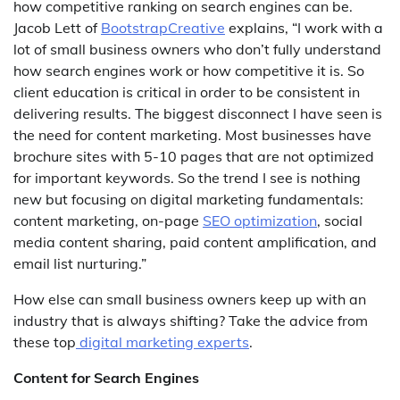
how competitive ranking on search engines can be.
Jacob Lett of
BootstrapCreative
explains, “I work with a
lot of small business owners who don’t fully understand
how search engines work or how competitive it is. So
client education is critical in order to be consistent in
delivering results. The biggest disconnect I have seen is
the need for content marketing. Most businesses have
brochure sites with 5-10 pages that are not optimized
for important keywords. So the trend I see is nothing
new but focusing on digital marketing fundamentals:
content marketing, on-page
SEO optimization
, social
media content sharing, paid content amplification, and
email list nurturing.”
How else can small business owners keep up with an
industry that is always shifting? Take the advice from
these top
digital marketing experts
.
Content for Search Engines