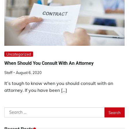
Uncategorized
When Should You Consult With An Attorney
Staff
August 6, 2020
It’s tough to know when you should consult with an
attorney. If you have been […]
Search
for:
Recent Posts