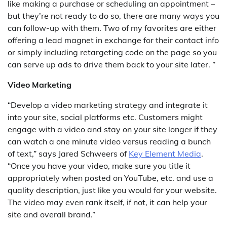
like making a purchase or scheduling an appointment –
but they’re not ready to do so, there are many ways you
can follow-up with them. Two of my favorites are either
offering a lead magnet in exchange for their contact info
or simply including retargeting code on the page so you
can serve up ads to drive them back to your site later. ”
Video Marketing
“Develop a video marketing strategy and integrate it
into your site, social platforms etc. Customers might
engage with a video and stay on your site longer if they
can watch a one minute video versus reading a bunch
of text,” says Jared Schweers of
Key Element Media
.
“Once you have your video, make sure you title it
appropriately when posted on YouTube, etc. and use a
quality description, just like you would for your website.
The video may even rank itself, if not, it can help your
site and overall brand.”