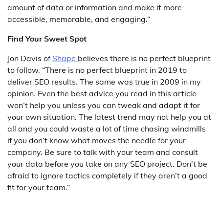
amount of data or information and make it more
accessible, memorable, and engaging.”
Find Your Sweet Spot
Jon Davis of
Shape
believes there is no perfect blueprint
to follow. “There is no perfect blueprint in 2019 to
deliver SEO results. The same was true in 2009 in my
opinion. Even the best advice you read in this article
won’t help you unless you can tweak and adapt it for
your own situation. The latest trend may not help you at
all and you could waste a lot of time chasing windmills
if you don’t know what moves the needle for your
company. Be sure to talk with your team and consult
your data before you take on any SEO project. Don’t be
afraid to ignore tactics completely if they aren’t a good
fit for your team.”