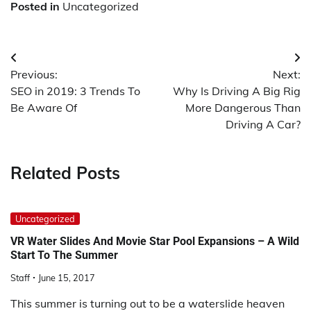
Posted in
Uncategorized
Post
Previous:
Next:
navigation
SEO in 2019: 3 Trends To
Why Is Driving A Big Rig
Be Aware Of
More Dangerous Than
Driving A Car?
Related Posts
Uncategorized
VR Water Slides And Movie Star Pool Expansions – A Wild
Start To The Summer
Staff
June 15, 2017
This summer is turning out to be a waterslide heaven