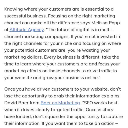
Knowing where your customers are is essential to a
successful business. Focusing on the right marketing
channel can make all the difference says Melissa Popp
of
Altitude Agency
. “The future of digital is in multi-
channel marketing campaigns. If you’re not invested in
the right channels for your niche and focusing on where
your potential customers are, you’re wasting your
marketing dollars. Every business is different; take the
time to learn where your customers are and focus your
marketing efforts on those channels to drive traffic to
your website and grow your business online.”
Once you have driven customers to your website, don’t
lose the opportunity to grab their information explains
David Baer from
Baer on Marketing
. “SEO works best
when it drives clearly targeted traffic. Once visitors
have landed, don’t squander the opportunity to capture
their information. If you want them to take an action –