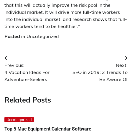
that this will actually improve the risk pool in the
individual market. It will drive more full-time workers
into the individual market, and research shows that full-
time workers tend to be healthier.”
Posted in
Uncategorized
Post
Previous:
Next:
navigation
4 Vacation Ideas For
SEO in 2019: 3 Trends To
Adventure-Seekers
Be Aware Of
Related Posts
Uncategorized
Top 5 Mac Equipment Calendar Software