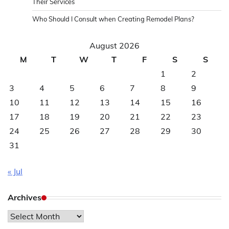
Their Services
Who Should I Consult when Creating Remodel Plans?
August 2026
M
T
W
T
F
S
S
1
2
3
4
5
6
7
8
9
10
11
12
13
14
15
16
17
18
19
20
21
22
23
24
25
26
27
28
29
30
31
« Jul
Archives
Archives