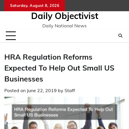
Skip
Saturday, August 8, 2026
to
Daily Objectivist
content
Daily National News
HRA Regulation Reforms
Expected To Help Out Small US
Businesses
Posted on
June 22, 2019
by
Staff