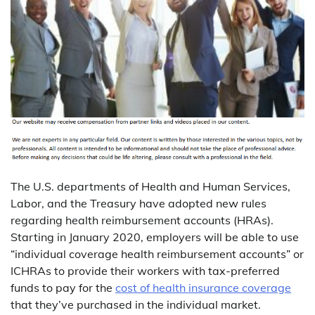
The U.S. departments of Health and Human Services,
Labor, and the Treasury have adopted new rules
regarding health reimbursement accounts (HRAs).
Starting in January 2020, employers will be able to use
“individual coverage health reimbursement accounts” or
ICHRAs to provide their workers with tax-preferred
funds to pay for the
cost of health insurance coverage
that they’ve purchased in the individual market.