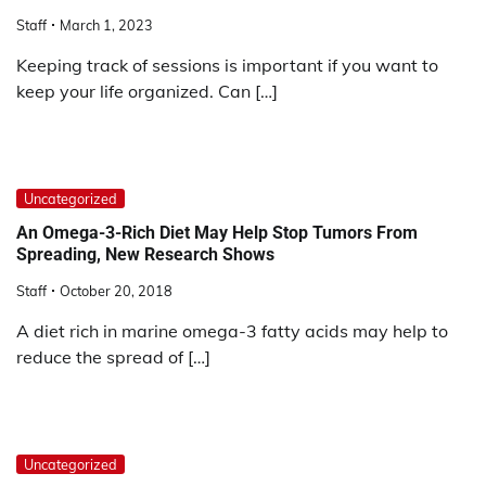
Staff
March 1, 2023
Keeping track of sessions is important if you want to
keep your life organized. Can […]
Uncategorized
An Omega-3-Rich Diet May Help Stop Tumors From
Spreading, New Research Shows
Staff
October 20, 2018
A diet rich in marine omega-3 fatty acids may help to
reduce the spread of […]
Uncategorized