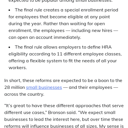
expected to be popular among small businesses.
The final rule creates a special enrollment period
for employees that become eligible at any point
during the year. Rather than waiting for open
enrollment, the employees — including new hires —
can open an account immediately.
The final rule allows employers to define HRA
eligibility according to 11 different employee classes,
offering a flexible system to fit the needs of all your
workers.
In short, these reforms are expected to be a boon to the
28 million
small businesses
— and their employees —
across the country.
“It’s great to have these different approaches that serve
different use cases,” Bronson said. “We expect small
businesses to lead the interest here, but over time these
reforms will influence businesses of all sizes. My sense is