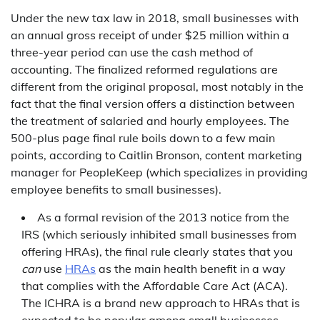
Under the new tax law in 2018, small businesses with
an annual gross receipt of under $25 million within a
three-year period can use the cash method of
accounting. The finalized reformed regulations are
different from the original proposal, most notably in the
fact that the final version offers a distinction between
the treatment of salaried and hourly employees. The
500-plus page final rule boils down to a few main
points, according to Caitlin Bronson, content marketing
manager for PeopleKeep (which specializes in providing
employee benefits to small businesses).
As a formal revision of the 2013 notice from the
IRS (which seriously inhibited small businesses from
offering HRAs), the final rule clearly states that you
can
use
HRAs
as the main health benefit in a way
that complies with the Affordable Care Act (ACA).
The ICHRA is a brand new approach to HRAs that is