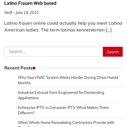
Latino Frauen Web based
Staff
June 19, 2022
Latino frauen online could actually help you meet Latina
American ladies. The term latinas kennenlernen […]
Search
for:
Recent Posts
Why Your HVAC System Works Harder During Ohios Humid
Months
Industrial Exhaust Fans Engineered for Demanding
Applications
Enterprise IPTV vs Consumer IPTV What Makes Them
Different?
What Whole Home Remodeling Contractors Provide with