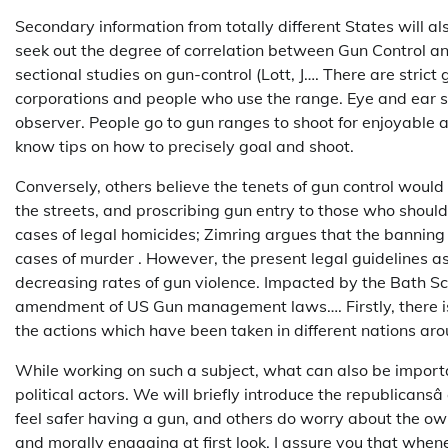
Secondary information from totally different States will al
seek out the degree of correlation between Gun Control a
sectional studies on gun-control (Lott, J…. There are stric
corporations and people who use the range. Eye and ear s
observer. People go to gun ranges to shoot for enjoyable an
know tips on how to precisely goal and shoot.
Conversely, others believe the tenets of gun control woul
the streets, and proscribing gun entry to those who shoul
cases of legal homicides; Zimring argues that the banning
cases of murder . However, the present legal guidelines as 
decreasing rates of gun violence. Impacted by the Bath S
amendment of US Gun management laws…. Firstly, there is 
the actions which have been taken in different nations aro
While working on such a subject, what can also be impor
political actors. We will briefly introduce the republicansâ
feel safer having a gun, and others do worry about the ow
and morally engaging at first look, I assure you that whenev