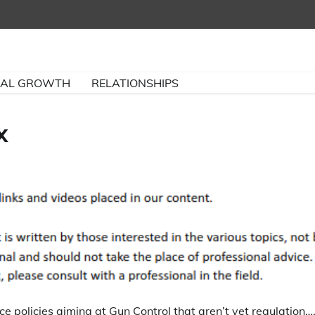
NAL GROWTH
RELATIONSHIPS
x
ce policies aiming at Gun Control that aren’t yet regulation…