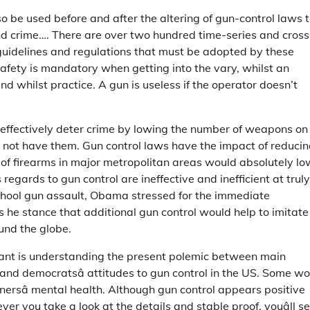
so be used before and after the altering of gun-control laws 
nd crime…. There are over two hundred time-series and cross
t guidelines and regulations that must be adopted by these
afety is mandatory when getting into the vary, whilst an
d whilst practice. A gun is useless if the operator doesn’t
d effectively deter crime by lowing the number of weapons on
d not have them. Gun control laws have the impact of reduci
 of firearms in major metropolitan areas would absolutely lo
regards to gun control are ineffective and inefficient at truly
chool gun assault, Obama stressed for the immediate
he stance that additional gun control would help to imitate
und the globe.
tant is understanding the present polemic between main
 and democratsâ attitudes to gun control in the US. Some w
nersâ mental health. Although gun control appears positive
er you take a look at the details and stable proof, youâll s