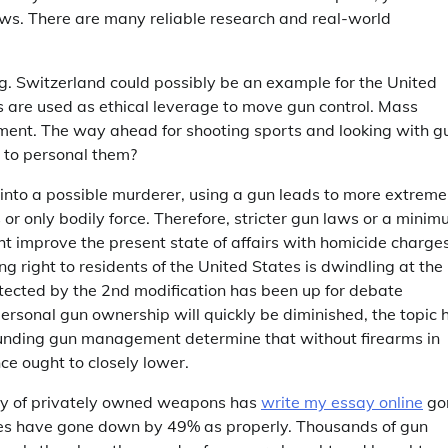
ws. There are many reliable research and real-world
ng. Switzerland could possibly be an example for the United
s are used as ethical leverage to move gun control. Mass
ment. The way ahead for shooting sports and looking with g
r to personal them?
n into a possible murderer, using a gun leads to more extreme
 or only bodily force. Therefore, stricter gun laws or a mini
 improve the present state of affairs with homicide charge
g right to residents of the United States is dwindling at the
otected by the 2nd modification has been up for debate
ersonal gun ownership will quickly be diminished, the topic 
ounding gun management determine that without firearms in
ce ought to closely lower.
ety of privately owned weapons has
write my essay online
go
des have gone down by 49% as properly. Thousands of gun