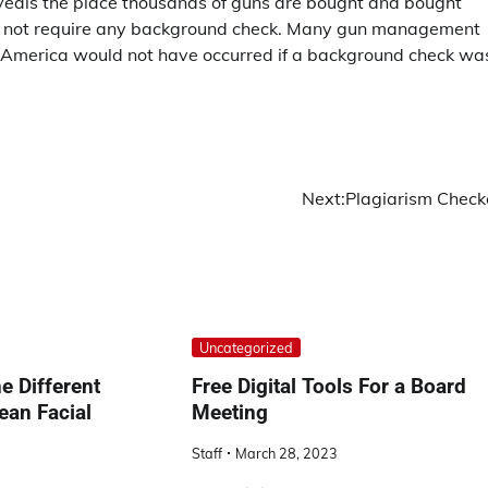
reveals the place thousands of guns are bought and bought
s do not require any background check. Many gun management
n America would not have occurred if a background check wa
Next:
Plagiarism Check
Uncategorized
e Different
Free Digital Tools For a Board
ean Facial
Meeting
Staff
March 28, 2023