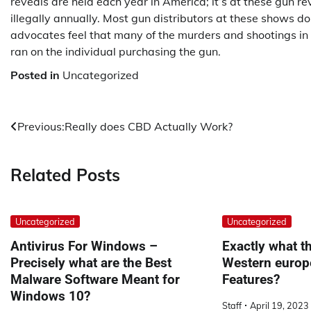
reveals are held each year in America; it’s at these gun 
illegally annually. Most gun distributors at these show
advocates feel that many of the murders and shootings i
ran on the individual purchasing the gun.
Posted in
Uncategorized
Post
Previous:
Really does CBD Actually Work?
navigation
Related Posts
Uncategorized
Uncategorized
Antivirus For Windows –
Exactly what th
Precisely what are the Best
Western europ
Malware Software Meant for
Features?
Windows 10?
Staff
April 19, 2023