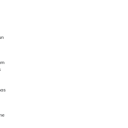
un
mum
s
has
ne