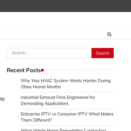
Search
for:
Recent Posts
Why Your HVAC System Works Harder During
Ohios Humid Months
Industrial Exhaust Fans Engineered for
Demanding Applications
Enterprise IPTV vs Consumer IPTV What Makes
Them Different?
.
What Whole Home Remodeling Contractors