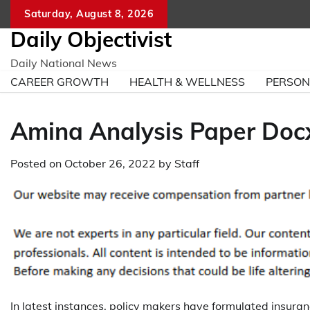
Skip
Saturday, August 8, 2026
to
Daily Objectivist
content
Daily National News
CAREER GROWTH
HEALTH & WELLNESS
PERSO
Amina Analysis Paper Doc
Posted on
October 26, 2022
by
Staff
In latest instances, policy makers have formulated insuran