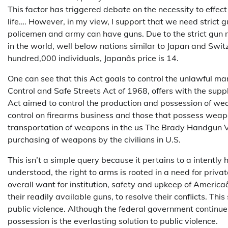
This factor has triggered debate on the necessity to effec
life…. However, in my view, I support that we need strict g
policemen and army can have guns. Due to the strict gun
in the world, well below nations similar to Japan and Swit
hundred,000 individuals, Japanâs price is 14.
One can see that this Act goals to control the unlawful m
Control and Safe Streets Act of 1968, offers with the supp
Act aimed to control the production and possession of wea
control on firearms business and those that possess weapo
transportation of weapons in the us The Brady Handgun Vi
purchasing of weapons by the civilians in U.S.
This isn’t a simple query because it pertains to a intently h
understood, the right to arms is rooted in a need for privat
overall want for institution, safety and upkeep of America
their readily available guns, to resolve their conflicts. T
public violence. Although the federal government continues
possession is the everlasting solution to public violence.