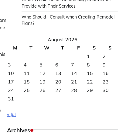
f
Provide with Their Services
Who Should I Consult when Creating Remodel
tom
Plans?
one
August 2026
M
T
W
T
F
S
S
his
1
2
3
4
5
6
7
8
9
10
11
12
13
14
15
16
17
18
19
20
21
22
23
24
25
26
27
28
29
30
31
r
e
« Jul
Archives