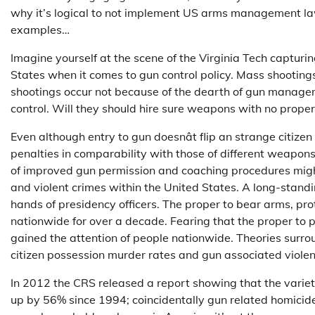
why it’s logical to not implement US arms management la
examples…
Imagine yourself at the scene of the Virginia Tech capturi
States when it comes to gun control policy. Mass shooting
shootings occur not because of the dearth of gun manage
control. Will they should hire sure weapons with no prope
Even although entry to gun doesnât flip an strange citize
penalties in comparability with those of different weapons
of improved gun permission and coaching procedures might
and violent crimes within the United States. A long-standin
hands of presidency officers. The proper to bear arms, pr
nationwide for over a decade. Fearing that the proper to p
gained the attention of people nationwide. Theories surr
citizen possession murder rates and gun associated violen
In 2012 the CRS released a report showing that the vari
up by 56% since 1994; coincidentally gun related homici