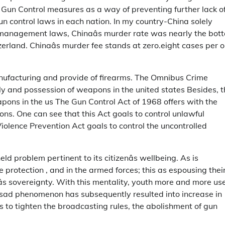
t Gun Control measures as a way of preventing further lack o
un control laws in each nation. In my country-China solely
 management laws, Chinaâs murder rate was nearly the bot
zerland. Chinaâs murder fee stands at zero.eight cases per 
anufacturing and provide of firearms. The Omnibus Crime
ly and possession of weapons in the united states Besides, t
pons in the us The Gun Control Act of 1968 offers with the
ns. One can see that this Act goals to control unlawful
olence Prevention Act goals to control the uncontrolled
eld problem pertinent to its citizenâs wellbeing. As is
e protection , and in the armed forces; this as espousing thei
âs sovereignty. With this mentality, youth more and more us
his sad phenomenon has subsequently resulted into increase in
 to tighten the broadcasting rules, the abolishment of gun