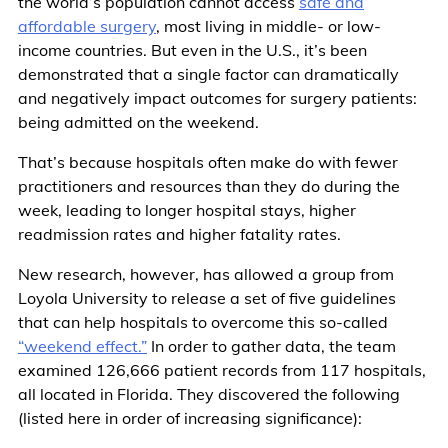
the world’s population cannot access
safe and
affordable surgery
, most living in middle- or low-
income countries. But even in the U.S., it’s been
demonstrated that a single factor can dramatically
and negatively impact outcomes for surgery patients:
being admitted on the weekend.
That’s because hospitals often make do with fewer
practitioners and resources than they do during the
week, leading to longer hospital stays, higher
readmission rates and higher fatality rates.
New research, however, has allowed a group from
Loyola University to release a set of five guidelines
that can help hospitals to overcome this so-called
“weekend effect.”
In order to gather data, the team
examined 126,666 patient records from 117 hospitals,
all located in Florida. They discovered the following
(listed here in order of increasing significance):