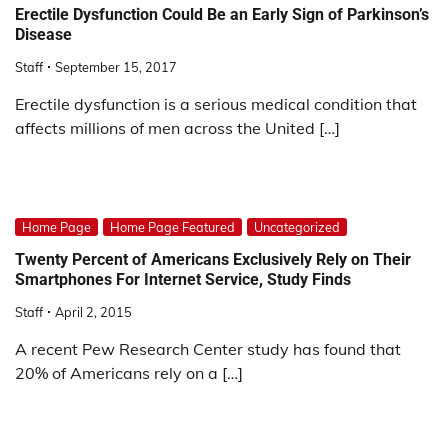
Erectile Dysfunction Could Be an Early Sign of Parkinson’s
Disease
Staff
September 15, 2017
Erectile dysfunction is a serious medical condition that
affects millions of men across the United […]
Home Page
Home Page Featured
Uncategorized
Twenty Percent of Americans Exclusively Rely on Their
Smartphones For Internet Service, Study Finds
Staff
April 2, 2015
A recent Pew Research Center study has found that
20% of Americans rely on a […]