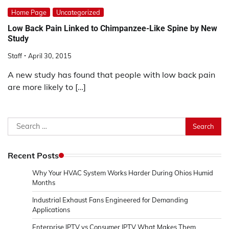
Home Page
Uncategorized
Low Back Pain Linked to Chimpanzee-Like Spine by New
Study
Staff
April 30, 2015
A new study has found that people with low back pain
are more likely to […]
Search
for:
Recent Posts
Why Your HVAC System Works Harder During Ohios Humid
Months
Industrial Exhaust Fans Engineered for Demanding
Applications
Enterprise IPTV vs Consumer IPTV What Makes Them