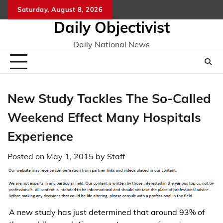
Skip
Saturday, August 8, 2026
to
Daily Objectivist
content
Daily National News
New Study Tackles The So-Called
Weekend Effect Many Hospitals
Experience
Posted on
May 1, 2015
by
Staff
A new study has just determined that around 93% of