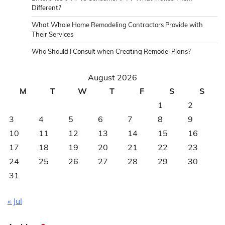
Different?
What Whole Home Remodeling Contractors Provide with
Their Services
Who Should I Consult when Creating Remodel Plans?
August 2026
M
T
W
T
F
S
S
1
2
3
4
5
6
7
8
9
10
11
12
13
14
15
16
17
18
19
20
21
22
23
24
25
26
27
28
29
30
31
« Jul