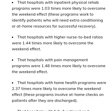
That hospitals with inpatient physical rehab
programs were 1.03 times more likely to overcome
the weekend effect (these programs work to
identify patients who will need extra conditioning
or at-home resources for successful recovery).
That hospitals with higher nurse-to-bed ratios
were 1.44 times more likely to overcome the
weekend effect.
That hospitals with pain management
programs were 1.48 times more likely to overcome
the weekend effect.
That hospitals with home health programs were
2.37 times more likely to overcome the weekend
effect (these programs involve at-home checks on
patients after they are discharged).