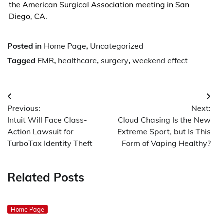
the American Surgical Association meeting in San
Diego, CA.
Posted in
Home Page
,
Uncategorized
Tagged
EMR
,
healthcare
,
surgery
,
weekend effect
Post
Previous:
Next:
navigation
Intuit Will Face Class-
Cloud Chasing Is the New
Action Lawsuit for
Extreme Sport, but Is This
TurboTax Identity Theft
Form of Vaping Healthy?
Related Posts
Home Page