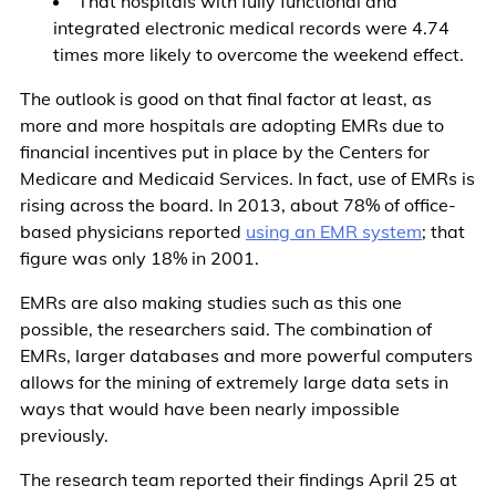
That hospitals with fully functional and
integrated electronic medical records were 4.74
times more likely to overcome the weekend effect.
The outlook is good on that final factor at least, as
more and more hospitals are adopting EMRs due to
financial incentives put in place by the Centers for
Medicare and Medicaid Services. In fact, use of EMRs is
rising across the board. In 2013, about 78% of office-
based physicians reported
using an EMR system
; that
figure was only 18% in 2001.
EMRs are also making studies such as this one
possible, the researchers said. The combination of
EMRs, larger databases and more powerful computers
allows for the mining of extremely large data sets in
ways that would have been nearly impossible
previously.
The research team reported their findings April 25 at